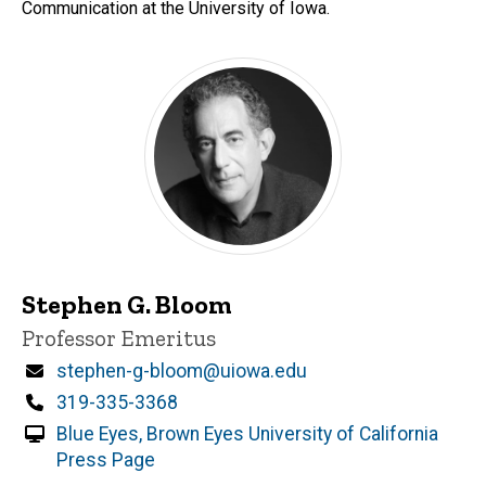
Communication at the University of Iowa.
Stephen G. Bloom
Title/Position
Professor Emeritus
Email
stephen-g-bloom@uiowa.edu
Phone
319-335-3368
Blue Eyes, Brown Eyes University of California
Press Page