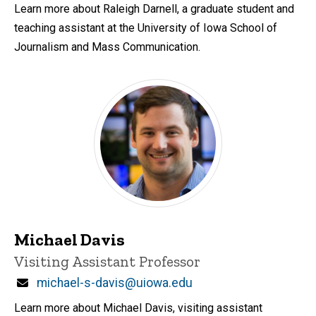
Learn more about Raleigh Darnell, a graduate student and
teaching assistant at the University of Iowa School of
Journalism and Mass Communication.
Michael Davis
Title/Position
Visiting Assistant Professor
Email
michael-s-davis@uiowa.edu
Learn more about Michael Davis, visiting assistant