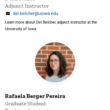
Title/Position
Adjunct Instructor
Email
del-belcher@uiowa.edu
Learn more about Del Belcher, adjunct instructor at the
University of Iowa.
Rafaela Berger Pereira
Title/Position
Graduate Student