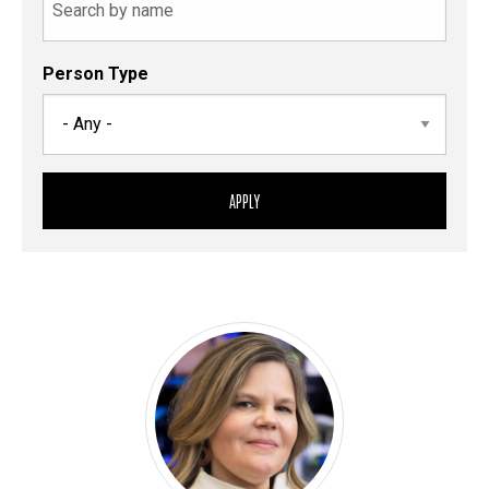
Person Type