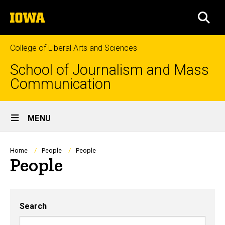
Skip
The
to
SEA
University
main
of
content
Iowa
College of Liberal Arts and Sciences
School of Journalism and Mass
Communication
Site
MENU
Main
Navigation
Breadcrumb
Home
People
People
People
Search