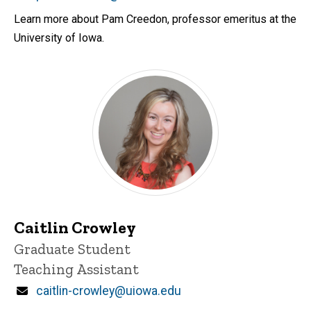
Learn more about Pam Creedon, professor emeritus at the
University of Iowa.
Caitlin Crowley
Title/Position
Graduate Student
Teaching Assistant
Email
caitlin-crowley@uiowa.edu