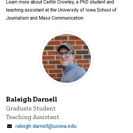
Learn more about Caitlin Crowley, a PhD student and
teaching assistant at the University of Iowa School of
Journalism and Mass Communication.
Raleigh Darnell
Title/Position
Graduate Student
Teaching Assistant
Email
raleigh-darnell@uiowa.edu