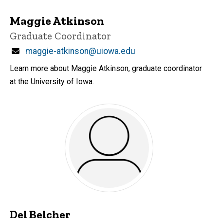
Maggie Atkinson
Title/Position
Graduate Coordinator
Email
maggie-atkinson@uiowa.edu
Learn more about Maggie Atkinson, graduate coordinator
at the University of Iowa.
Del Belcher