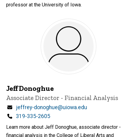
professor at the University of Iowa.
Jeff Donoghue
Title/Position
Associate Director - Financial Analysis
Email
jeffrey-donoghue@uiowa.edu
Phone
319-335-2605
Learn more about Jeff Donoghue, associate director -
financial analysis in the College of Liberal Arts and