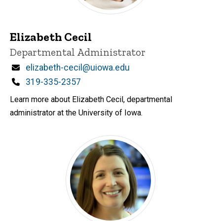
Elizabeth Cecil
Title/Position
Departmental Administrator
Email
elizabeth-cecil@uiowa.edu
Phone
319-335-2357
Learn more about Elizabeth Cecil, departmental
administrator at the University of Iowa.