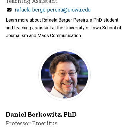
Teaching Assistant
Email
rafaela-bergerpereira@uiowa.edu
Learn more about Rafaela Berger Pereira, a PhD student
and teaching assistant at the University of Iowa School of
Journalism and Mass Communication.
Daniel Berkowitz, PhD
Title/Position
Professor Emeritus