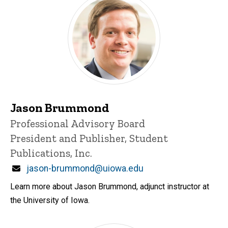
Jason Brummond
Title/Position
Professional Advisory Board
President and Publisher, Student
Publications, Inc.
Email
jason-brummond@uiowa.edu
Learn more about Jason Brummond, adjunct instructor at
the University of Iowa.