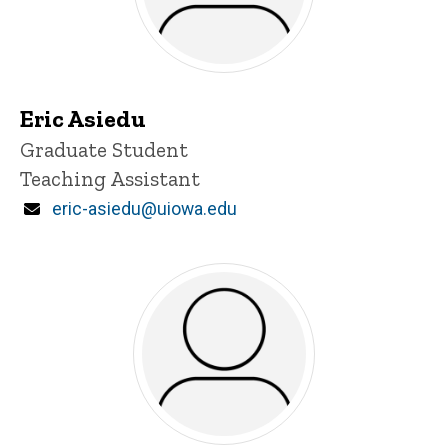
Eric Asiedu
Title/Position
Graduate Student
Teaching Assistant
Email
eric-asiedu@uiowa.edu