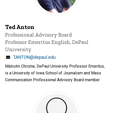
Ted Anton
Title/Position
Professional Advisory Board
Professor Emeritus English, DePaul
University
Email
TANTON@depaul.edu
Malcolm Christie, DePaul University Professor Emeritus,
is a University of Iowa School of Journalism and Mass
Communication Professional Advisory Board member.