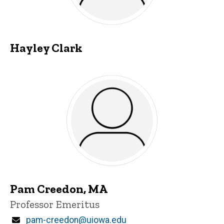
Hayley Clark
Pam Creedon, MA
Title/Position
Professor Emeritus
Email
pam-creedon@uiowa.edu