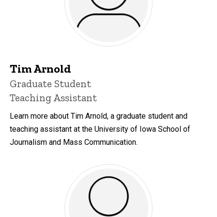
Tim Arnold
Title/Position
Graduate Student
Teaching Assistant
Learn more about Tim Arnold, a graduate student and
teaching assistant at the University of Iowa School of
Journalism and Mass Communication.