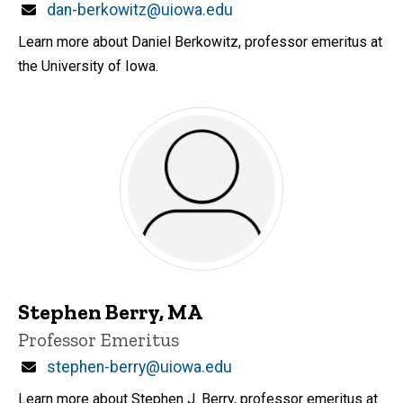
Email
dan-berkowitz@uiowa.edu
Learn more about Daniel Berkowitz, professor emeritus at
the University of Iowa.
Stephen Berry, MA
Title/Position
Professor Emeritus
Email
stephen-berry@uiowa.edu
Learn more about Stephen J. Berry, professor emeritus at