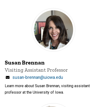
Susan Brennan
Title/Position
Visiting Assistant Professor
Email
susan-brennan@uiowa.edu
Learn more about Susan Brennan, visiting assistant
professor at the University of Iowa.