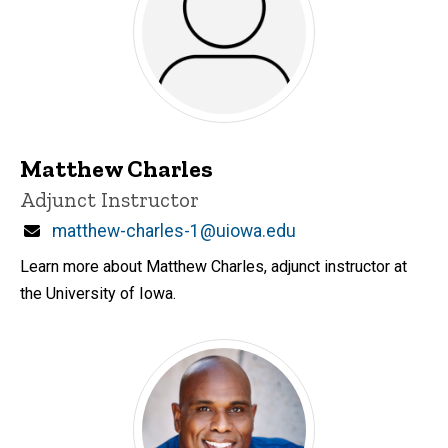
Matthew Charles
Title/Position
Adjunct Instructor
Email
matthew-charles-1@uiowa.edu
Learn more about Matthew Charles, adjunct instructor at
the University of Iowa.