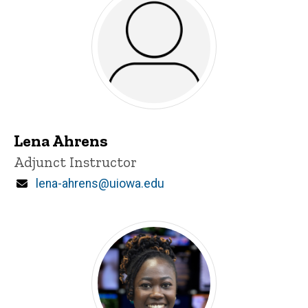
Lena Ahrens
Title/Position
Adjunct Instructor
Email
lena-ahrens@uiowa.edu