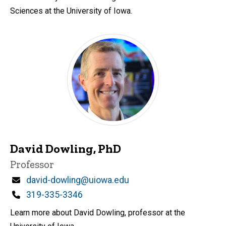
Sciences at the University of Iowa.
David Dowling, PhD
Title/Position
Professor
Email
david-dowling@uiowa.edu
Phone
319-335-3346
Learn more about David Dowling, professor at the