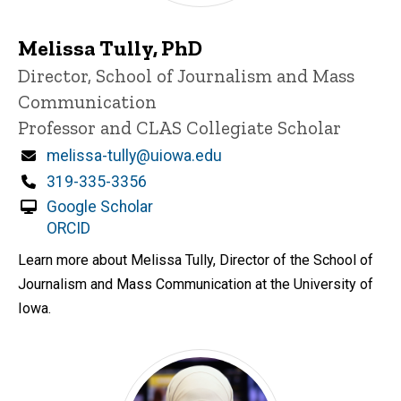
Melissa Tully, PhD
Title/Position
Director, School of Journalism and Mass
Communication
Professor and CLAS Collegiate Scholar
Email
melissa-tully@uiowa.edu
Phone
319-335-3356
Google Scholar
ORCID
Learn more about Melissa Tully, Director of the School of
Journalism and Mass Communication at the University of
Iowa.