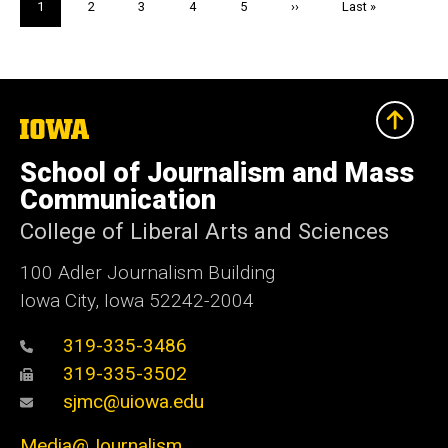
Current
1
Page
2
Page
3
Page
4
Page
5
Next
››
Last
Last »
page
page
page
The
University
of
School of Journalism and Mass
Iowa
Communication
College of Liberal Arts and Sciences
100 Adler Journalism Building
Iowa City, Iowa 52242-2004
319-335-3486
319-335-3502
sjmc@uiowa.edu
Media@Journalism