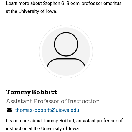
Learn more about Stephen G. Bloom, professor emeritus
at the University of Iowa.
Tommy Bobbitt
Title/Position
Assistant Professor of Instruction
Email
thomas-bobbitt@uiowa.edu
Learn more about Tommy Bobbitt, assistant professor of
instruction at the University of Iowa.