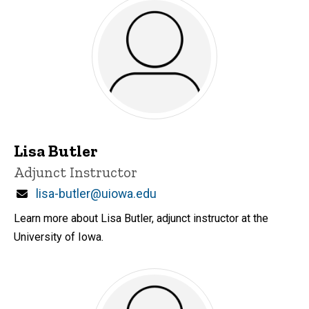
Lisa Butler
Title/Position
Adjunct Instructor
Email
lisa-butler@uiowa.edu
Learn more about Lisa Butler, adjunct instructor at the
University of Iowa.