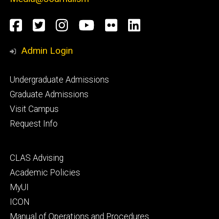
Social
Facebook
Twitter
Instagram
YouTube
Flickr
LinkedIn
Media
Admin Login
Footer
Undergraduate Admissions
primary
Graduate Admissions
Visit Campus
Request Info
Footer
CLAS Advising
secondary
Academic Policies
MyUI
ICON
Manual of Operations and Procedures