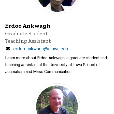
Erdoo Ankwagh
Title/Position
Graduate Student
Teaching Assistant
Email
erdoo-ankwagh@uiowa.edu
Learn more about Erdoo Ankwagh, a graduate student and
teaching assistant at the University of Iowa School of
Journalism and Mass Communication.