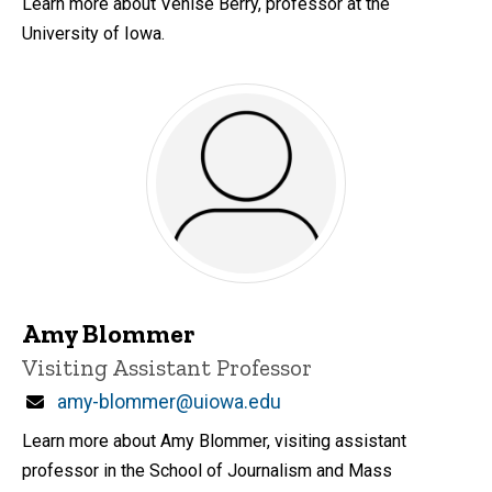
Learn more about Venise Berry, professor at the
University of Iowa.
Amy Blommer
Title/Position
Visiting Assistant Professor
Email
amy-blommer@uiowa.edu
Learn more about Amy Blommer, visiting assistant
professor in the School of Journalism and Mass