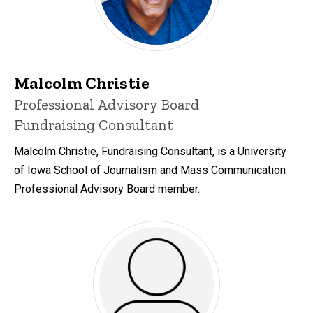
Malcolm Christie
Title/Position
Professional Advisory Board
Fundraising Consultant
Malcolm Christie, Fundraising Consultant, is a University
of Iowa School of Journalism and Mass Communication
Professional Advisory Board member.