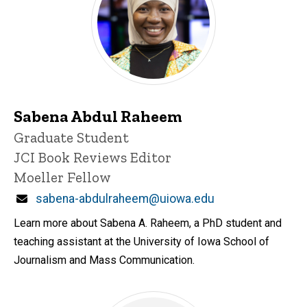
Sabena Abdul Raheem
Title/Position
Graduate Student
JCI Book Reviews Editor
Moeller Fellow
Email
sabena-abdulraheem@uiowa.edu
Learn more about Sabena A. Raheem, a PhD student and
teaching assistant at the University of Iowa School of
Journalism and Mass Communication.