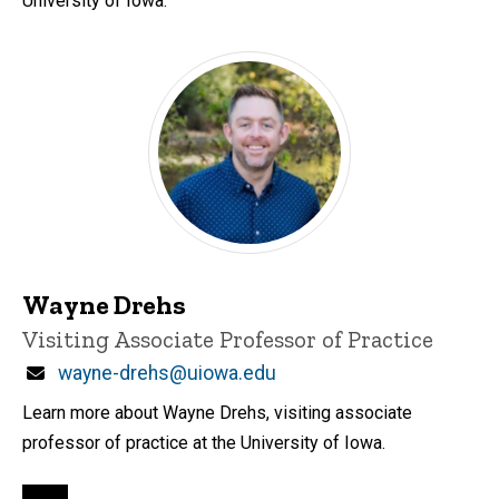
University of Iowa.
Wayne Drehs
Title/Position
Visiting Associate Professor of Practice
Email
wayne-drehs@uiowa.edu
Learn more about Wayne Drehs, visiting associate
professor of practice at the University of Iowa.
Pagination