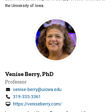
the University of Iowa.
Venise Berry, PhD
Title/Position
Professor
Email
venise-berry@uiowa.edu
Phone
319-335-3361
https://veniseberry.com/