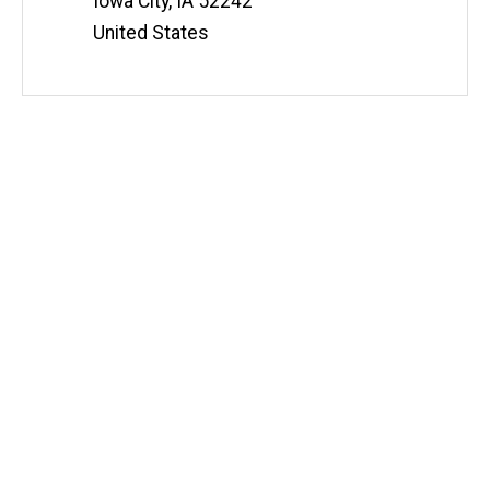
Iowa City
,
IA
52242
United States