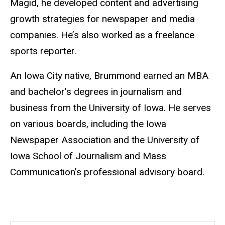
Magid, he developed content and advertising
growth strategies for newspaper and media
companies. He’s also worked as a freelance
sports reporter.
An Iowa City native, Brummond earned an MBA
and bachelor’s degrees in journalism and
business from the University of Iowa. He serves
on various boards, including the Iowa
Newspaper Association and the University of
Iowa School of Journalism and Mass
Communication’s professional advisory board.