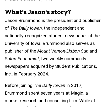
What's Jason's story?
Biography
Jason Brummond is the president and publisher
of
The Daily Iowan
, the independent and
nationally-recognized student newspaper at the
University of Iowa. Brummond also serves as
publisher of the
Mount Vernon-Lisbon Sun
and
Solon Economist
, two weekly community
newspapers acquired by Student Publications,
Inc., in February 2024.
Before joining
The Daily Iowan
in 2017,
Brummond spent seven years at Magid, a
market research and consulting firm. While at