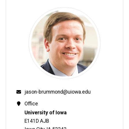
Email
jason-brummond@uiowa.edu
Contact
Office
Information
Address
University of Iowa
E141D AJB