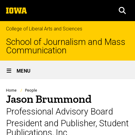
Skip
The
to
SEA
University
main
of
content
Iowa
College of Liberal Arts and Sciences
School of Journalism and Mass
Communication
Site
MENU
Main
Navigation
Breadcrumb
Home
People
Jason Brummond
Professional Advisory Board
President and Publisher, Student
Publications, Inc.