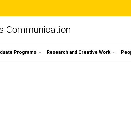
ss Communication
duate Programs
Research and Creative Work
Peo