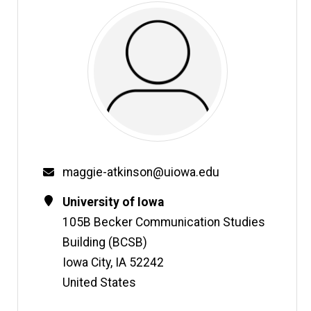
Email
maggie-atkinson@uiowa.edu
Contact
Address
University of Iowa
Information
105B Becker Communication Studies
Building (BCSB)
Iowa City
,
IA
52242
United States