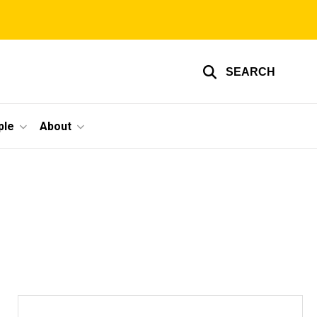
SEARCH
ple
About