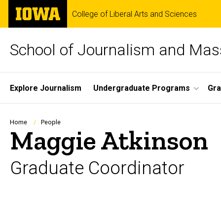
Skip
The
College of Liberal Arts and Sciences
to
University
main
of
content
Iowa
School of Journalism and Ma
Site
Explore Journalism
Undergraduate Programs
Gra
Main
Navigation
Breadcrumb
Home
People
Maggie Atkinson
Graduate Coordinator
Biography