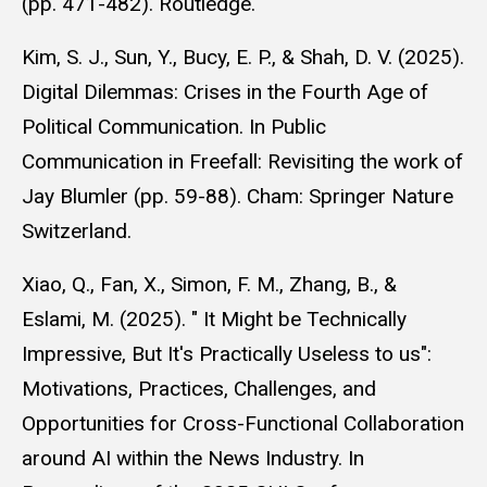
(pp. 471-482). Routledge.
Kim, S. J., Sun, Y., Bucy, E. P., & Shah, D. V. (2025).
Digital Dilemmas: Crises in the Fourth Age of
Political Communication. In Public
Communication in Freefall: Revisiting the work of
Jay Blumler (pp. 59-88). Cham: Springer Nature
Switzerland.
Xiao, Q., Fan, X., Simon, F. M., Zhang, B., &
Eslami, M. (2025). " It Might be Technically
Impressive, But It's Practically Useless to us":
Motivations, Practices, Challenges, and
Opportunities for Cross-Functional Collaboration
around AI within the News Industry. In