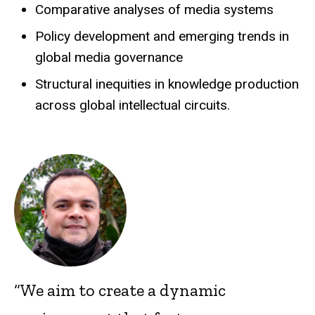
Comparative analyses of media systems
Policy development and emerging trends in
global media governance
Structural inequities in knowledge production
across global intellectual circuits.
“We aim to create a dynamic