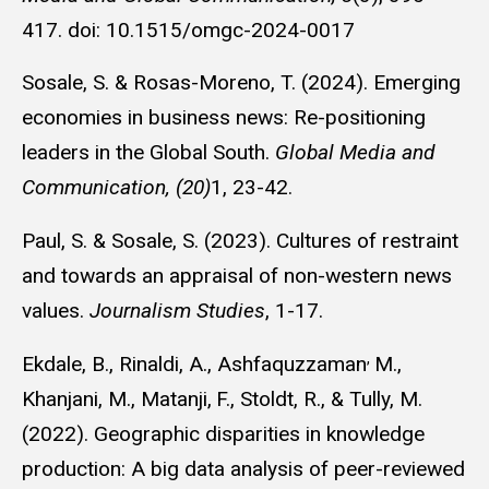
417. doi: 10.1515/omgc-2024-0017
Sosale, S. & Rosas-Moreno, T. (2024). Emerging
economies in business news: Re-positioning
leaders in the Global South.
Global Media and
Communication, (20)
1, 23-42.
Paul, S. & Sosale, S. (2023). Cultures of restraint
and towards an appraisal of non-western news
values.
Journalism Studies
, 1-17.
,
Ekdale, B., Rinaldi, A., Ashfaquzzaman
M.,
Khanjani, M., Matanji,
F., Stoldt, R., & Tully, M.
(2022).
Geographic disparities in knowledge
production: A big data analysis of peer-reviewed