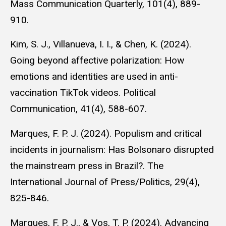
Mass Communication Quarterly, 101(4), 889-
910.
Kim, S. J., Villanueva, I. I., & Chen, K. (2024).
Going beyond affective polarization: How
emotions and identities are used in anti-
vaccination TikTok videos. Political
Communication, 41(4), 588-607.
Marques, F. P. J. (2024). Populism and critical
incidents in journalism: Has Bolsonaro disrupted
the mainstream press in Brazil?. The
International Journal of Press/Politics, 29(4),
825-846.
Marques, F. P. J., & Vos, T. P. (2024). Advancing