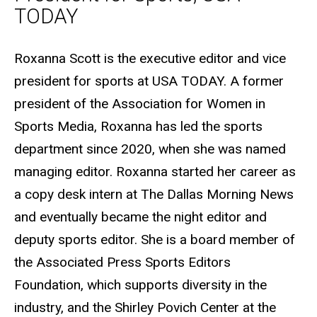
TODAY
Biography
Roxanna Scott is the executive editor and vice
president for sports at USA TODAY. A former
president of the Association for Women in
Sports Media, Roxanna has led the sports
department since 2020, when she was named
managing editor. Roxanna started her career as
a copy desk intern at The Dallas Morning News
and eventually became the night editor and
deputy sports editor. She is a board member of
the Associated Press Sports Editors
Foundation, which supports diversity in the
industry, and the Shirley Povich Center at the