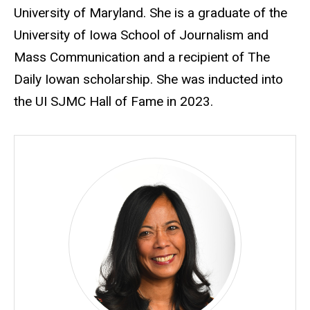
University of Maryland. She is a graduate of the
University of Iowa School of Journalism and
Mass Communication and a recipient of The
Daily Iowan scholarship. She was inducted into
the UI SJMC Hall of Fame in 2023.