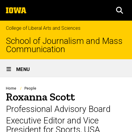
Skip
The
to
SEA
University
main
of
content
Iowa
College of Liberal Arts and Sciences
School of Journalism and Mass
Communication
Site
MENU
Main
Navigation
Breadcrumb
Home
People
Roxanna Scott
Professional Advisory Board
Executive Editor and Vice
President for Sports, USA