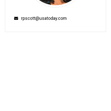
Email
rpscott@usatoday.com