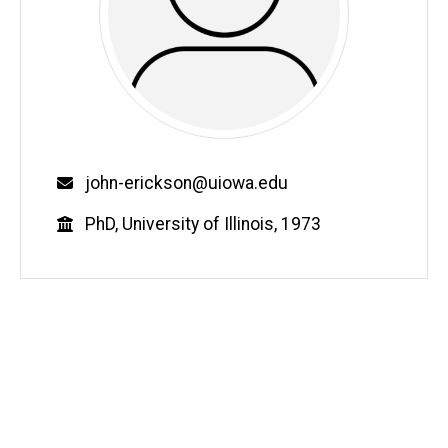
Email
john-erickson@uiowa.edu
Education
PhD, University of Illinois, 1973