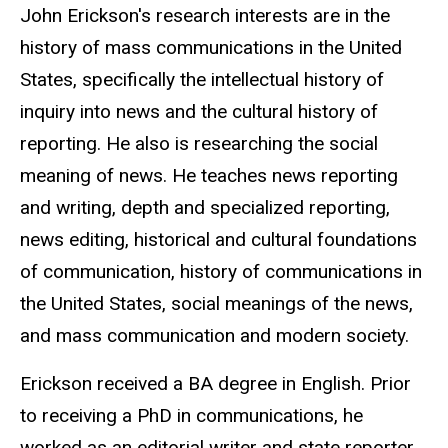
John Erickson's research interests are in the
history of mass communications in the United
States, specifically the intellectual history of
inquiry into news and the cultural history of
reporting. He also is researching the social
meaning of news. He teaches news reporting
and writing, depth and specialized reporting,
news editing, historical and cultural foundations
of communication, history of communications in
the United States, social meanings of the news,
and mass communication and modern society.
Erickson received a BA degree in English. Prior
to receiving a PhD in communications, he
worked as an editorial writer and state reporter