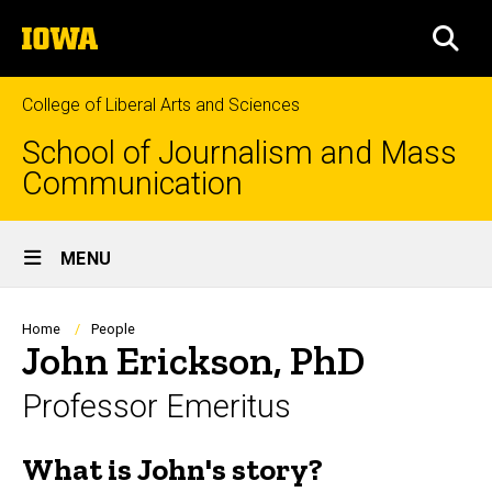
Skip
The
to
SEA
University
main
of
content
Iowa
College of Liberal Arts and Sciences
School of Journalism and Mass
Communication
Site
MENU
Main
Navigation
Breadcrumb
Home
People
John Erickson, PhD
Professor Emeritus
What is John's story?
Biography