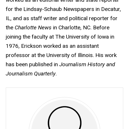
for the Lindsay-Schaub Newspapers in Decatur,
IL, and as staff writer and political reporter for
the
Charlotte News
in Charlotte, NC. Before
joining the faculty at The University of Iowa in
1976, Erickson worked as an assistant
professor at the University of Illinois. His work
has been published in
Journalism History and
Journalism Quarterly
.