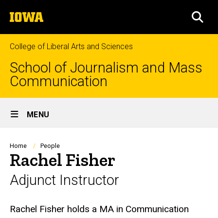
Skip
The
to
SEA
University
main
of
content
Iowa
College of Liberal Arts and Sciences
School of Journalism and Mass
Communication
Site
MENU
Main
Navigation
Breadcrumb
Home
People
Rachel Fisher
Adjunct Instructor
Biography
Rachel Fisher holds a MA in Communication