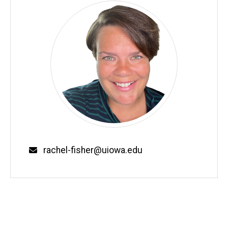
Email
rachel-fisher@uiowa.edu