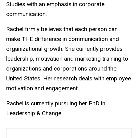
Studies with an emphasis in corporate
communication.
Rachel firmly believes that each person can
make THE difference in communication and
organizational growth. She currently provides
leadership, motivation and marketing training to
organizations and corporations around the
United States. Her research deals with employee
motivation and engagement.
Rachel is currently pursuing her PhD in
Leadership & Change.