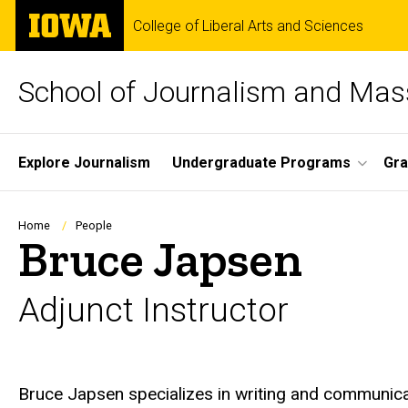
Skip
The
College of Liberal Arts and Sciences
to
University
main
of
content
Iowa
School of Journalism and Ma
Site
Explore Journalism
Undergraduate Programs
Gra
Main
Navigation
Breadcrumb
Home
People
Bruce Japsen
Adjunct Instructor
Biography
Bruce Japsen specializes in writing and communica