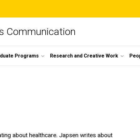
ss Communication
duate Programs
Research and Creative Work
Peo
ting about healthcare. Japsen writes about