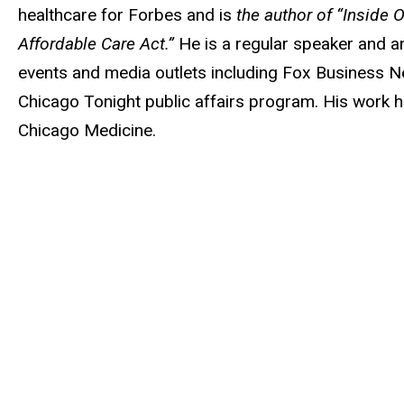
healthcare for Forbes and is
the author of “Inside
Affordable Care Act.”
He is a regular speaker and an
events and media outlets including Fox Busines
Chicago Tonight public affairs program. His work 
Chicago Medicine.