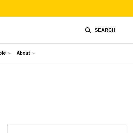
SEARCH
ple
About