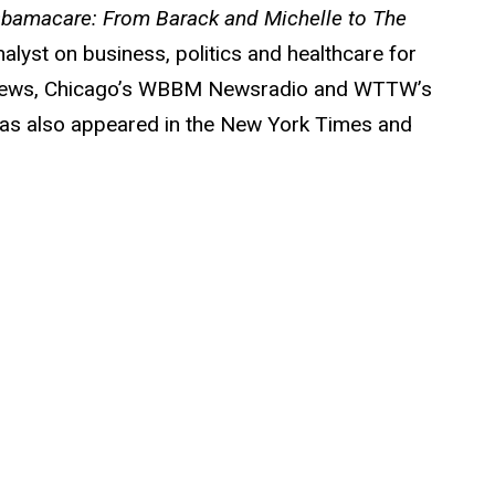
 Obamacare: From Barack and Michelle to The
alyst on business, politics and healthcare for
s News, Chicago’s WBBM Newsradio and WTTW’s
has also appeared in the New York Times and