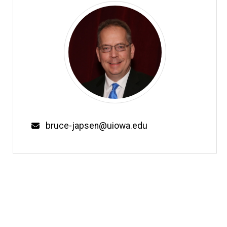
Email
bruce-japsen@uiowa.edu