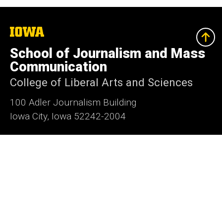
The
University
of
School of Journalism and Mass
Iowa
Communication
College of Liberal Arts and Sciences
100 Adler Journalism Building
Iowa City, Iowa 52242-2004
319-335-3486
319-335-3502
sjmc@uiowa.edu
Media@Journalism
Social
Facebook
Twitter
Instagram
YouTube
Flickr
LinkedIn