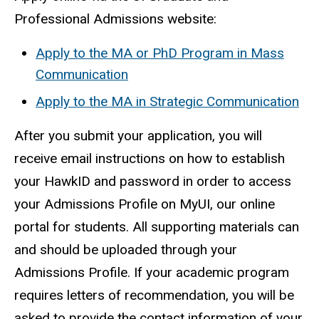
Professional Admissions website:
Apply to the MA or PhD Program in Mass
Communication
Apply to the MA in Strategic Communication
After you submit your application, you will
receive email instructions on how to establish
your HawkID and password in order to access
your Admissions Profile on MyUI, our online
portal for students. All supporting materials can
and should be uploaded through your
Admissions Profile. If your academic program
requires letters of recommendation, you will be
asked to provide the contact information of your