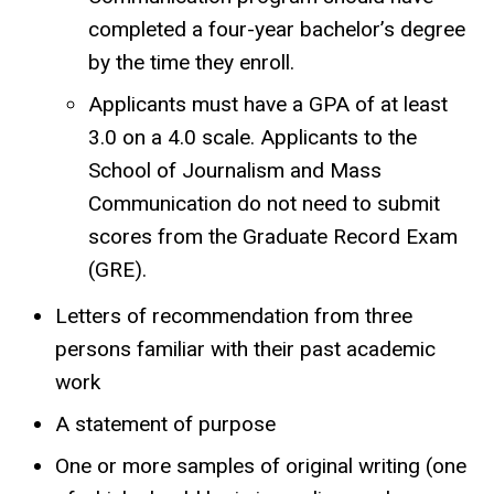
completed a four-year bachelor’s degree
by the time they enroll.
Applicants must have a GPA of at least
3.0 on a 4.0 scale. Applicants to the
School of Journalism and Mass
Communication do not need to submit
scores from the Graduate Record Exam
(GRE).
Letters of recommendation from three
persons familiar with their past academic
work
A statement of purpose
One or more samples of original writing (one