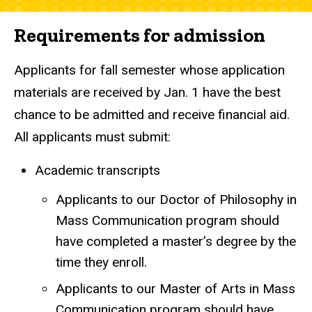
Requirements for admission
Applicants for fall semester whose application
materials are received by Jan. 1 have the best
chance to be admitted and receive financial aid.
All applicants must submit:
Academic transcripts
Applicants to our Doctor of Philosophy in
Mass Communication program should
have completed a master’s degree by the
time they enroll.
Applicants to our Master of Arts in Mass
Communication program should have