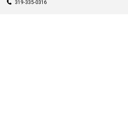
Phone
319-335-0316