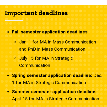
Important deadlines
Fall semester application deadlines:
Jan. 1 for MA in Mass Communication
and PhD in Mass Communication
July 15 for MA in Strategic
Communication
Spring semester application deadline:
Dec.
1 for MA in Strategic Communication
Summer semester application deadline:
April 15 for MA in Strategic Communication