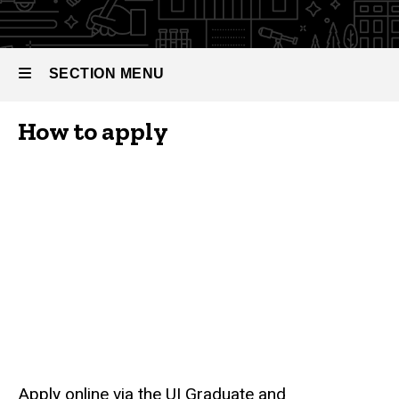
SECTION MENU
How to apply
Main
navigation
Apply online via the UI Graduate and