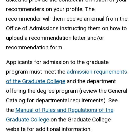
recommenders on your profile. The
recommender will then receive an email from the
Office of Admissions instructing them on how to
upload a recommendation letter and/or
recommendation form.
Applicants for admission to the graduate
program must meet the
admission requirements
of the Graduate College
and the department
offering the degree program (review the General
Catalog for departmental requirements). See
the
Manual of Rules and Regulations of the
Graduate College
on the Graduate College
website for additional information.