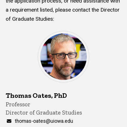
the application process, or need assistance with
a requirement listed, please contact the Director
of Graduate Studies:
Thomas Oates, PhD
Title/Position
Professor
Director of Graduate Studies
Email
thomas-oates@uiowa.edu