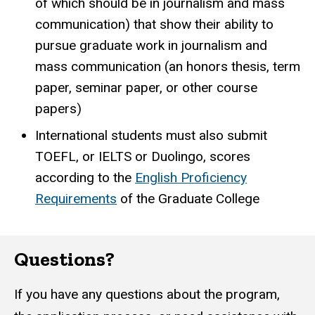
of which should be in journalism and mass
communication) that show their ability to
pursue graduate work in journalism and
mass communication (an honors thesis, term
paper, seminar paper, or other course
papers)
International students must also submit
TOEFL, or IELTS or Duolingo, scores
according to the
English Proficiency
Requirements
of the Graduate College
Questions?
If you have any questions about the program,