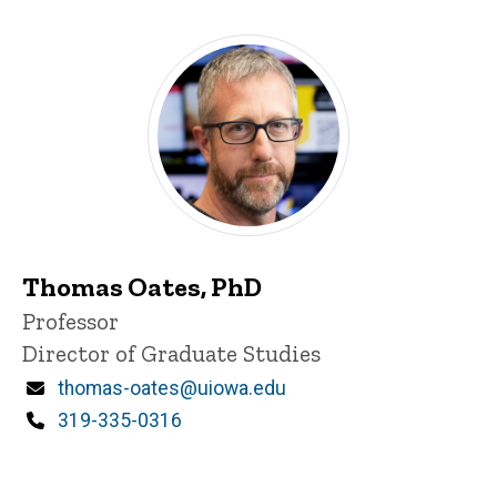
Thomas Oates, PhD
Title/Position
Professor
Director of Graduate Studies
Email
thomas-oates@uiowa.edu
Phone
319-335-0316