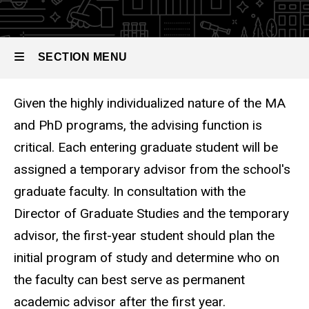
SECTION MENU
Given the highly individualized nature of the MA
Main
and PhD programs, the advising function is
navigation
critical. Each entering graduate student will be
assigned a temporary advisor from the school's
graduate faculty. In consultation with the
Director of Graduate Studies and the temporary
advisor, the first-year student should plan the
initial program of study and determine who on
the faculty can best serve as permanent
academic advisor after the first year.