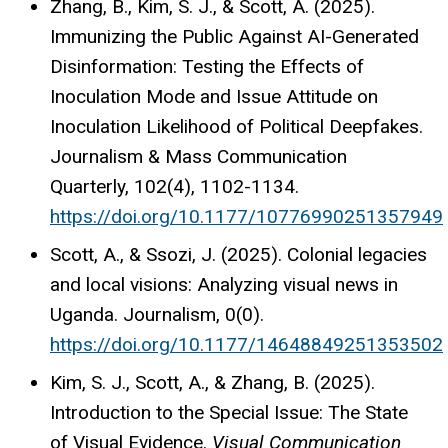
Zhang, B., Kim, S. J., & Scott, A. (2025).
Immunizing the Public Against AI-Generated
Disinformation: Testing the Effects of
Inoculation Mode and Issue Attitude on
Inoculation Likelihood of Political Deepfakes.
Journalism & Mass Communication
Quarterly, 102(4), 1102-1134.
https://doi.org/10.1177/10776990251357949
Scott, A., & Ssozi, J. (2025). Colonial legacies
and local visions: Analyzing visual news in
Uganda. Journalism, 0(0).
https://doi.org/10.1177/14648849251353502
Kim, S. J., Scott, A., & Zhang, B. (2025).
Introduction to the Special Issue: The State
of Visual Evidence.
Visual Communication