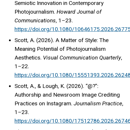
Semiotic Innovation in Contemporary
Photojournalism.
Howard Journal of
Communications
, 1–23.
https://doi.org/10.1080/10646175.2026.2677
Scott, A. (2026). A Matter of Style: The
Meaning Potential of Photojournalism
Aesthetics.
Visual Communication Quarterly
,
1–22.
https://doi.org/10.1080/15551393.2026.2624
Scott, A., & Lough, K. (2026). “@?”:
Authorship and Newsroom Image Crediting
Practices on Instagram.
Journalism Practice
,
1–23.
https://doi.org/10.1080/17512786.2026.2674