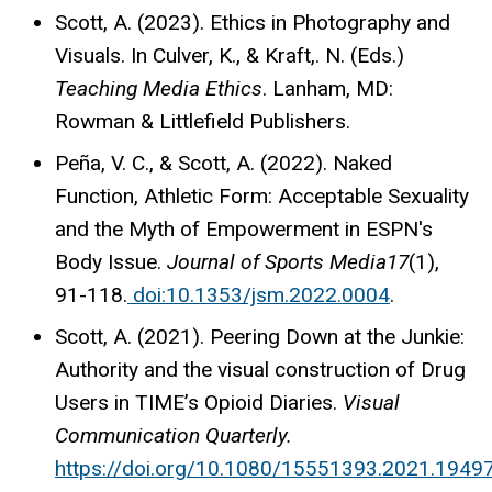
Scott, A. (2023). Ethics in Photography and
Visuals. In Culver, K., & Kraft,. N. (Eds.)
Teaching Media Ethics
. Lanham, MD:
Rowman & Littlefield Publishers.
Peña, V. C., & Scott, A. (2022). Naked
Function, Athletic Form: Acceptable Sexuality
and the Myth of Empowerment in ESPN's
Body Issue.
Journal of Sports Media17
(1),
91-118.
doi:10.1353/jsm.2022.0004
.
Scott, A. (2021). Peering Down at the Junkie:
Authority and the visual construction of Drug
Users in TIME’s Opioid Diaries.
Visual
Communication Quarterly.
https://doi.org/10.1080/15551393.2021.1949