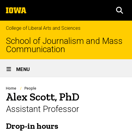
Skip
The
to
SEA
University
main
of
content
Iowa
College of Liberal Arts and Sciences
School of Journalism and Mass
Communication
Site
MENU
Main
Navigation
Breadcrumb
Home
People
Alex Scott, PhD
Assistant Professor
Drop-in hours
Biography