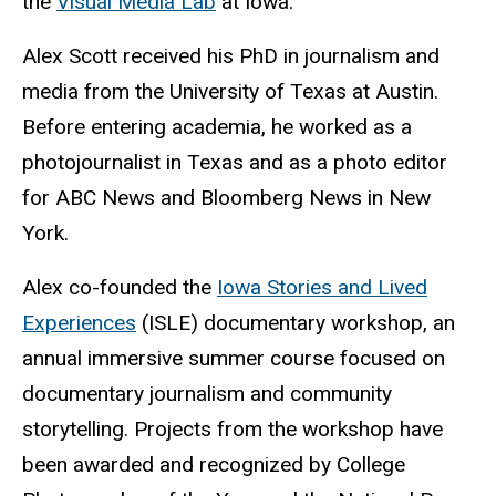
the
Visual Media Lab
at Iowa.
Alex Scott received his PhD in journalism and
media from the University of Texas at Austin.
Before entering academia, he worked as a
photojournalist in Texas and as a photo editor
for ABC News and Bloomberg News in New
York.
Alex co-founded the
Iowa Stories and Lived
Experiences
(ISLE) documentary workshop, an
annual immersive summer course focused on
documentary journalism and community
storytelling. Projects from the workshop have
been awarded and recognized by College