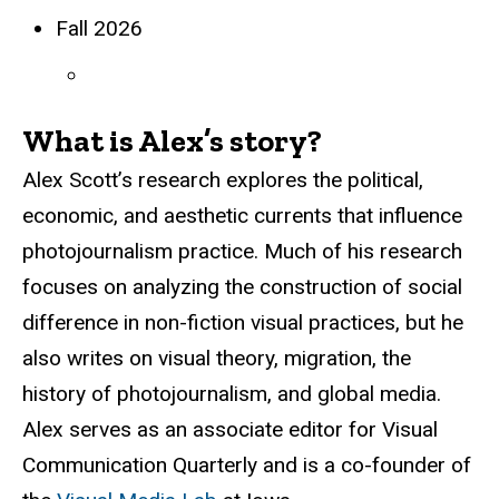
Fall 2026
What is Alex’s story?
Alex Scott’s research explores the political,
economic, and aesthetic currents that influence
photojournalism practice. Much of his research
focuses on analyzing the construction of social
difference in non-fiction visual practices, but he
also writes on visual theory, migration, the
history of photojournalism, and global media.
Alex serves as an associate editor for Visual
Communication Quarterly and is a co-founder of