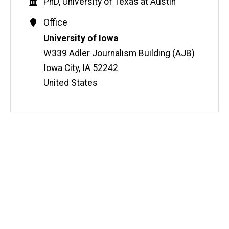
Education
PhD, University of Texas at Austin
Contact
Office
Information
Address
University of Iowa
W339 Adler Journalism Building (AJB)
Iowa City
,
IA
52242
United States