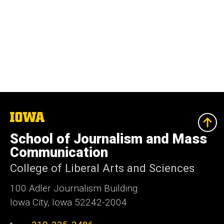
The
University
of
School of Journalism and Mass
Iowa
Communication
College of Liberal Arts and Sciences
100 Adler Journalism Building
Iowa City, Iowa 52242-2004