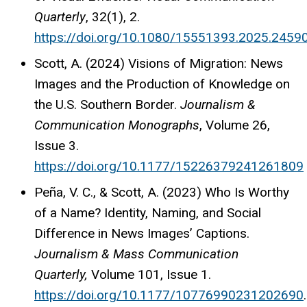
Quarterly
, 32(1), 2.
https://doi.org/10.1080/15551393.2025.2459
Scott, A. (2024) Visions of Migration: News
Images and the Production of Knowledge on
the U.S. Southern Border.
Journalism &
Communication Monographs
,
Volume 26
,
Issue 3.
https://doi.org/10.1177/15226379241261809
Peña, V. C., & Scott, A. (2023) Who Is Worthy
of a Name? Identity, Naming, and Social
Difference in News Images’ Captions.
Journalism & Mass Communication
Quarterly,
Volume 101
,
Issue 1.
https://doi.org/10.1177/10776990231202690
.