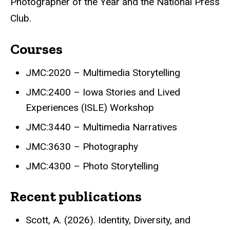
Photographer of the Year and the National Press
Club.
Courses
JMC:2020 – Multimedia Storytelling
JMC:2400 – Iowa Stories and Lived
Experiences (ISLE) Workshop
JMC:3440 – Multimedia Narratives
JMC:3630 – Photography
JMC:4300 – Photo Storytelling
Recent publications
Scott, A. (2026). Identity, Diversity, and