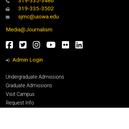
319-335-3486
319-335-3502
sjmc@uiowa.edu
Media@Journalism
Social
Facebook
Twitter
Instagram
YouTube
Flickr
LinkedIn
Media
Admin Login
Footer
Undergraduate Admissions
primary
Graduate Admissions
Visit Campus
Request Info
Footer
CLAS Advising