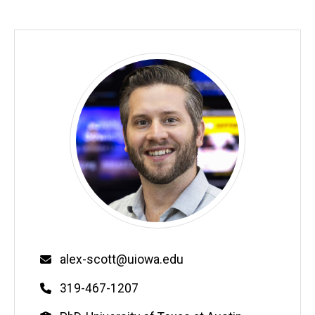
Email
alex-scott@uiowa.edu
Phone
319-467-1207