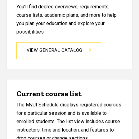
You'll find degree overviews, requirements,
course lists, academic plans, and more to help
you plan your education and explore your
possibilities.
VIEW GENERAL CATALOG
Current course list
The MyUI Schedule displays registered courses
for a particular session and is available to
enrolled students. The list view includes course
instructors, time and location, and features to
drop courses or change sections.