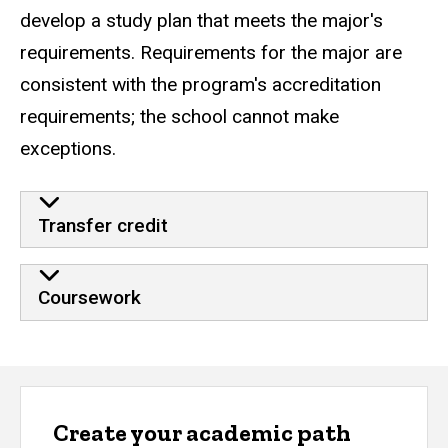
develop a study plan that meets the major's
requirements. Requirements for the major are
consistent with the program's accreditation
requirements; the school cannot make
exceptions.
Transfer credit
Coursework
Create your academic path