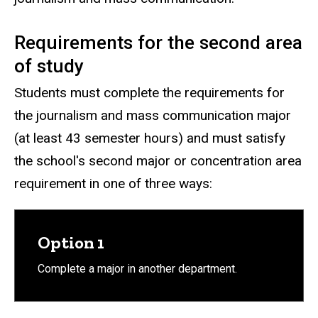
Requirements for the second area
of study
Students must complete the requirements for
the journalism and mass communication major
(at least 43 semester hours) and must satisfy
the school's second major or concentration area
requirement in one of three ways:
Option 1
Complete a major in another department.