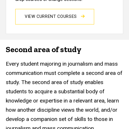
VIEW CURRENT COURSES
Second area of study
Every student majoring in journalism and mass
communication must complete a second area of
study. The second area of study enables
students to acquire a substantial body of
knowledge or expertise in a relevant area, learn
how another discipline views the world, and/or
develop a companion set of skills to those in
journalism and mass communication.