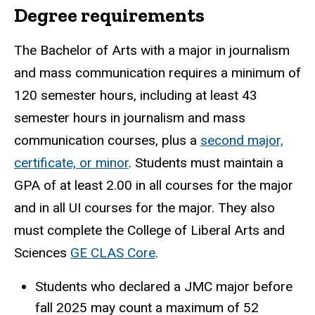
Degree requirements
The Bachelor of Arts with a major in journalism
and mass communication requires a minimum of
120 semester hours, including at least 43
semester hours in journalism and mass
communication courses, plus a
second major,
certificate, or minor
. Students must maintain a
GPA of at least 2.00 in all courses for the major
and in all UI courses for the major. They also
must complete the College of Liberal Arts and
Sciences
GE CLAS Core
.
Students who declared a JMC major before
fall 2025 may count a maximum of 52