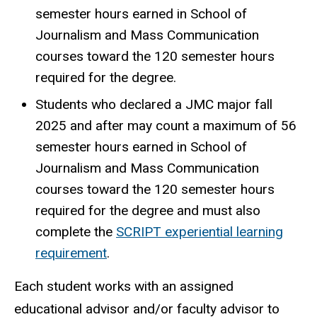
semester hours earned in School of
Journalism and Mass Communication
courses toward the 120 semester hours
required for the degree.
Students who declared a JMC major fall
2025 and after may count a maximum of 56
semester hours earned in School of
Journalism and Mass Communication
courses toward the 120 semester hours
required for the degree and must also
complete the
SCRIPT experiential learning
requirement
.
Each student works with an assigned
educational advisor and/or faculty advisor to