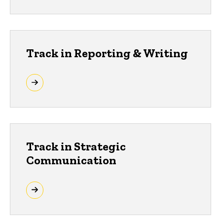
Track in Reporting & Writing
Track in Strategic
Communication