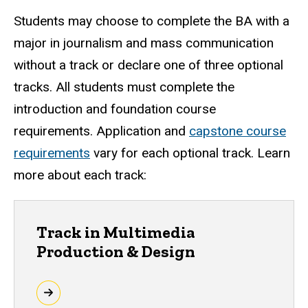
Students may choose to complete the BA with a
major in journalism and mass communication
without a track or declare one of three optional
tracks. All students must complete the
introduction and foundation course
requirements. Application and
capstone course
requirements
vary for each optional track. Learn
more about each track:
Track in Multimedia
Production & Design