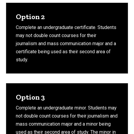
Option 2
Complete an undergraduate certificate. Students
may not double count courses for their
journalism and mass communication major and a
certificate being used as their second area of
study.
Option 3
Complete an undergraduate minor. Students may
not double count courses for their journalism and
mass communication major and a minor being
used as their second area of study. The minor in