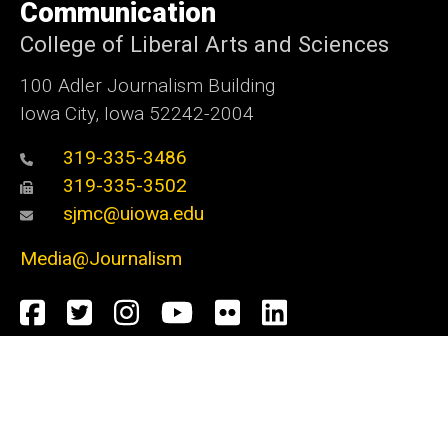
Communication
College of Liberal Arts and Sciences
100 Adler Journalism Building
Iowa City, Iowa 52242-2004
319-335-3486
319-335-3502
sjmc@uiowa.edu
Media@Journalism
Social
Facebook
Twitter
Instagram
YouTube
Flickr
LinkedIn
Media
Admin Login
Footer
Undergraduate Admissions