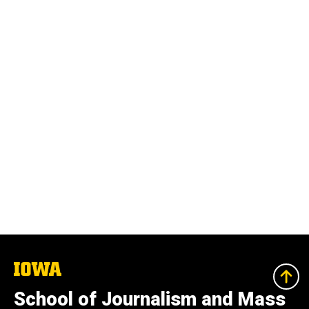
The
University
of
School of Journalism and Mass
Iowa