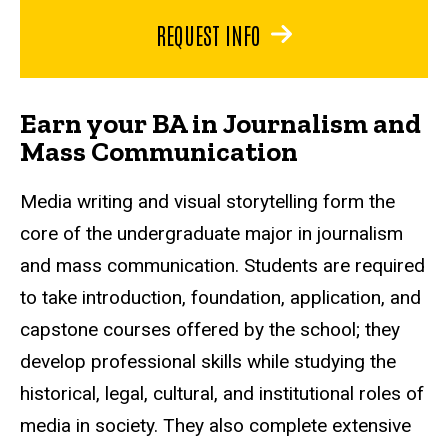
REQUEST INFO
Earn your BA in Journalism and
Mass Communication
Media writing and visual storytelling form the
core of the undergraduate major in journalism
and mass communication. Students are required
to take introduction, foundation, application, and
capstone courses offered by the school; they
develop professional skills while studying the
historical, legal, cultural, and institutional roles of
media in society. They also complete extensive