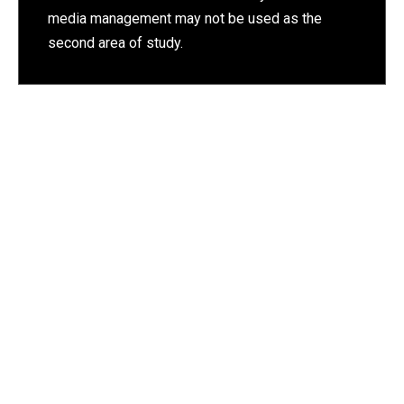
media management may not be used as the
second area of study.