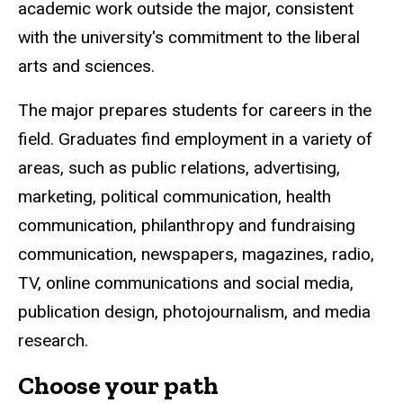
academic work outside the major, consistent
with the university's commitment to the liberal
arts and sciences.
The major prepares students for careers in the
field. Graduates find employment in a variety of
areas, such as public relations, advertising,
marketing, political communication, health
communication, philanthropy and fundraising
communication, newspapers, magazines, radio,
TV, online communications and social media,
publication design, photojournalism, and media
research.
Choose your path