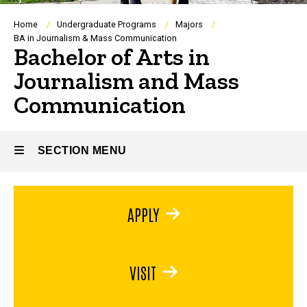
Breadcrumb
Home
Undergraduate Programs
Majors
BA in Journalism & Mass Communication
Bachelor of Arts in
Journalism and Mass
Communication
SECTION MENU
Main
APPLY
navigation
VISIT