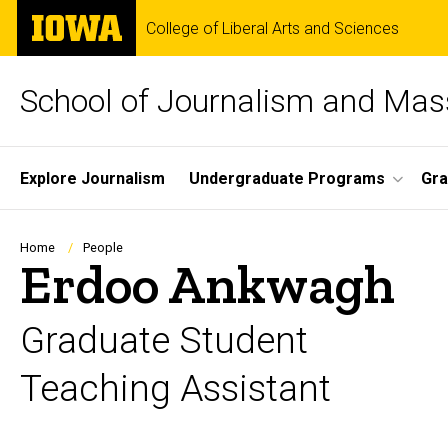
Skip
The
College of Liberal Arts and Sciences
to
University
main
of
content
Iowa
School of Journalism and Ma
Site
Explore Journalism
Undergraduate Programs
Gra
Main
Navigation
Breadcrumb
Home
People
Erdoo Ankwagh
Graduate Student
Teaching Assistant