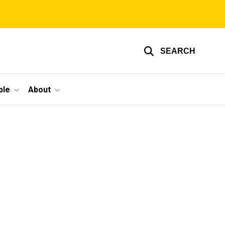
SEARCH
ple
About