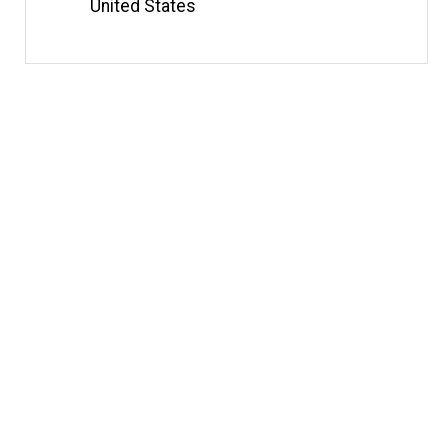
United States