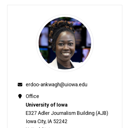
Email
erdoo-ankwagh@uiowa.edu
Contact
Office
Information
Address
University of Iowa
E327 Adler Journalism Building (AJB)
Iowa City
,
IA
52242