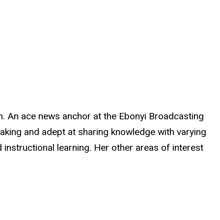
 An ace news anchor at the Ebonyi Broadcasting
peaking and adept at sharing knowledge with varying
instructional learning. Her other areas of interest