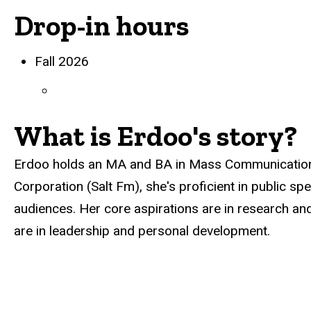
Drop-in hours
Biography
Fall 2026
What is Erdoo's story?
Erdoo holds an MA and BA in Mass Communication.
Corporation (Salt Fm), she's proficient in public s
audiences. Her core aspirations are in research and 
are in leadership and personal development.