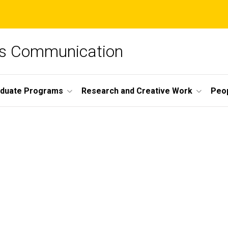
ss Communication
duate Programs
Research and Creative Work
Peo