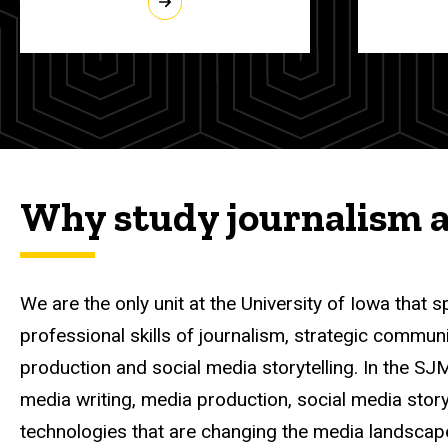
Why study journalism 
We are the only unit at the University of Iowa that s
professional skills of journalism, strategic commun
production and social media storytelling.
In the SJ
media writing, media production, social media story
technologies that are changing the media landscap