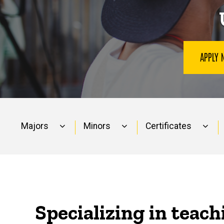
APPLY
Majors
Minors
Certificates
Main
navigation
Specializing in teach