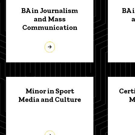
BA in Journalism
BA 
and Mass
Communication
Minor in Sport
Cert
Media and Culture
M