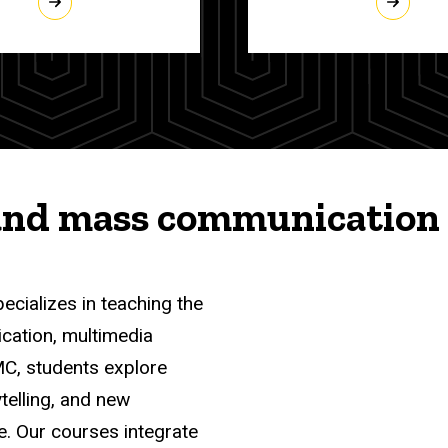
and mass communication 
pecializes in teaching the
ication, multimedia
MC, students explore
telling, and new
e. Our courses integrate