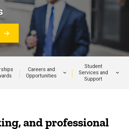
s
O
Student
rships
Careers and
Services and
wards
Opportunities
Support
king, and professional