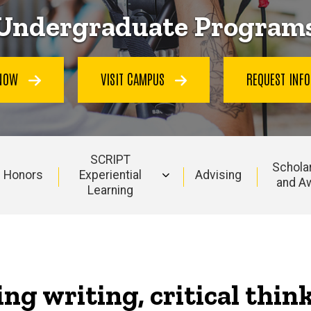
Undergraduate Program
 NOW
VISIT CAMPUS
REQUEST INF
SCRIPT
Schola
Honors
Experiential
Advising
and A
Learning
ing writing, critical thin