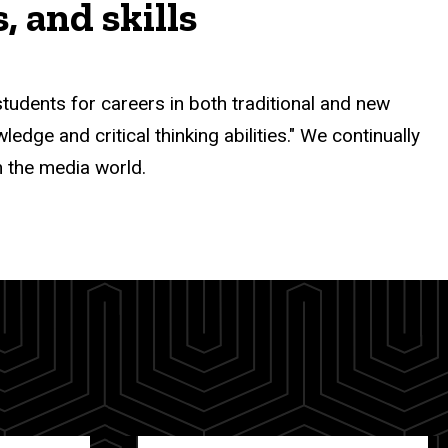
 and skills
ents for careers in both traditional and new
dge and critical thinking abilities." We continually
n the media world.