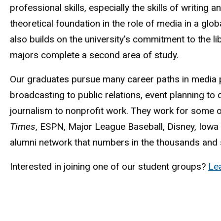
professional skills, especially the skills of writing an
theoretical foundation in the role of media in a glo
also builds on the university's commitment to the lib
majors complete a second area of study.
Our graduates pursue many career paths in media 
broadcasting to public relations, event planning to di
journalism to nonprofit work. They work for some o
Times
, ESPN, Major League Baseball, Disney, Iowa
alumni network that numbers in the thousands and s
Interested in joining one of our student groups?
Le