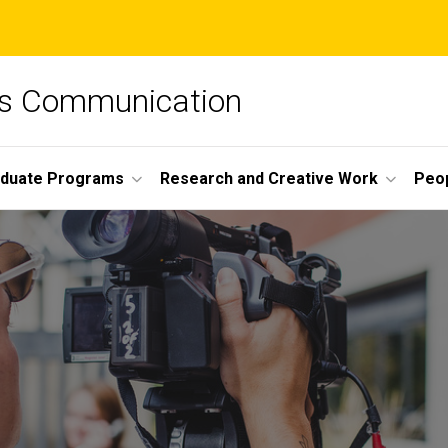
ss Communication
duate Programs
Research and Creative Work
Peo