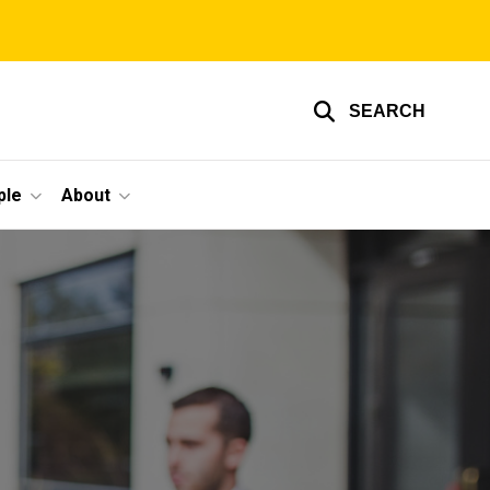
SEARCH
ple
About