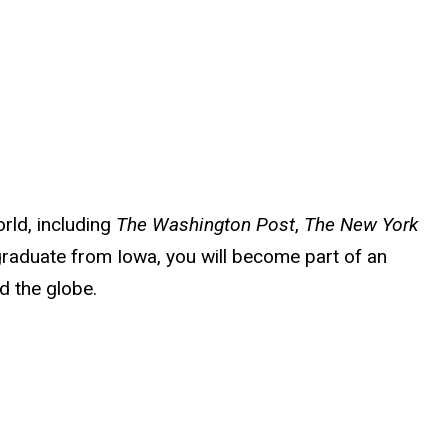
rld, including
The Washington Post
,
The New York
raduate from Iowa, you will become part of an
d the globe.