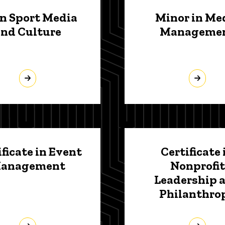
in Sport Media
Minor in Me
and Culture
Manageme
ificate in Event
Certificate 
anagement
Nonprofit
Leadership 
Philanthro