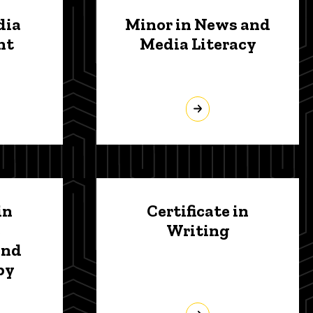
dia
Minor in News and
nt
Media Literacy
in
Certificate in
Writing
and
py