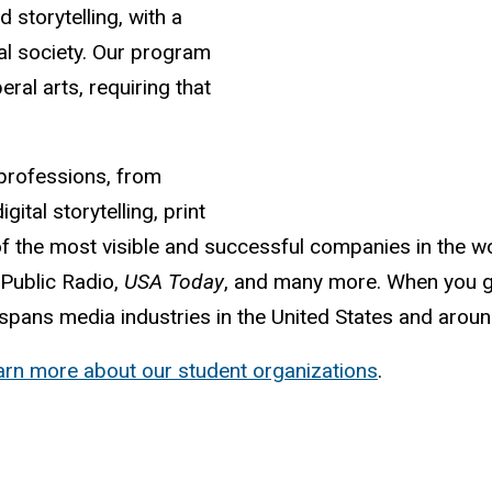
d storytelling, with a
bal society. Our program
eral arts, requiring that
professions, from
gital storytelling, print
f the most visible and successful companies in the wo
 Public Radio,
USA Today
, and many more. When you g
pans media industries in the United States and aroun
arn more about our student organizations
.