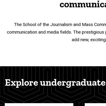
communicat
The School of the Journalism and Mass Commu
communication and media fields. The prestigious pro
add new, exciting
Explore undergraduate