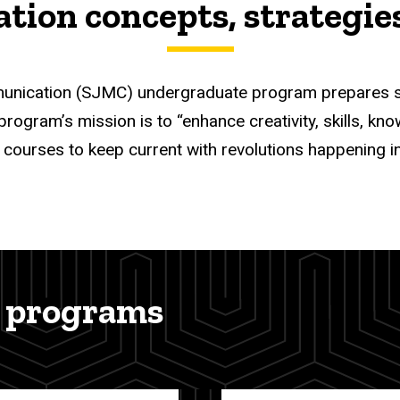
ion concepts, strategies,
nication (SJMC) undergraduate program prepares stud
gram’s mission is to “enhance creativity, skills, knowle
 courses to keep current with revolutions happening i
 programs