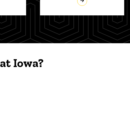
at Iowa?