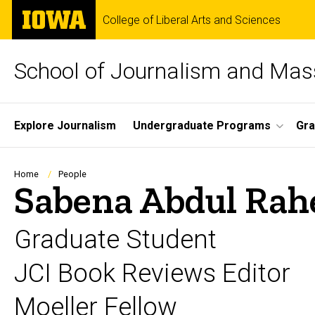
Skip
The
College of Liberal Arts and Sciences
to
University
main
of
content
Iowa
School of Journalism and Ma
Site
Explore Journalism
Undergraduate Programs
Gra
Main
Navigation
Breadcrumb
Home
People
Sabena Abdul Ra
Graduate Student
JCI Book Reviews Editor
Moeller Fellow