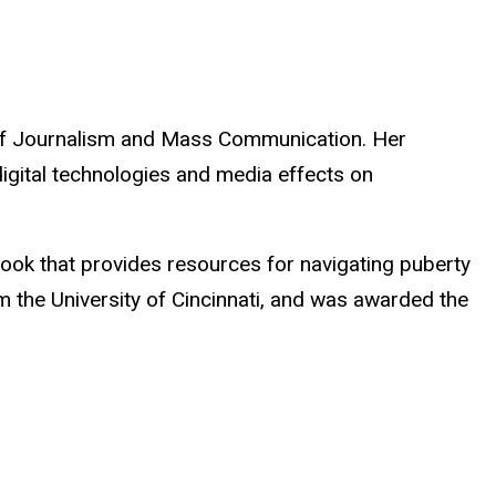
 of Journalism and Mass Communication. Her
igital technologies and media effects on
ook that provides resources for navigating puberty
 the University of Cincinnati, and was awarded the