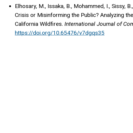
Elhosary, M., Issaka, B., Mohammed, I., Sissy, 
Crisis or Misinforming the Public? Analyzing th
California Wildfires.
International Journal of C
https://doi.org/10.65476/v7dgqs35