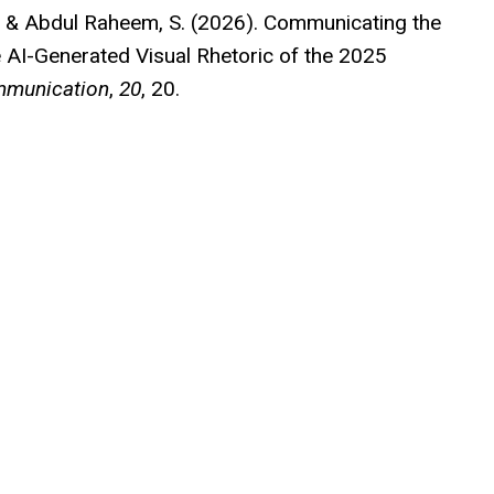
B., & Abdul Raheem, S. (2026). Communicating the
e AI-Generated Visual Rhetoric of the 2025
ommunication
,
20
, 20.