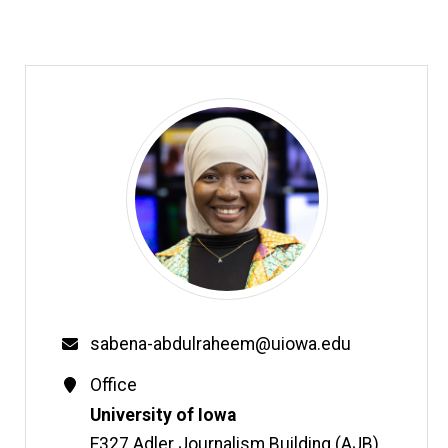
Email
sabena-abdulraheem@uiowa.edu
Contact
Office
Information
Address
University of Iowa
E327 Adler Journalism Building (AJB)