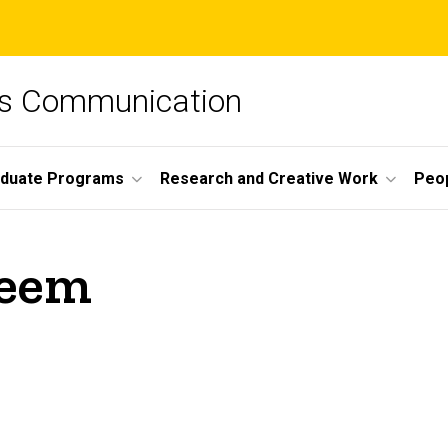
ss Communication
duate Programs
Research and Creative Work
Peo
heem