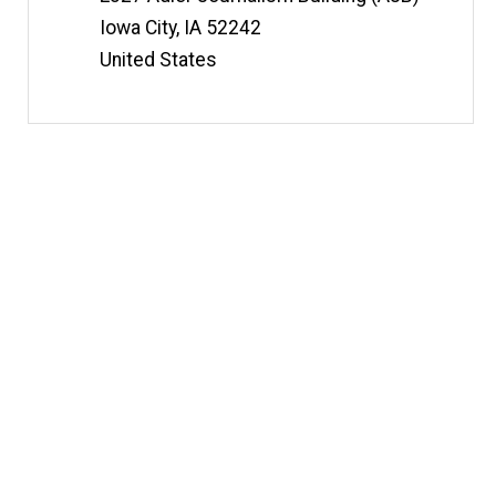
Iowa City
,
IA
52242
United States