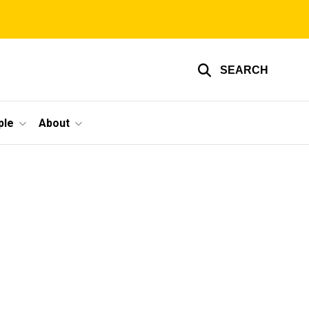
SEARCH
ple
About