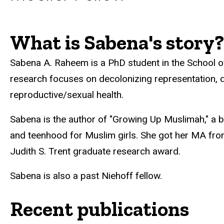
What is Sabena's story?
Biography
Sabena A. Raheem is a PhD student in the School
research focuses on decolonizing representation, d
reproductive/sexual health.
Sabena is the author of "Growing Up Muslimah," a b
and teenhood for Muslim girls. She got her MA from
Judith S. Trent graduate research award.
Sabena is also a past Niehoff fellow.
Recent publications