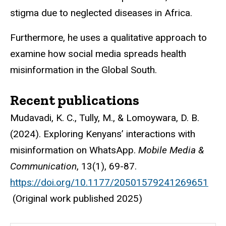
stigma due to neglected diseases in Africa.
Furthermore, he uses a qualitative approach to
examine how social media spreads health
misinformation in the Global South.
Recent publications
Mudavadi, K. C., Tully, M., & Lomoywara, D. B.
(2024). Exploring Kenyans’ interactions with
misinformation on WhatsApp.
Mobile Media &
Communication
, 13(1), 69-87.
https://doi.org/10.1177/20501579241269651
(Original work published 2025)