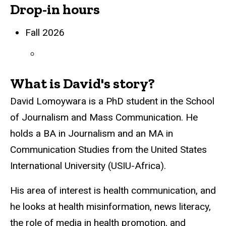
Drop-in hours
Biography
Fall 2026
What is David's story?
David Lomoywara is a PhD student in the School
of Journalism and Mass Communication. He
holds a BA in Journalism and an MA in
Communication Studies from the United States
International University (USIU-Africa).
His area of interest is health communication, and
he looks at health misinformation, news literacy,
the role of media in health promotion, and