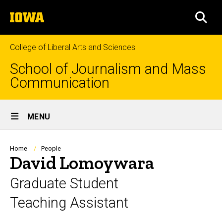
Skip
The
to
SEA
University
main
of
content
Iowa
College of Liberal Arts and Sciences
School of Journalism and Mass
Communication
Site
MENU
Main
Navigation
Breadcrumb
Home
People
David Lomoywara
Graduate Student
Teaching Assistant