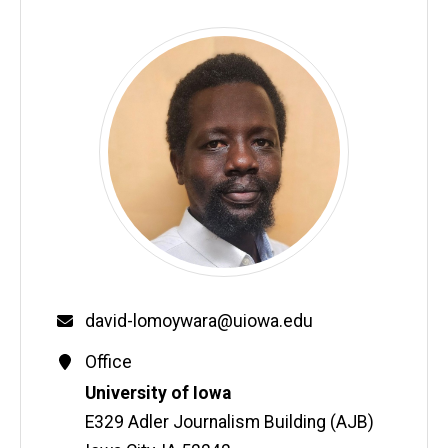
Email
david-lomoywara@uiowa.edu
Contact
Office
Information
Address
University of Iowa
E329 Adler Journalism Building (AJB)