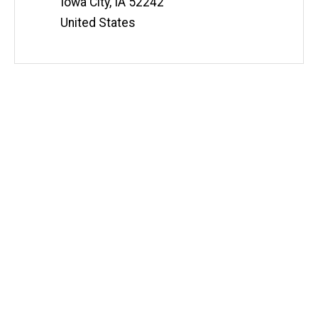
Iowa City
,
IA
52242
United States