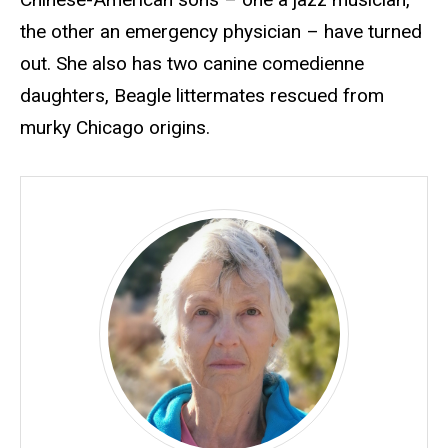
the other an emergency physician – have turned
out. She also has two canine comedienne
daughters, Beagle littermates rescued from
murky Chicago origins.