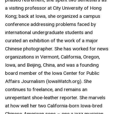
a visiting professor at City University of Hong
Kong; back at Iowa, she organized a campus
conference addressing problems faced by
international undergraduate students and
curated an exhibition of the work of a major
Chinese photographer. She has worked for news
organizations in Vermont, California, Oregon,
Iowa, and Beijing, China, and was a founding
board member of the Iowa Center for Public
Affairs Journalism (IowaWatch.org). She
continues to freelance, and remains an
unrepentant shoe-leather reporter. She marvels
at how well her two California-born Iowa-bred
Chinese-American sons – one a jazz musician,