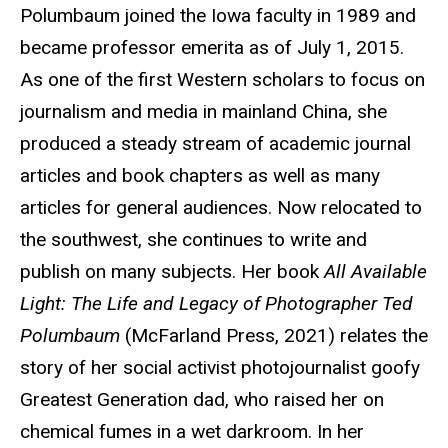
Polumbaum joined the Iowa faculty in 1989 and
became professor emerita as of July 1, 2015.
As one of the first Western scholars to focus on
journalism and media in mainland China, she
produced a steady stream of academic journal
articles and book chapters as well as many
articles for general audiences. Now relocated to
the southwest, she continues to write and
publish on many subjects. Her book
All Available
Light: The Life and Legacy of Photographer Ted
Polumbaum
(McFarland Press, 2021) relates the
story of her social activist photojournalist goofy
Greatest Generation dad, who raised her on
chemical fumes in a wet darkroom. In her