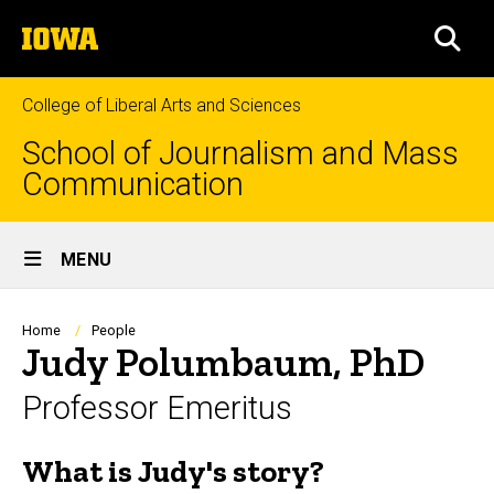
Skip
The
to
SEA
University
main
of
content
Iowa
College of Liberal Arts and Sciences
School of Journalism and Mass
Communication
Site
MENU
Main
Navigation
Breadcrumb
Home
People
Judy Polumbaum, PhD
Professor Emeritus
What is Judy's story?
Biography