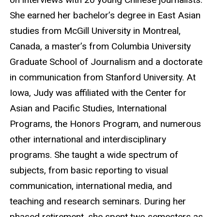
She earned her bachelor’s degree in East Asian
studies from McGill University in Montreal,
Canada, a master’s from Columbia University
Graduate School of Journalism and a doctorate
in communication from Stanford University. At
Iowa, Judy was affiliated with the Center for
Asian and Pacific Studies, International
Programs, the Honors Program, and numerous
other international and interdisciplinary
programs. She taught a wide spectrum of
subjects, from basic reporting to visual
communication, international media, and
teaching and research seminars. During her
phased retirement, she spent two semesters as