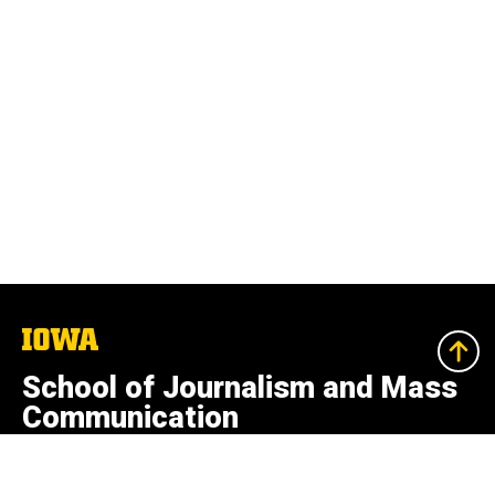
The
University
of
School of Journalism and Mass
Iowa
Communication
College of Liberal Arts and Sciences