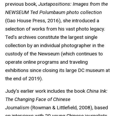
previous book,
Juxtapositions: Images from the
NEWSEUM Ted Polumbaum photo collection
(Gao House Press, 2016), she introduced a
selection of works from his vast photo legacy.
Ted’s archives constitute the largest single
collection by an individual photographer in the
custody of the Newseum (which continues to
operate online programs and traveling
exhibitions since closing its large DC museum at
the end of 2019).
Judy’s earlier work includes the book
China Ink:
The Changing Face of Chinese
Journalism
(Rowman & Littlefield, 2008), based
on interviews with 20 young Chinese journalists.