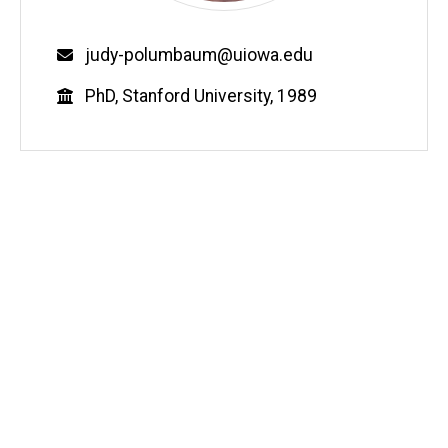
Email
judy-polumbaum@uiowa.edu
Education
PhD, Stanford University, 1989