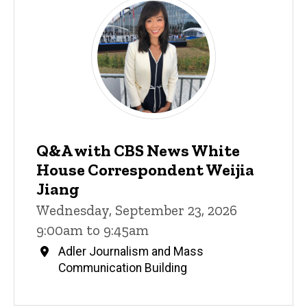
Q&A with CBS News White
House Correspondent Weijia
Jiang
Wednesday, September 23, 2026
9:00am to 9:45am
Adler Journalism and Mass
Communication Building