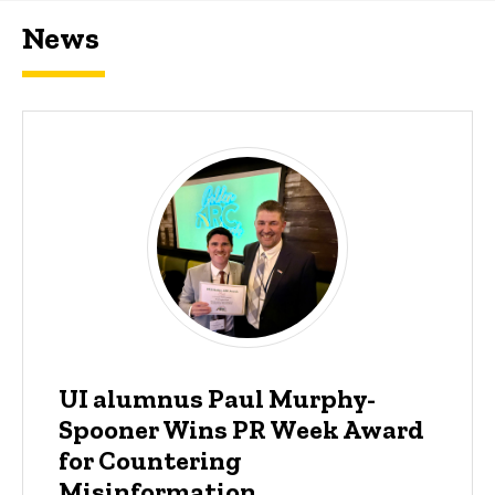
News
UI alumnus Paul Murphy-
Spooner Wins PR Week Award
for Countering
Misinformation