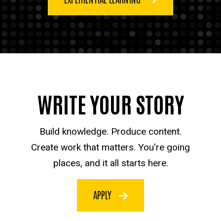
WRITE YOUR STORY
Build knowledge. Produce content.
Create work that matters. You're going
places, and it all starts here.
APPLY