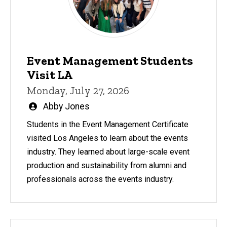
Event Management Students
Visit LA
Monday, July 27, 2026
Written
Abby Jones
by
Students in the Event Management Certificate
visited Los Angeles to learn about the events
industry. They learned about large-scale event
production and sustainability from alumni and
professionals across the events industry.