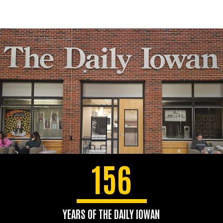
156
YEARS OF THE DAILY IOWAN