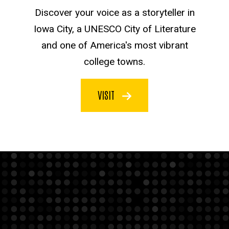
Discover your voice as a storyteller in
Iowa City, a UNESCO City of Literature
and one of America's most vibrant
college towns.
VISIT