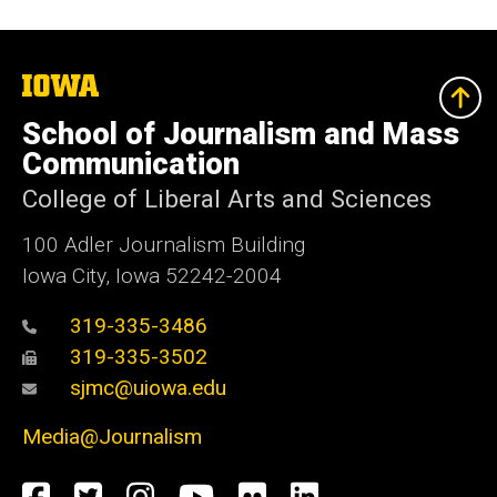
The
University
of
School of Journalism and Mass
Iowa
Communication
College of Liberal Arts and Sciences
100 Adler Journalism Building
Iowa City, Iowa 52242-2004
319-335-3486
319-335-3502
sjmc@uiowa.edu
Media@Journalism
Social
Facebook
Twitter
Instagram
YouTube
Flickr
LinkedIn