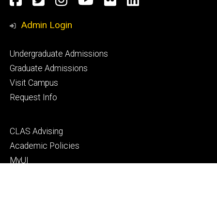
Media
Admin Login
Footer
Undergraduate Admissions
primary
Graduate Admissions
Visit Campus
Request Info
Footer
CLAS Advising
secondary
Academic Policies
MyUI
ICON
Manual of Operations and Procedures