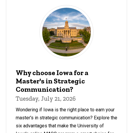
Why choose Iowa for a
Master's in Strategic
Communication?
Tuesday, July 21, 2026
Wondering if Iowa is the right place to earn your
master's in strategic communication? Explore the
six advantages that make the University of