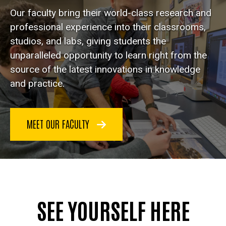
Our faculty bring their world-class research and
professional experience into their classrooms,
studios, and labs, giving students the
unparalleled opportunity to learn right from the
source of the latest innovations in knowledge
and practice.
MEET OUR FACULTY
SEE YOURSELF HERE