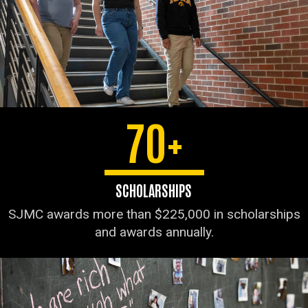
70+
SCHOLARSHIPS
SJMC awards more than $225,000 in scholarships
and awards annually.