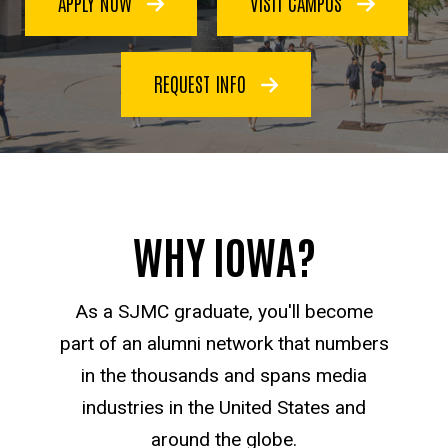
APPLY NOW
VISIT CAMPUS
Communication
REQUEST INFO
WHY IOWA?
As a SJMC graduate, you'll become
part of an alumni network that numbers
in the thousands and spans media
industries in the United States and
around the globe.