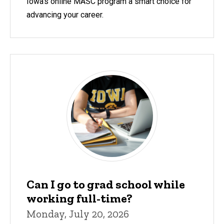
Iowa's online MASC program a smart choice for
advancing your career.
Can I go to grad school while
working full-time?
Monday, July 20, 2026