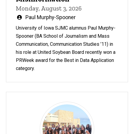
Monday, August 3, 2026
Written
Paul Murphy-Spooner
by
University of Iowa SJMC alumnus Paul Murphy-
Spooner (BA School of Journalism and Mass
Communication, Communication Studies ’11) in
his role at United Soybean Board recently won a
PRWeek award for the Best in Data Application
category.