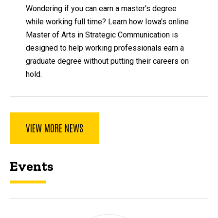
Wondering if you can earn a master's degree
while working full time? Learn how Iowa's online
Master of Arts in Strategic Communication is
designed to help working professionals earn a
graduate degree without putting their careers on
hold.
VIEW MORE NEWS
Events