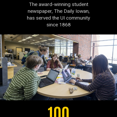
The award-winning student
newspaper, The Daily Iowan,
has served the UI community
since 1868
100