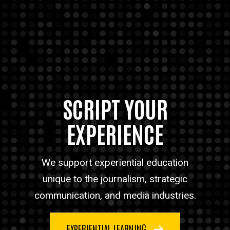
SCRIPT YOUR
EXPERIENCE
We support experiential education
unique to the journalism, strategic
communication, and media industries.
EXPERIENTIAL LEARNING