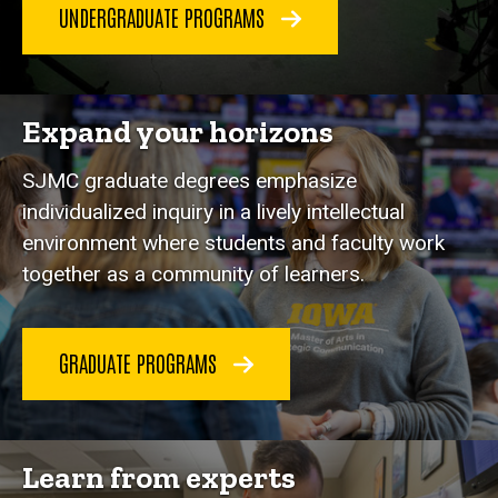
UNDERGRADUATE PROGRAMS
Expand your horizons
SJMC graduate degrees emphasize
individualized inquiry in a lively intellectual
environment where students and faculty work
together as a community of learners.
GRADUATE PROGRAMS
Learn from experts