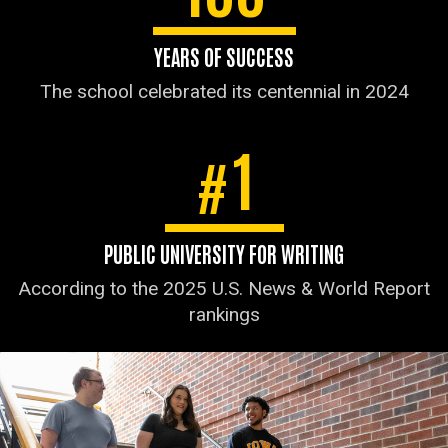
YEARS OF SUCCESS
The school celebrated its centennial in 2024
1
#
PUBLIC UNIVERSITY FOR WRITING
According to the 2025 U.S. News & World Report
rankings