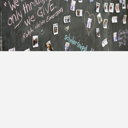
Adler Anthem