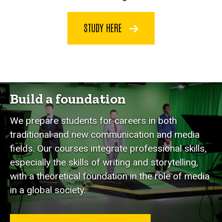
STUDY HERE
Build a foundation
We prepare students for careers in both
traditional and new communication and media
fields. Our courses integrate professional skills,
especially the skills of writing and storytelling,
with a theoretical foundation in the role of media
in a global society.