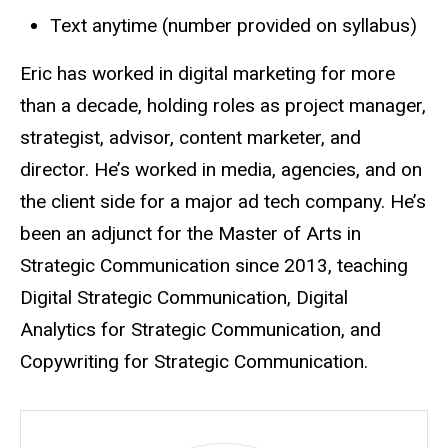
Text anytime (number provided on syllabus)
Eric has worked in digital marketing for more
than a decade, holding roles as project manager,
strategist, advisor, content marketer, and
director. He’s worked in media, agencies, and on
the client side for a major ad tech company. He’s
been an adjunct for the Master of Arts in
Strategic Communication since 2013, teaching
Digital Strategic Communication, Digital
Analytics for Strategic Communication, and
Copywriting for Strategic Communication.