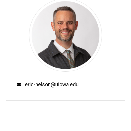
Email
eric-nelson@uiowa.edu