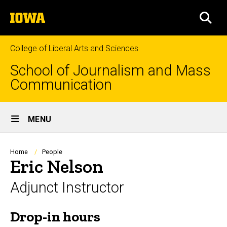
Skip
The
to
SEA
University
main
of
content
Iowa
College of Liberal Arts and Sciences
School of Journalism and Mass
Communication
Site
MENU
Main
Navigation
Breadcrumb
Home
People
Eric Nelson
Adjunct Instructor
Drop-in hours
Biography