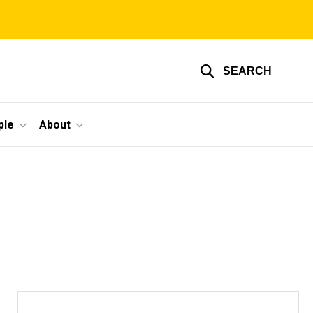
SEARCH
ple
About