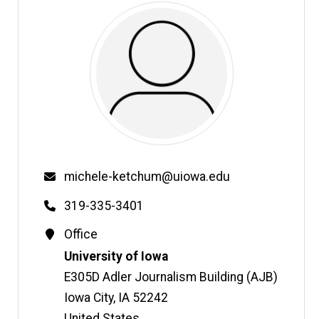
Email
michele-ketchum@uiowa.edu
Phone
319-335-3401
Contact
Office
Information
Address
University of Iowa
E305D Adler Journalism Building (AJB)
Iowa City
,
IA
52242
United States