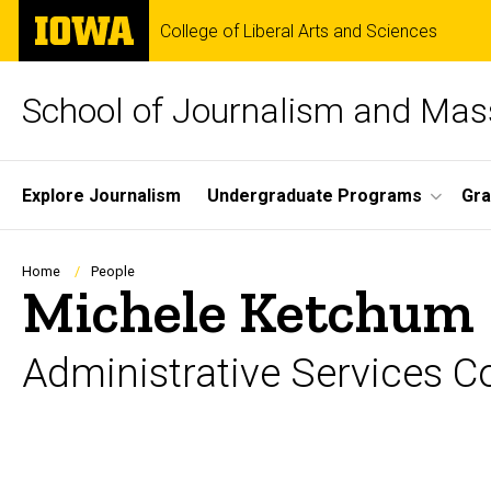
Skip
The
College of Liberal Arts and Sciences
to
University
main
of
content
Iowa
School of Journalism and Ma
Site
Explore Journalism
Undergraduate Programs
Gra
Main
Navigation
Breadcrumb
Home
People
Michele Ketchum
Administrative Services C
Biography