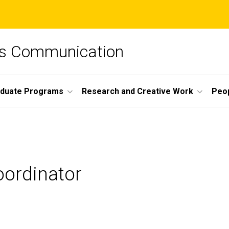
ss Communication
duate Programs
Research and Creative Work
Peo
oordinator