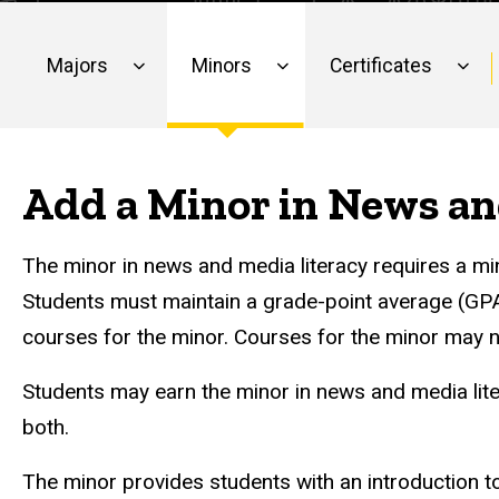
Media
Literacy
Literacy
Majors
Minors
Certificates
Main
navigation
Add a Minor in News an
The minor in news and media literacy requires a 
Students must maintain a grade-point average (GPA) o
courses for the minor. Courses for the minor may 
Students may earn the minor in news and media lit
both.
The minor provides students with an introduction t