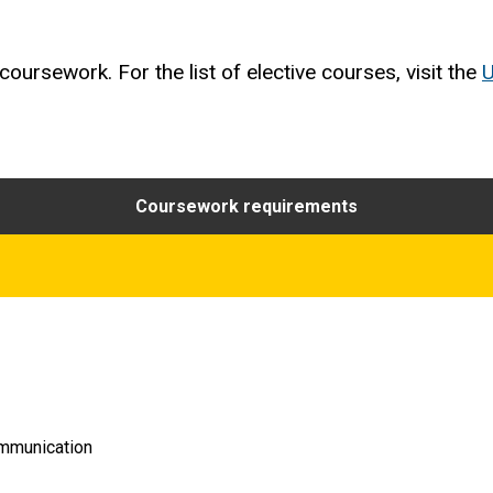
oursework. For the list of elective courses, visit the
U
Coursework requirements
ommunication