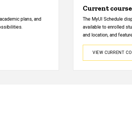
Current course 
, academic plans, and
The MyUI Schedule displ
sibilities.
available to enrolled st
and location, and featu
VIEW CURRENT C