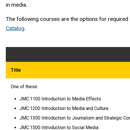
in media.
The following courses are the options for required c
Catalog
.
Title
One of these:
JMC:1100 Introduction to Media Effects
JMC:1200 Introduction to Media and Culture
JMC:1300 Introduction to Journalism and Strategic C
JMC:1500 Introduction to Social Media