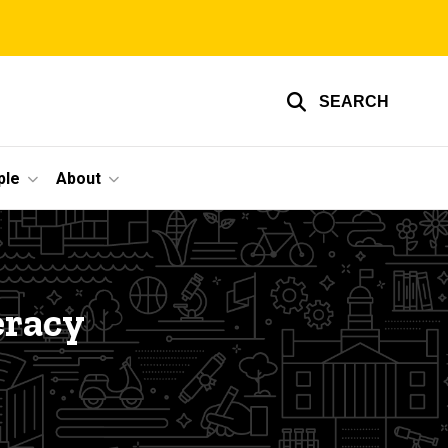
SEARCH
ple
About
eracy