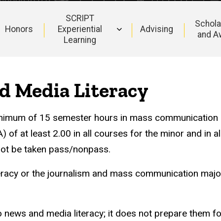
SCRIPT
Schola
Honors
Experiential
Advising
and A
Learning
d Media Literacy
minimum of 15 semester hours in mass communication
f at least 2.00 in all courses for the minor and in al
not be taken pass/nonpass.
eracy or the journalism and mass communication major
o news and media literacy; it does not prepare them f