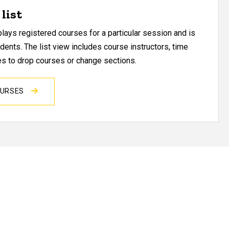
list
ays registered courses for a particular session and is
udents. The list view includes course instructors, time
res to drop courses or change sections.
OURSES