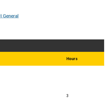
I General
Hours
3