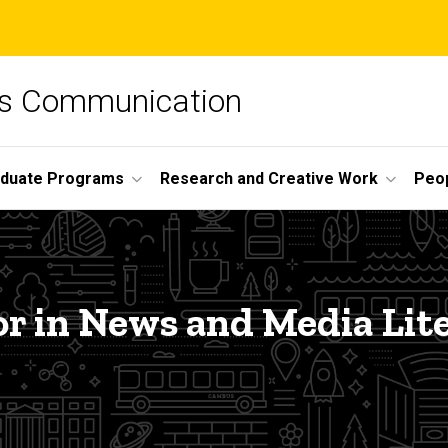
ss Communication
duate Programs
Research and Creative Work
Peo
r in News and Media Lit