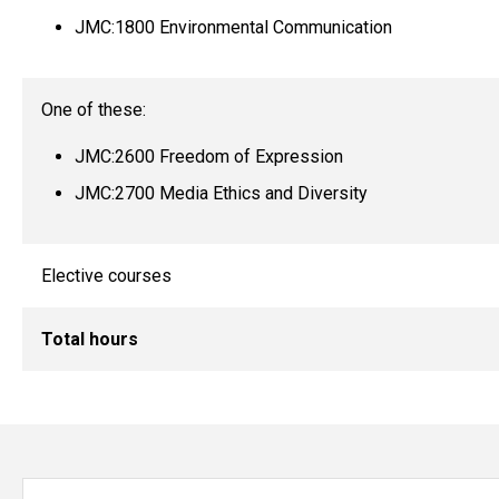
JMC:1800 Environmental Communication
One of these:
JMC:2600 Freedom of Expression
JMC:2700 Media Ethics and Diversity
Elective courses
Total hours