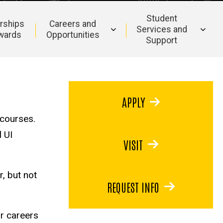
Student
rships
Careers and
Services and
wards
Opportunities
Support
APPLY
 courses.
l UI
VISIT
, but not
REQUEST INFO
or careers