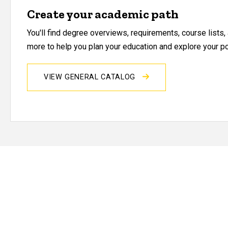
Create your academic path
You'll find degree overviews, requirements, course lists
more to help you plan your education and explore your pos
VIEW GENERAL CATALOG