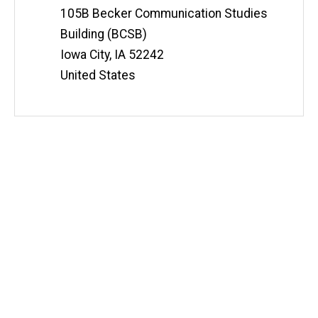
105B Becker Communication Studies
Building (BCSB)
Iowa City
,
IA
52242
United States