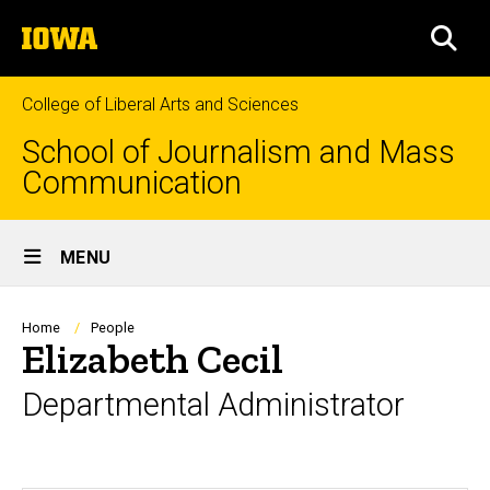
Skip
The
to
SEA
University
main
of
content
Iowa
College of Liberal Arts and Sciences
School of Journalism and Mass
Communication
Site
MENU
Main
Navigation
Breadcrumb
Home
People
Elizabeth Cecil
Departmental Administrator
Biography