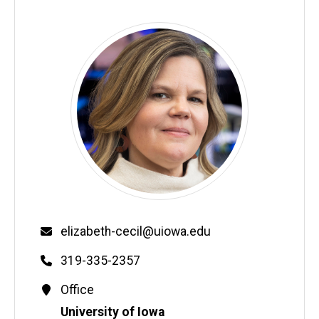
Email
elizabeth-cecil@uiowa.edu
Phone
319-335-2357
Contact
Office
Information
Address
University of Iowa