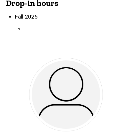
Drop-in hours
Biography
Fall 2026