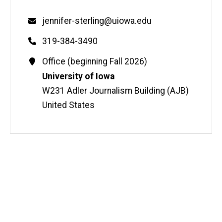
Email
jennifer-sterling@uiowa.edu
Phone
319-384-3490
Contact
Office (beginning Fall 2026)
Information
Address
University of Iowa
W231 Adler Journalism Building (AJB)
United States