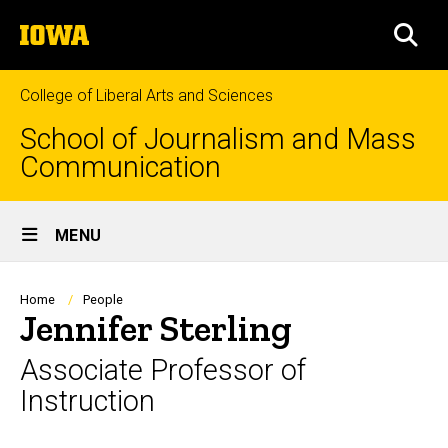
Skip
The
to
SEA
University
main
of
content
Iowa
College of Liberal Arts and Sciences
School of Journalism and Mass
Communication
Site
MENU
Main
Navigation
Breadcrumb
Home
People
Jennifer Sterling
Associate Professor of
Instruction