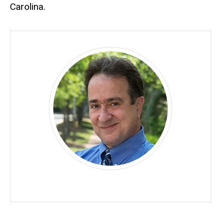
Carolina.