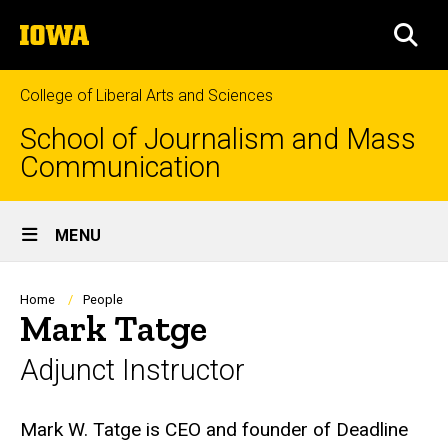
Skip
The
to
SEA
University
main
of
content
Iowa
College of Liberal Arts and Sciences
School of Journalism and Mass
Communication
Site
MENU
Main
Navigation
Breadcrumb
Home
People
Mark Tatge
Adjunct Instructor
Biography
Mark W. Tatge is CEO and founder of Deadline