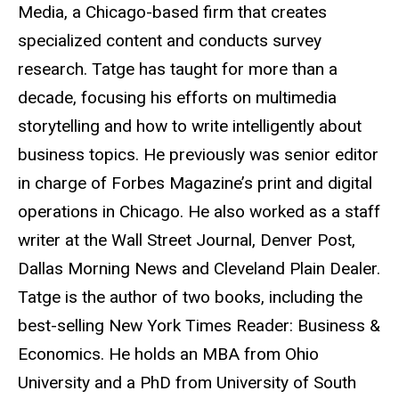
Media, a Chicago-based firm that creates
specialized content and conducts survey
research. Tatge has taught for more than a
decade, focusing his efforts on multimedia
storytelling and how to write intelligently about
business topics. He previously was senior editor
in charge of Forbes Magazine’s print and digital
operations in Chicago. He also worked as a staff
writer at the Wall Street Journal, Denver Post,
Dallas Morning News and Cleveland Plain Dealer.
Tatge is the author of two books, including the
best-selling New York Times Reader: Business &
Economics. He holds an MBA from Ohio
University and a PhD from University of South