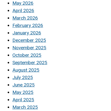
May 2026
April 2026
March 2026
February 2026
January 2026
December 2025
November 2025
October 2025
September 2025
August 2025
July 2025
June 2025
May 2025
April 2025
March 2025