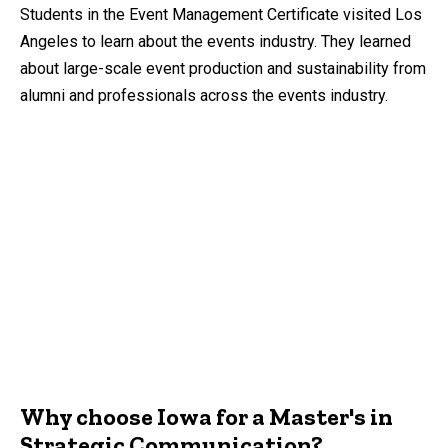
by
Students in the Event Management Certificate visited Los
Angeles to learn about the events industry. They learned
about large-scale event production and sustainability from
alumni and professionals across the events industry.
Why choose Iowa for a Master's in
Strategic Communication?