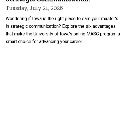
Tuesday, July 21, 2026
Wondering if Iowa is the right place to earn your master's
in strategic communication? Explore the six advantages
that make the University of Iowa's online MASC program a
smart choice for advancing your career.