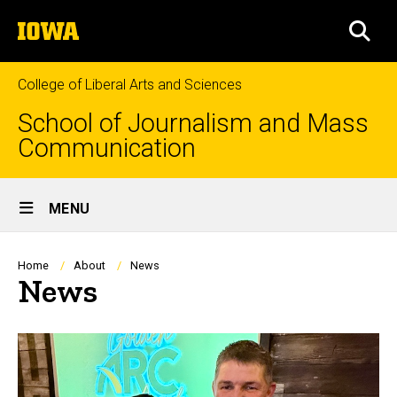
Skip
The
to
SEA
University
main
of
content
Iowa
College of Liberal Arts and Sciences
School of Journalism and Mass
Communication
Site
MENU
Main
Navigation
Breadcrumb
Home
About
News
News