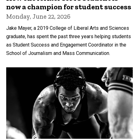
now a champion for student success
Monday, June 22, 2026
Jake Mayer, a 2019 College of Liberal Arts and Sciences
graduate, has spent the past three years helping students
as Student Success and Engagement Coordinator in the
School of Journalism and Mass Communication.