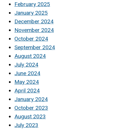
February 2025
January 2025
December 2024
November 2024
October 2024
September 2024
August 2024
July 2024
June 2024
May 2024
April 2024
January 2024
October 2023
August 2023
July 2023