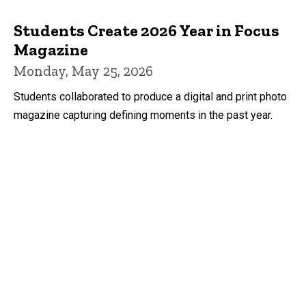
Students Create 2026 Year in Focus
Magazine
Monday, May 25, 2026
Students collaborated to produce a digital and print photo
magazine capturing defining moments in the past year.