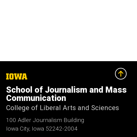
The
University
of
School of Journalism and Mass
Iowa
Communication
College of Liberal Arts and Sciences
100 Adler Journalism Building
Iowa City, Iowa 52242-2004