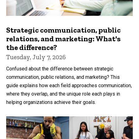
Strategic communication, public
relations, and marketing: What's
the difference?
Tuesday, July 7, 2026
Confused about the difference between strategic
communication, public relations, and marketing? This
guide explains how each field approaches communication,
where they overlap, and the unique role each plays in
helping organizations achieve their goals.