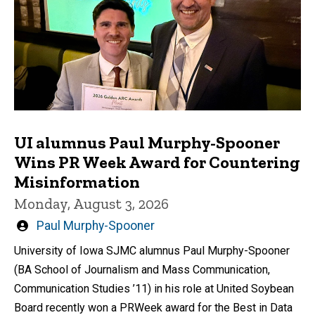
UI alumnus Paul Murphy-Spooner
Wins PR Week Award for Countering
Misinformation
Monday, August 3, 2026
Written
Paul Murphy-Spooner
by
University of Iowa SJMC alumnus Paul Murphy-Spooner
(BA School of Journalism and Mass Communication,
Communication Studies ’11) in his role at United Soybean
Board recently won a PRWeek award for the Best in Data