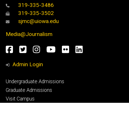
319-335-3486
319-335-3502
sjmc@uiowa.edu
Media@Journalism
Social
Facebook
Twitter
Instagram
YouTube
Flickr
LinkedIn
Media
Admin Login
Footer
Undergraduate Admissions
primary
Graduate Admissions
Visit Campus
Request Info
Footer
CLAS Advising