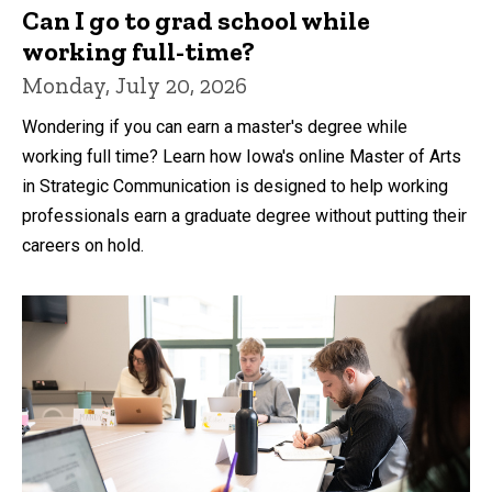
Can I go to grad school while
working full-time?
Monday, July 20, 2026
Wondering if you can earn a master's degree while
working full time? Learn how Iowa's online Master of Arts
in Strategic Communication is designed to help working
professionals earn a graduate degree without putting their
careers on hold.