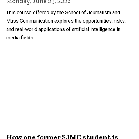
Monday, June 29, 2026
This course offered by the School of Journalism and
Mass Communication explores the opportunities, risks,
and real-world applications of artificial intelligence in
media fields.
How one former SJMC student is