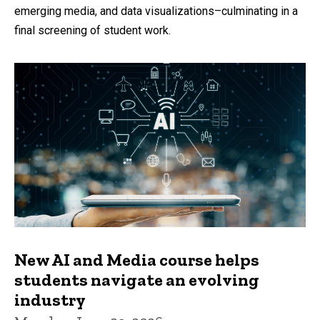
emerging media, and data visualizations–culminating in a
final screening of student work.
New AI and Media course helps
students navigate an evolving
industry