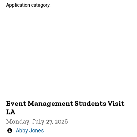
Application category.
Event Management Students Visit
LA
Monday, July 27, 2026
Written
Abby Jones