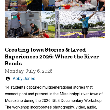
Creating Iowa Stories & Lived
Experiences 2026: Where the River
Bends
Monday, July 6, 2026
Written
Abby Jones
by
14 students captured multigenerational stories that
connect past and present in the Mississippi river town of
Muscatine during the 2026 ISLE Documentary Workshop.
The workshop incorporates photography, video, audio,