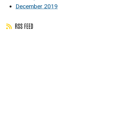
December 2019
RSS FEED