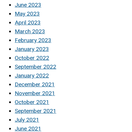
June 2023
May 2023
April 2023
March 2023
February 2023
January 2023
October 2022
September 2022
January 2022
December 2021
November 2021
October 2021
September 2021
July 2021
June 2021