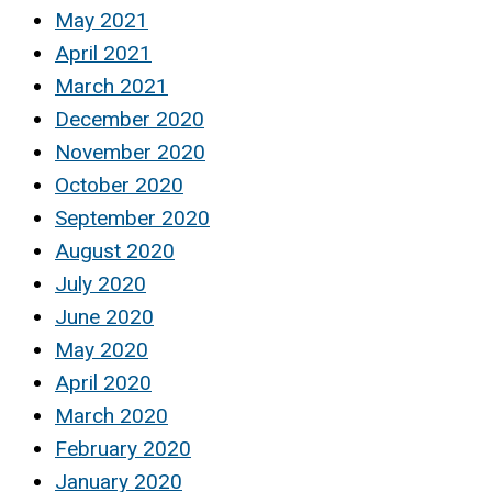
May 2021
April 2021
March 2021
December 2020
November 2020
October 2020
September 2020
August 2020
July 2020
June 2020
May 2020
April 2020
March 2020
February 2020
January 2020