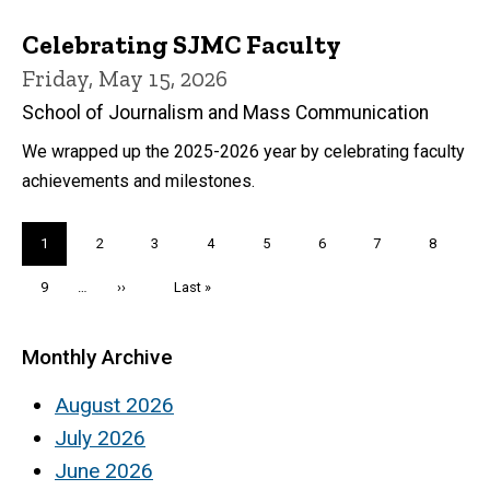
Celebrating SJMC Faculty
Friday, May 15, 2026
School of Journalism and Mass Communication
We wrapped up the 2025-2026 year by celebrating faculty
achievements and milestones.
Pagination
Current
1
Page
2
Page
3
Page
4
Page
5
Page
6
Page
7
Page
8
page
Page
9
…
Next
››
Last
Last »
page
page
Monthly Archive
August 2026
July 2026
June 2026