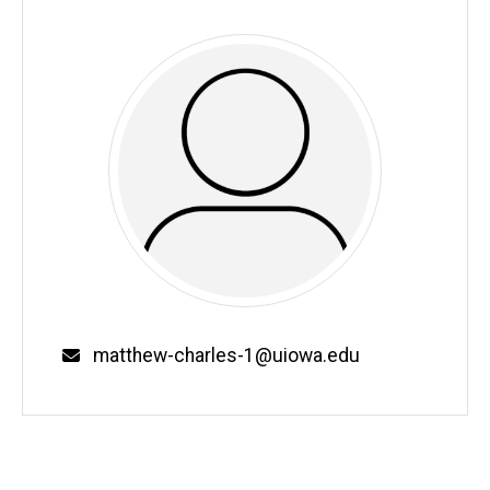
Email
matthew-charles-1@uiowa.edu