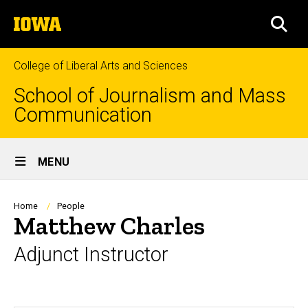
Skip
The
to
SEA
University
main
of
content
Iowa
College of Liberal Arts and Sciences
School of Journalism and Mass
Communication
Site
MENU
Main
Navigation
Breadcrumb
Home
People
Matthew Charles
Adjunct Instructor
Biography