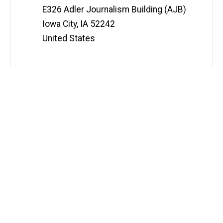
E326 Adler Journalism Building (AJB)
Iowa City
,
IA
52242
United States