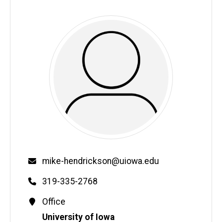
Email
mike-hendrickson@uiowa.edu
Phone
319-335-2768
Contact
Office
Information
Address
University of Iowa