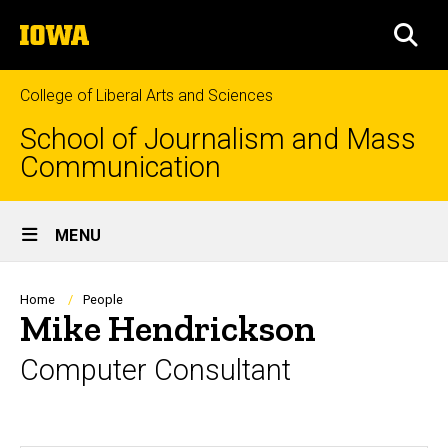
Skip
The
to
SEA
University
main
of
content
Iowa
College of Liberal Arts and Sciences
School of Journalism and Mass
Communication
Site
MENU
Main
Navigation
Breadcrumb
Home
People
Mike Hendrickson
Computer Consultant
Biography