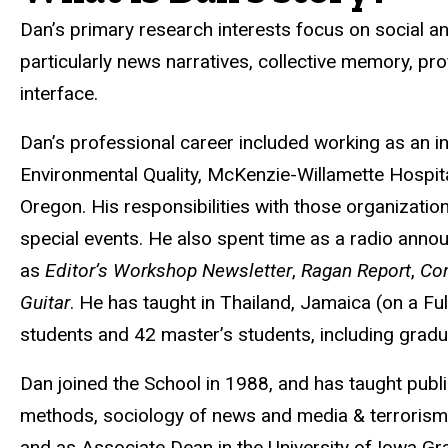
Dan’s primary research interests focus on social a
particularly news narratives, collective memory, p
interface.
Dan’s professional career included working as an i
Environmental Quality, McKenzie-Willamette Hospit
Oregon. His responsibilities with those organizatio
special events. He also spent time as a radio anno
as
Editor’s Workshop Newsletter
,
Ragan Report
,
Co
Guitar
. He has taught in Thailand, Jamaica (on a Fu
students and 42 master’s students, including grad
Dan joined the School in 1988, and has taught publi
methods, sociology of news and media & terrorism. 
and as Associate Dean in the University of Iowa Gra