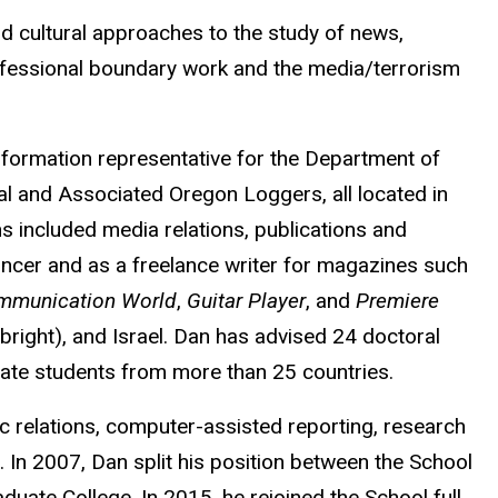
nd cultural approaches to the study of news,
rofessional boundary work and the media/terrorism
nformation representative for the Department of
al and Associated Oregon Loggers, all located in
ns included media relations, publications and
uncer and as a freelance writer for magazines such
mmunication World
,
Guitar Player
, and
Premiere
lbright), and Israel. Dan has advised 24 doctoral
uate students from more than 25 countries.
c relations, computer-assisted reporting, research
In 2007, Dan split his position between the School
duate College. In 2015, he rejoined the School full