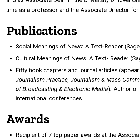
time as a professor and the Associate Director fo
Publications
Social Meanings of News: A Text-Reader (Sage 
Cultural Meanings of News: A Text- Reader (Sa
Fifty book chapters and journal articles (appear
Journalism Practice, Journalism & Mass Commu
of Broadcasting & Electronic Media
)
.
Author or
international conferences.
Awards
Recipient of 7 top paper awards at the Associa