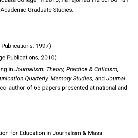
r Academic Graduate Studies.
Publications, 1997)
ge Publications, 2010)
ing in
Journalism: Theory, Practice & Criticism,
nication Quarterly, Memory Studies,
and
Journal
 co-author of 65 papers presented at national and
tion for Education in Journalism & Mass