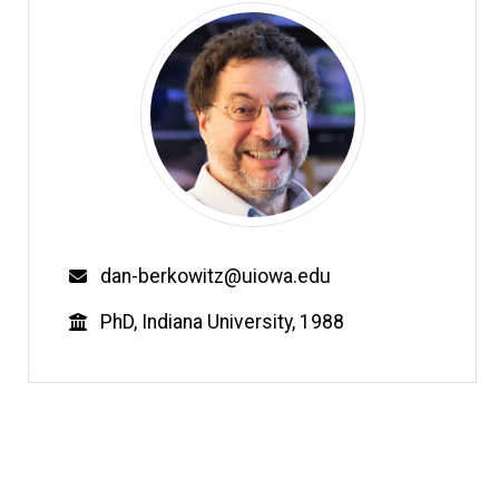
Email
dan-berkowitz@uiowa.edu
Education
PhD, Indiana University, 1988