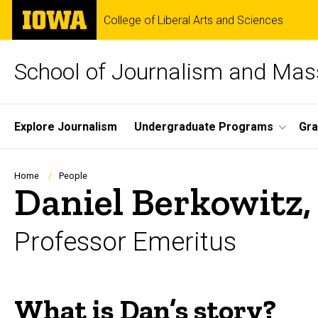
Skip
The
College of Liberal Arts and Sciences
to
University
main
of
content
Iowa
School of Journalism and Ma
Site
Explore Journalism
Undergraduate Programs
Gra
Main
Navigation
Breadcrumb
Home
People
Daniel Berkowitz
Professor Emeritus
What is Dan’s story?
Biography