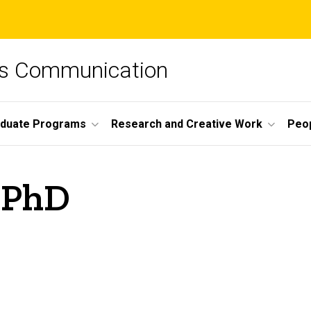
ss Communication
duate Programs
Research and Creative Work
Peo
, PhD