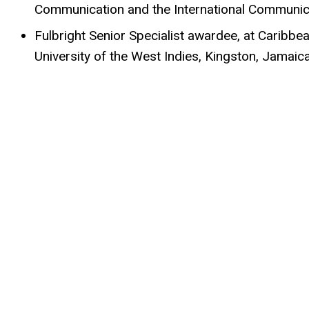
Communication and the International Communica
Fulbright Senior Specialist awardee, at Caribbe
University of the West Indies, Kingston, Jamaic