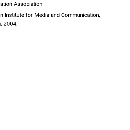
tion Association.
an Institute for Media and Communication,
a, 2004.