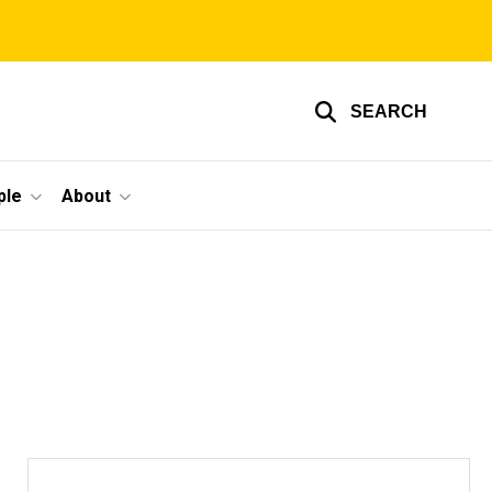
SEARCH
ple
About