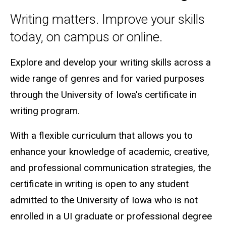
Writing matters. Improve your skills
today, on campus or online.
Explore and develop your writing skills across a
wide range of genres and for varied purposes
through the University of Iowa's certificate in
writing program.
With a flexible curriculum that allows you to
enhance your knowledge of academic, creative,
and professional communication strategies, the
certificate in writing is open to any student
admitted to the University of Iowa who is not
enrolled in a UI graduate or professional degree