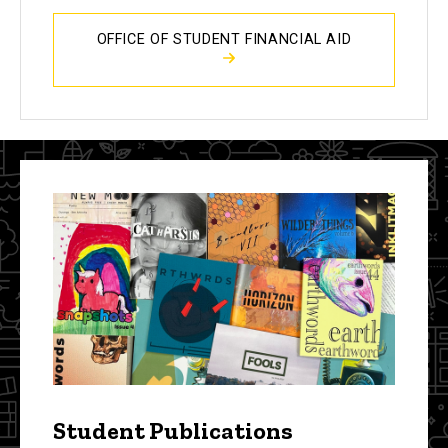
OFFICE OF STUDENT FINANCIAL AID
Student Publications