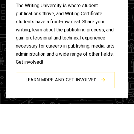
The Writing University is where student
publications thrive, and Writing Certificate
students have a front-row seat. Share your
writing, learn about the publishing process, and
gain professional and technical experience
necessary for careers in publishing, media, arts
administration and a wide range of other fields.
Get involved!
LEARN MORE AND GET INVOLVED