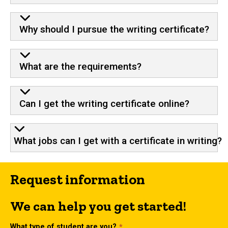
Why should I pursue the writing certificate?
What are the requirements?
Can I get the writing certificate online?
What jobs can I get with a certificate in writing?
Request information
We can help you get started!
What type of student are you?