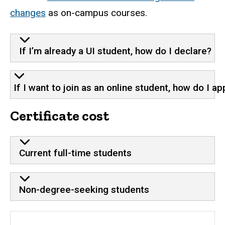
changes
as on-campus courses.
If I’m already a UI student, how do I declare?
If I want to join as an online student, how do I ap
Certificate cost
Current full-time students
Non-degree-seeking students