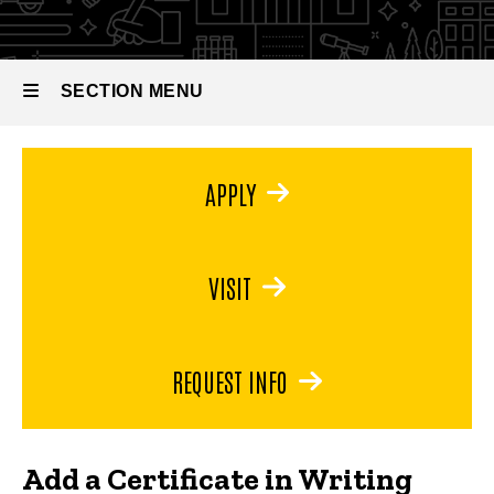
SECTION MENU
Main
APPLY
navigation
VISIT
REQUEST INFO
Add a Certificate in Writing