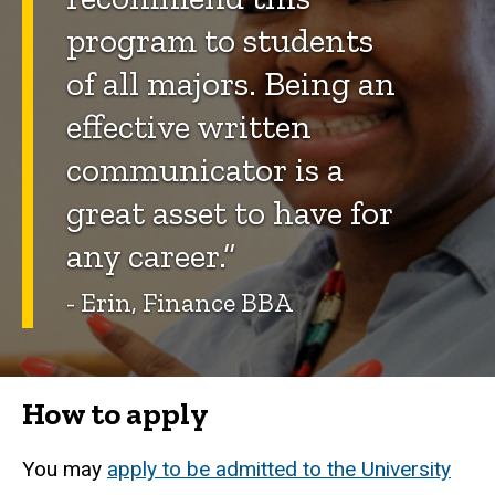
program to students
of all majors. Being an
effective written
communicator is a
great asset to have for
any career.”
- Erin, Finance BBA
How to apply
You may
apply to be admitted to the University