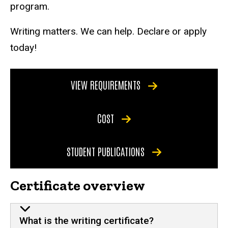
program.
Writing matters. We can help. Declare or apply
today!
VIEW REQUIREMENTS
COST
STUDENT PUBLICATIONS
Certificate overview
What is the writing certificate?