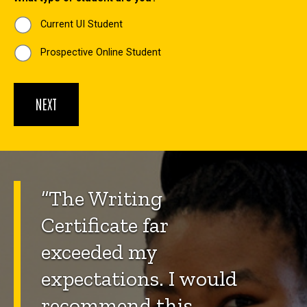
Current UI Student
Prospective Online Student
“The Writing
Certificate far
exceeded my
expectations. I would
recommend this