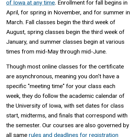
of Iowa at any time
. Enrollment for fall begins in
April, for spring in November, and for summer in
March. Fall classes begin the third week of
August, spring classes begin the third week of
January, and summer classes begin at various
times from mid-May through mid-June.
Though most online classes for the certificate
are asynchronous, meaning you don't have a
specific "meeting time" for your class each
week, they do follow the academic calendar of
the University of Iowa, with set dates for class
start, midterms, and finals that correspond with
the semester. Our courses are also governed by
all same
rules and deadlines for registration