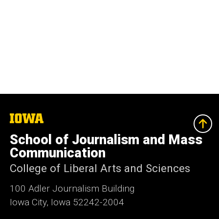
The
University
of
School of Journalism and Mass
Iowa
Communication
College of Liberal Arts and Sciences
100 Adler Journalism Building
Iowa City, Iowa 52242-2004