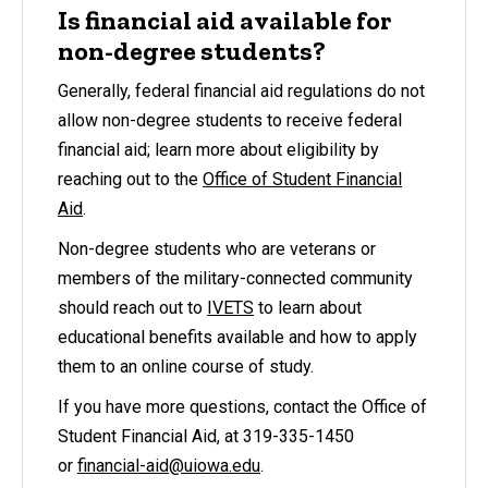
Is financial aid available for
non-degree students?
Generally, federal financial aid regulations do not
allow non-degree students to receive federal
financial aid; learn more about eligibility by
reaching out to the
Office of Student Financial
Aid
.
Non-degree students who are veterans or
members of the military-connected community
should reach out to
IVETS
to learn about
educational benefits available and how to apply
them to an online course of study.
If you have more questions, contact the Office of
Student Financial Aid, at 319-335-1450
or
financial-aid@uiowa.edu
.