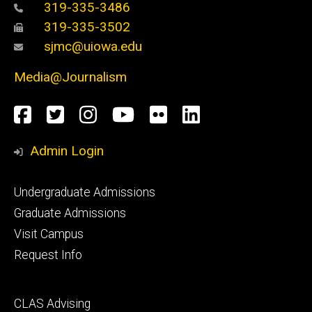
319-335-3486
319-335-3502
sjmc@uiowa.edu
Media@Journalism
Social
Facebook
Twitter
Instagram
YouTube
Flickr
LinkedIn
Media
Admin Login
Footer
Undergraduate Admissions
primary
Graduate Admissions
Visit Campus
Request Info
Footer
CLAS Advising