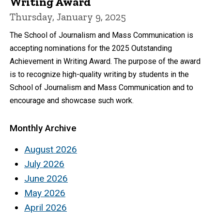
Writing Award
Thursday, January 9, 2025
The School of Journalism and Mass Communication is
accepting nominations for the 2025 Outstanding
Achievement in Writing Award. The purpose of the award
is to recognize high-quality writing by students in the
School of Journalism and Mass Communication and to
encourage and showcase such work.
Monthly Archive
August 2026
July 2026
June 2026
May 2026
April 2026