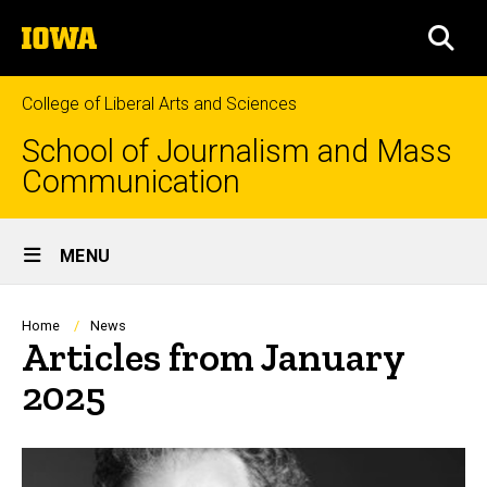
Skip
The
to
SEA
University
main
of
content
Iowa
College of Liberal Arts and Sciences
School of Journalism and Mass
Communication
Site
MENU
Main
Navigation
Breadcrumb
Home
News
Articles from January
2025