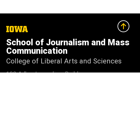
The
University
of
School of Journalism and Mass
Iowa
Communication
College of Liberal Arts and Sciences
100 Adler Journalism Building
Iowa City, Iowa 52242-2004
319-335-3486
319-335-3502
sjmc@uiowa.edu
Media@Journalism