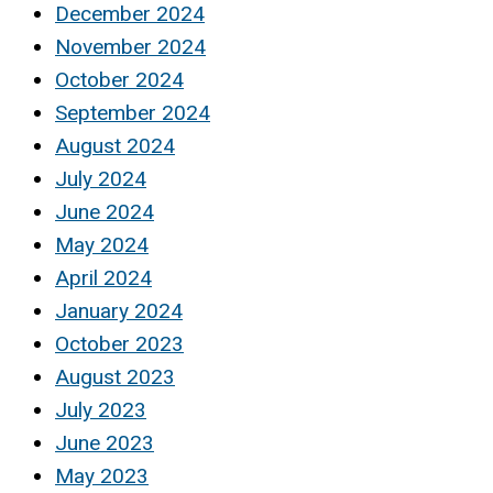
December 2024
November 2024
October 2024
September 2024
August 2024
July 2024
June 2024
May 2024
April 2024
January 2024
October 2023
August 2023
July 2023
June 2023
May 2023