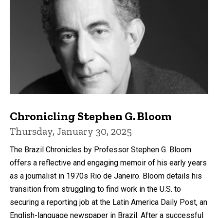
Chronicling Stephen G. Bloom
Thursday, January 30, 2025
The Brazil Chronicles by Professor Stephen G. Bloom
offers a reflective and engaging memoir of his early years
as a journalist in 1970s Rio de Janeiro. Bloom details his
transition from struggling to find work in the U.S. to
securing a reporting job at the Latin America Daily Post, an
English-language newspaper in Brazil. After a successful