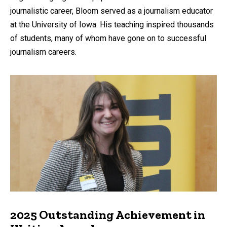
journalistic career, Bloom served as a journalism educator
at the University of Iowa. His teaching inspired thousands
of students, many of whom have gone on to successful
journalism careers.
2025 Outstanding Achievement in