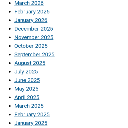
March 2026
February 2026
January 2026
December 2025
November 2025
October 2025
September 2025
August 2025
July 2025
June 2025
May 2025
April 2025
March 2025
February 2025
January 2025