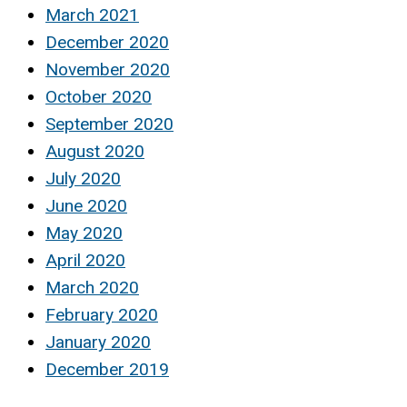
March 2021
December 2020
November 2020
October 2020
September 2020
August 2020
July 2020
June 2020
May 2020
April 2020
March 2020
February 2020
January 2020
December 2019