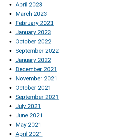
April 2023
March 2023
February 2023
January 2023
October 2022
September 2022
January 2022
December 2021
November 2021
October 2021
September 2021
July 2021
June 2021
May 2021
April 2021