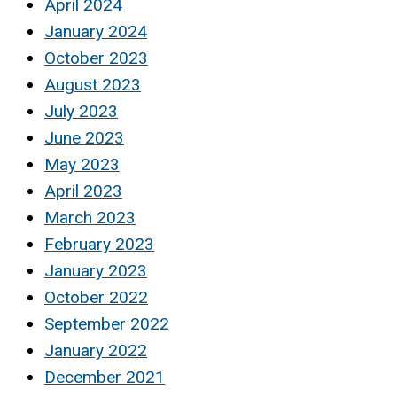
April 2024
January 2024
October 2023
August 2023
July 2023
June 2023
May 2023
April 2023
March 2023
February 2023
January 2023
October 2022
September 2022
January 2022
December 2021