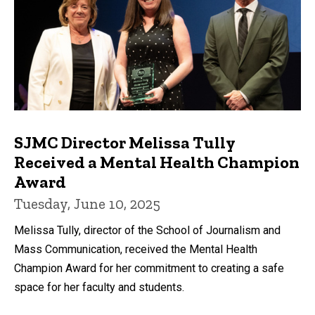
SJMC Director Melissa Tully
Received a Mental Health Champion
Award
Tuesday, June 10, 2025
Melissa Tully, director of the School of Journalism and
Mass Communication, received the Mental Health
Champion Award for her commitment to creating a safe
space for her faculty and students.