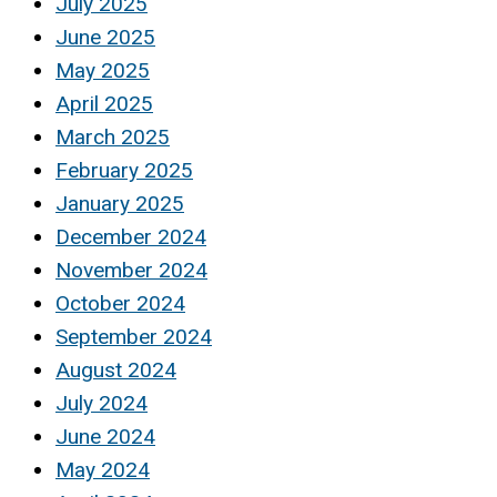
July 2025
June 2025
May 2025
April 2025
March 2025
February 2025
January 2025
December 2024
November 2024
October 2024
September 2024
August 2024
July 2024
June 2024
May 2024