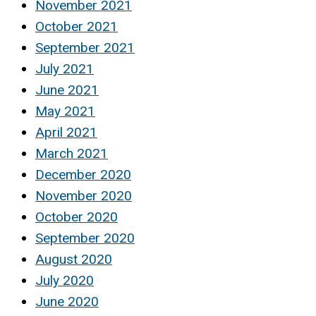
November 2021
October 2021
September 2021
July 2021
June 2021
May 2021
April 2021
March 2021
December 2020
November 2020
October 2020
September 2020
August 2020
July 2020
June 2020