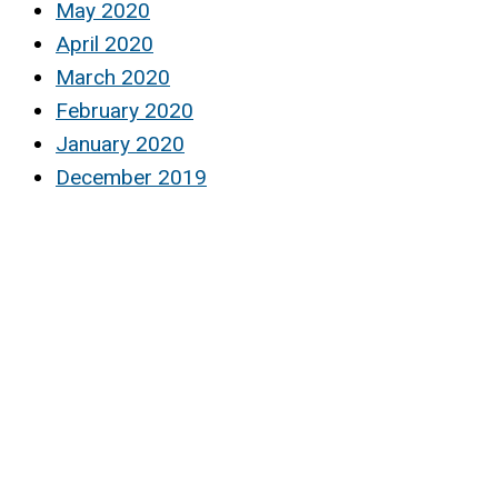
May 2020
April 2020
March 2020
February 2020
January 2020
December 2019