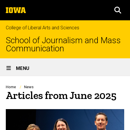
Skip
The
to
SEA
University
main
of
content
Iowa
College of Liberal Arts and Sciences
School of Journalism and Mass
Communication
Site
MENU
Main
Navigation
Breadcrumb
Home
News
Articles from June 2025