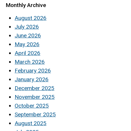
Monthly Archive
August 2026
July 2026
June 2026
May 2026
April 2026
March 2026
February 2026
January 2026
December 2025
November 2025
October 2025
September 2025
August 2025