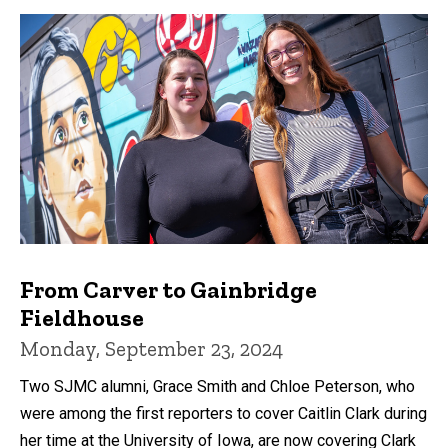
From Carver to Gainbridge
Fieldhouse
Monday, September 23, 2024
Two SJMC alumni, Grace Smith and Chloe Peterson, who
were among the first reporters to cover Caitlin Clark during
her time at the University of Iowa, are now covering Clark