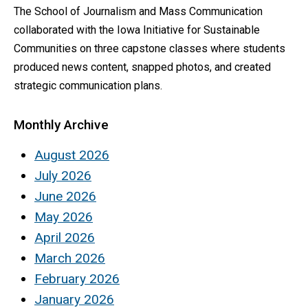
The School of Journalism and Mass Communication
collaborated with the Iowa Initiative for Sustainable
Communities on three capstone classes where students
produced news content, snapped photos, and created
strategic communication plans.
Monthly Archive
August 2026
July 2026
June 2026
May 2026
April 2026
March 2026
February 2026
January 2026