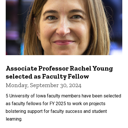
Associate Professor Rachel Young
selected as Faculty Fellow
Monday, September 30, 2024
5 University of Iowa faculty members have been selected
as faculty fellows for FY 2025 to work on projects
bolstering support for faculty success and student
learning.