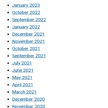
January 2023
October 2022
September 2022
January 2022
December 2021
November 2021
October 2021
September 2021
July 2021
June 2021
May 2021
April 2021
March 2021
December 2020
November 2020