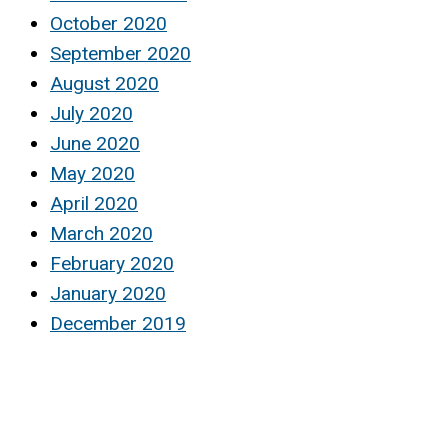
October 2020
September 2020
August 2020
July 2020
June 2020
May 2020
April 2020
March 2020
February 2020
January 2020
December 2019