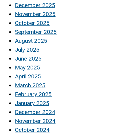
December 2025
November 2025
October 2025
September 2025
August 2025
July 2025
June 2025
May 2025
April 2025
March 2025
February 2025
January 2025
December 2024
November 2024
October 2024