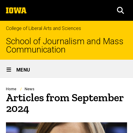
Skip
The
to
SEA
University
main
of
content
Iowa
College of Liberal Arts and Sciences
School of Journalism and Mass
Communication
Site
MENU
Main
Navigation
Breadcrumb
Home
News
Articles from September
2024