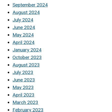
September 2024
August 2024
July 2024
June 2024
May 2024
April 2024
January 2024
October 2023
August 2023
July 2023
June 2023
May 2023
April 2023
March 2023
February 2023