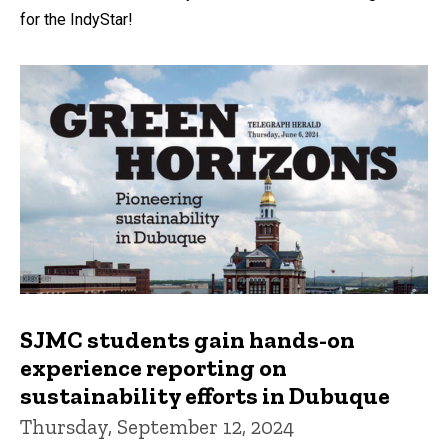
for the IndyStar!
SJMC students gain hands-on
experience reporting on
sustainability efforts in Dubuque
Thursday, September 12, 2024