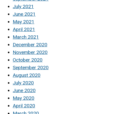
July 2021
June 2021
May 2021
April 2021
March 2021
December 2020
November 2020
October 2020
September 2020
August 2020
July 2020
June 2020
May 2020
April 2020
March 2020