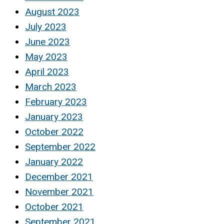
August 2023
July 2023
June 2023
May 2023
April 2023
March 2023
February 2023
January 2023
October 2022
September 2022
January 2022
December 2021
November 2021
October 2021
September 2021