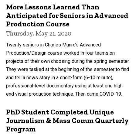
More Lessons Learned Than
Anticipated for Seniors in Advanced
Production Course
Thursday, May 21, 2020
Twenty seniors in Charles Munro’s Advanced
Production/Design course worked in four teams on
projects of their own choosing during the spring semester.
They were tasked at the beginning of the semester to find
and tell a news story in a short-form (6-10 minute),
professional-level documentary using at least one high
end visual production technique. Then came COVID-19.
PhD Student Completed Unique
Journalism & Mass Comm Quarterly
Program