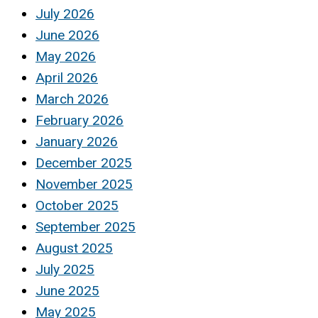
July 2026
June 2026
May 2026
April 2026
March 2026
February 2026
January 2026
December 2025
November 2025
October 2025
September 2025
August 2025
July 2025
June 2025
May 2025