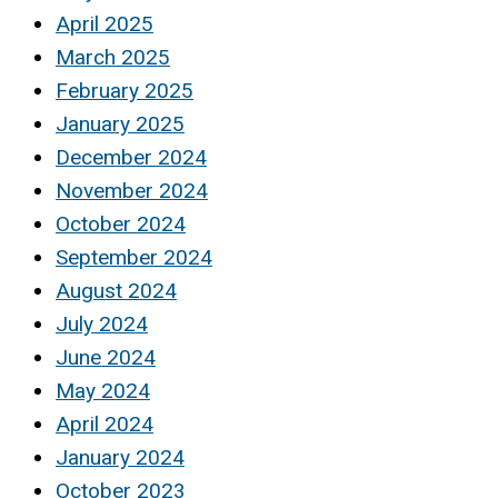
April 2025
March 2025
February 2025
January 2025
December 2024
November 2024
October 2024
September 2024
August 2024
July 2024
June 2024
May 2024
April 2024
January 2024
October 2023