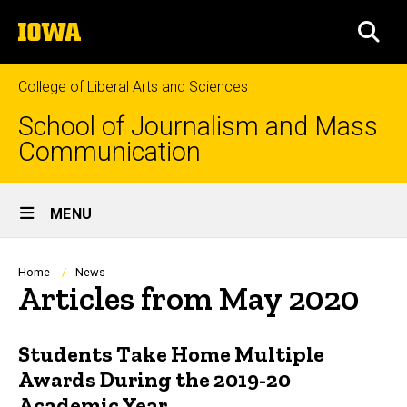
Skip
The
to
SEA
University
main
of
content
Iowa
College of Liberal Arts and Sciences
School of Journalism and Mass
Communication
Site
MENU
Main
Navigation
Breadcrumb
Home
News
Articles from May 2020
Students Take Home Multiple
Awards During the 2019-20
Academic Year