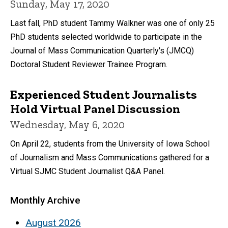
Sunday, May 17, 2020
Last fall, PhD student Tammy Walkner was one of only 25
PhD students selected worldwide to participate in the
Journal of Mass Communication Quarterly's (JMCQ)
Doctoral Student Reviewer Trainee Program.
Experienced Student Journalists
Hold Virtual Panel Discussion
Wednesday, May 6, 2020
On April 22, students from the University of Iowa School
of Journalism and Mass Communications gathered for a
Virtual SJMC Student Journalist Q&A Panel.
Monthly Archive
August 2026