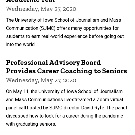
Wednesday, May 27, 2020
The University of Iowa School of Journalism and Mass
Communication (SJMC) offers many opportunities for
students to earn real-world experience before going out
into the world.
Professional Advisory Board
Provides Career Coaching to Seniors
Wednesday, May 27, 2020
On May 11, the University of Iowa School of Journalism
and Mass Communications livestreamed a Zoom virtual
panel call hosted by SJMC director David Ryfe. The panel
discussed how to look for a career during the pandemic
with graduating seniors.