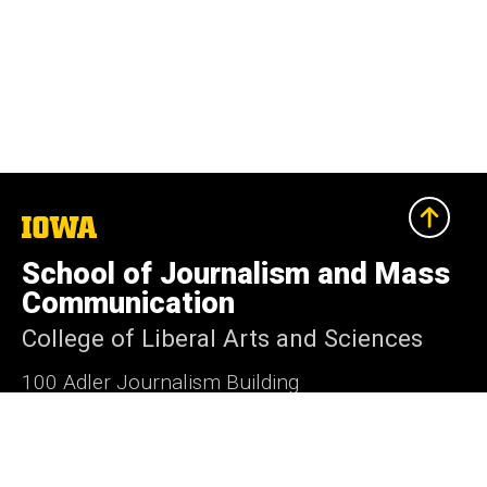
The
University
of
School of Journalism and Mass
Iowa
Communication
College of Liberal Arts and Sciences
100 Adler Journalism Building
Iowa City, Iowa 52242-2004
319-335-3486