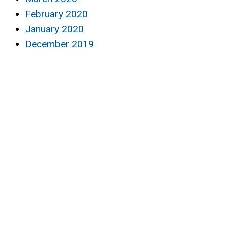
February 2020
January 2020
December 2019