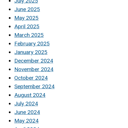
July 2025
June 2025
May 2025
April 2025
March 2025
February 2025
January 2025
December 2024
November 2024
October 2024
September 2024
August 2024
July 2024
June 2024
May 2024