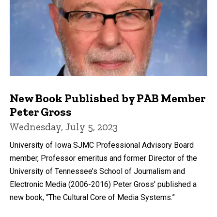
New Book Published by PAB Member
Peter Gross
Wednesday, July 5, 2023
University of Iowa SJMC Professional Advisory Board
member, Professor emeritus and former Director of the
University of Tennessee’s School of Journalism and
Electronic Media (2006-2016) Peter Gross’ published a
new book, “The Cultural Core of Media Systems.”