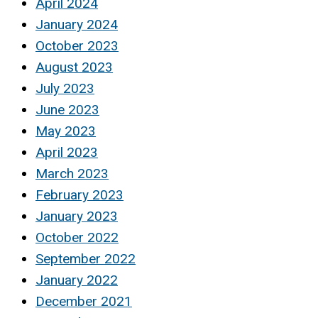
April 2024
January 2024
October 2023
August 2023
July 2023
June 2023
May 2023
April 2023
March 2023
February 2023
January 2023
October 2022
September 2022
January 2022
December 2021