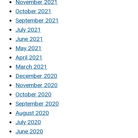
November 2021
October 2021
September 2021
July 2021
June 2021
May 2021
April 2021
March 2021
December 2020
November 2020
October 2020
September 2020
August 2020
July 2020
June 2020