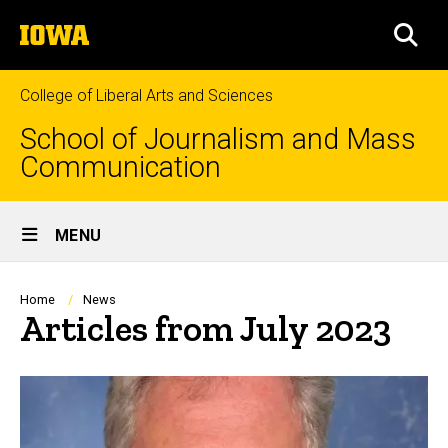
Skip
The
to
SEA
University
main
of
content
Iowa
College of Liberal Arts and Sciences
School of Journalism and Mass
Communication
Site
MENU
Main
Navigation
Breadcrumb
Home
News
Articles from July 2023