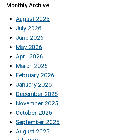
Monthly Archive
August 2026
July 2026
June 2026
May 2026
April 2026
March 2026
February 2026
January 2026
December 2025
November 2025
October 2025
September 2025
August 2025