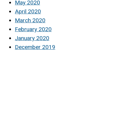
May 2020
April 2020
March 2020
February 2020
January 2020
December 2019