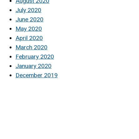
August 2020
July 2020
June 2020
May 2020
April 2020
March 2020
February 2020
January 2020
December 2019