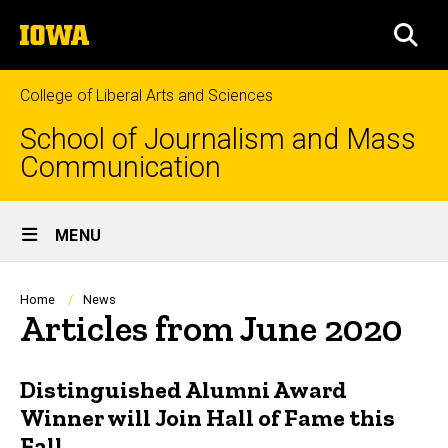
Skip
The
to
SEA
University
main
of
content
Iowa
College of Liberal Arts and Sciences
School of Journalism and Mass
Communication
Site
MENU
Main
Navigation
Breadcrumb
Home
News
Articles from June 2020
Distinguished Alumni Award
Winner will Join Hall of Fame this
Fall