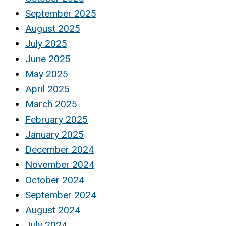
September 2025
August 2025
July 2025
June 2025
May 2025
April 2025
March 2025
February 2025
January 2025
December 2024
November 2024
October 2024
September 2024
August 2024
July 2024