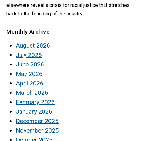
elsewhere reveal a crisis for racial justice that stretches
back to the founding of the country.
Monthly Archive
August 2026
July 2026
June 2026
May 2026
April 2026
March 2026
February 2026
January 2026
December 2025
November 2025
October 2025