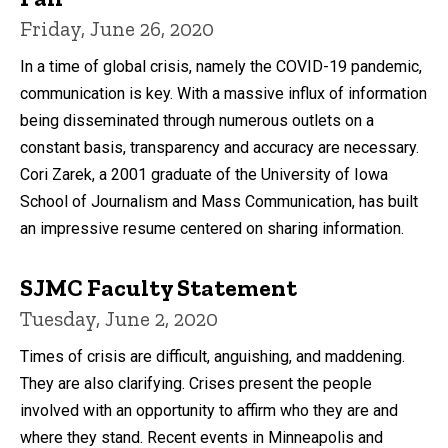
Friday, June 26, 2020
In a time of global crisis, namely the COVID-19 pandemic,
communication is key. With a massive influx of information
being disseminated through numerous outlets on a
constant basis, transparency and accuracy are necessary.
Cori Zarek, a 2001 graduate of the University of Iowa
School of Journalism and Mass Communication, has built
an impressive resume centered on sharing information.
SJMC Faculty Statement
Tuesday, June 2, 2020
Times of crisis are difficult, anguishing, and maddening.
They are also clarifying. Crises present the people
involved with an opportunity to affirm who they are and
where they stand. Recent events in Minneapolis and