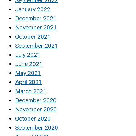
September 2022
January 2022
December 2021
November 2021
October 2021
September 2021
July 2021
June 2021
May 2021
April 2021
March 2021
December 2020
November 2020
October 2020
September 2020