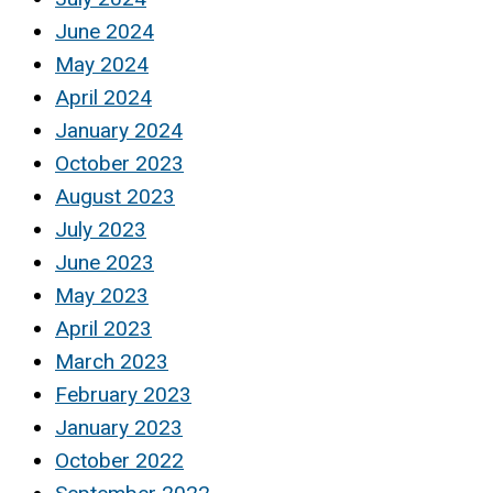
June 2024
May 2024
April 2024
January 2024
October 2023
August 2023
July 2023
June 2023
May 2023
April 2023
March 2023
February 2023
January 2023
October 2022