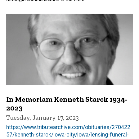
In Memoriam Kenneth Starck 1934-
2023
Tuesday, January 17, 2023
https://www.tributearchive.com/obituaries/270422
57/kenneth-starck/iowa-city/iowa/lensing-funeral-