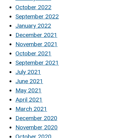
October 2022
September 2022
January 2022
December 2021
November 2021
October 2021
September 2021
July 2021
June 2021
May 2021
April 2021
March 2021
December 2020
November 2020
October 2020