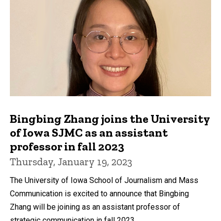
Bingbing Zhang joins the University
of Iowa SJMC as an assistant
professor in fall 2023
Thursday, January 19, 2023
The University of Iowa School of Journalism and Mass
Communication is excited to announce that Bingbing
Zhang will be joining as an assistant professor of
strategic communication in fall 2023.