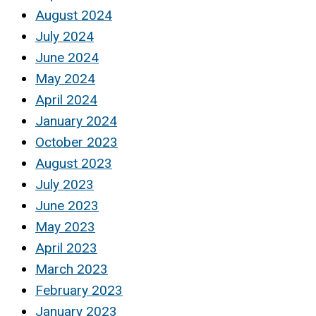
August 2024
July 2024
June 2024
May 2024
April 2024
January 2024
October 2023
August 2023
July 2023
June 2023
May 2023
April 2023
March 2023
February 2023
January 2023