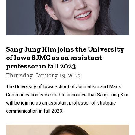
Sang Jung Kim joins the University
of Iowa SJMC as an assistant
professor in fall 2023
Thursday, January 19, 2023
The University of Iowa School of Journalism and Mass
Communication is excited to announce that Sang Jung Kim
will be joining as an assistant professor of strategic
communication in fall 2023.