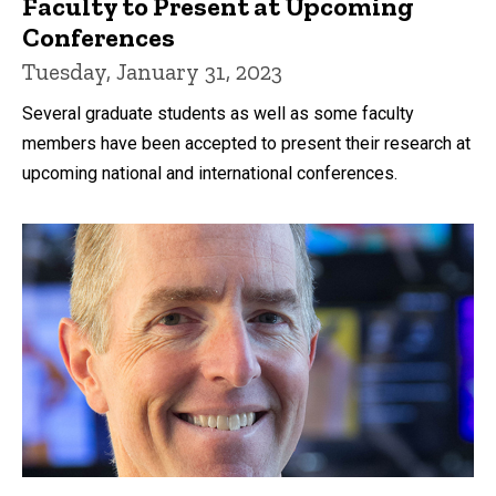
Faculty to Present at Upcoming
Conferences
Tuesday, January 31, 2023
Several graduate students as well as some faculty
members have been accepted to present their research at
upcoming national and international conferences.