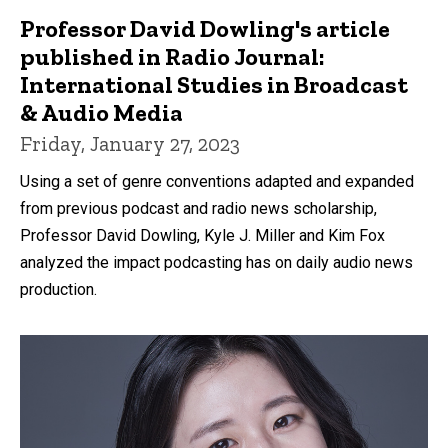
Professor David Dowling's article
published in Radio Journal:
International Studies in Broadcast
& Audio Media
Friday, January 27, 2023
Using a set of genre conventions adapted and expanded
from previous podcast and radio news scholarship,
Professor David Dowling, Kyle J. Miller and Kim Fox
analyzed the impact podcasting has on daily audio news
production.