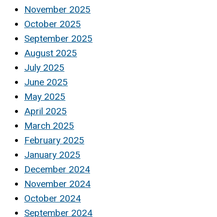
November 2025
October 2025
September 2025
August 2025
July 2025
June 2025
May 2025
April 2025
March 2025
February 2025
January 2025
December 2024
November 2024
October 2024
September 2024