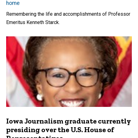
home
Remembering the life and accomplishments of Professor
Emeritus Kenneth Starck.
Iowa Journalism graduate currently
presiding over the U.S. House of