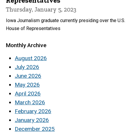
Representatives
Thursday, January 5, 2023
Iowa Journalism graduate currently presiding over the U.S.
House of Representatives
Monthly Archive
August 2026
July 2026
June 2026
May 2026
April 2026
March 2026
February 2026
January 2026
December 2025