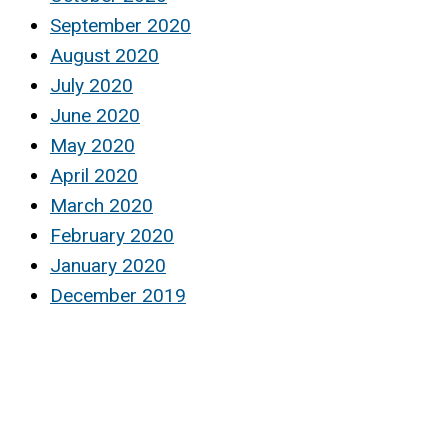
September 2020
August 2020
July 2020
June 2020
May 2020
April 2020
March 2020
February 2020
January 2020
December 2019