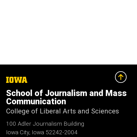
The
University
of
School of Journalism and Mass
Iowa
Communication
College of Liberal Arts and Sciences
100 Adler Journalism Building
Iowa City, Iowa 52242-2004