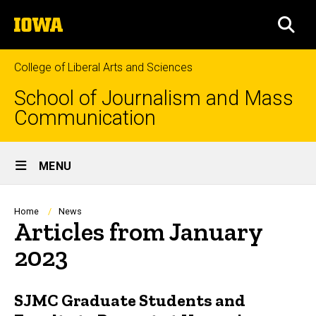
Skip
The
to
SEA
University
main
of
content
Iowa
College of Liberal Arts and Sciences
School of Journalism and Mass
Communication
Site
MENU
Main
Navigation
Breadcrumb
Home
News
Articles from January
2023
SJMC Graduate Students and