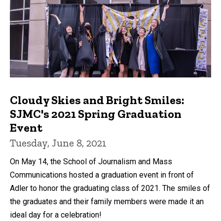
Cloudy Skies and Bright Smiles:
SJMC's 2021 Spring Graduation
Event
Tuesday, June 8, 2021
On May 14, the School of Journalism and Mass
Communications hosted a graduation event in front of
Adler to honor the graduating class of 2021. The smiles of
the graduates and their family members were made it an
ideal day for a celebration!