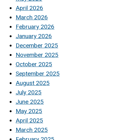
April 2026
March 2026
February 2026
January 2026
December 2025
November 2025
October 2025
September 2025
August 2025
July 2025
June 2025
May 2025
April 2025
March 2025
February 2025