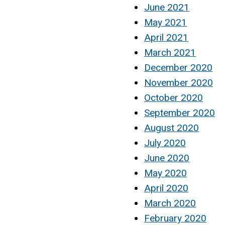
June 2021
May 2021
April 2021
March 2021
December 2020
November 2020
October 2020
September 2020
August 2020
July 2020
June 2020
May 2020
April 2020
March 2020
February 2020