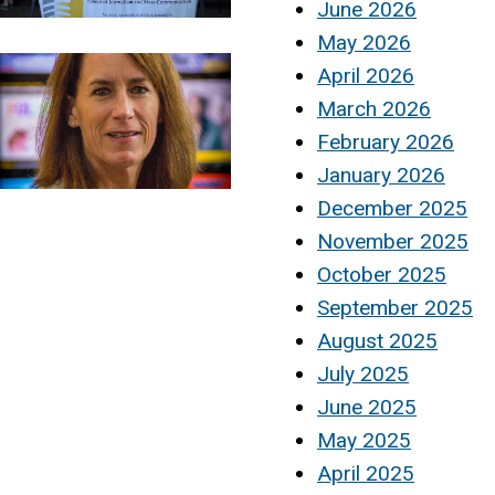
June 2026
May 2026
April 2026
March 2026
February 2026
January 2026
December 2025
November 2025
October 2025
September 2025
August 2025
July 2025
June 2025
May 2025
April 2025