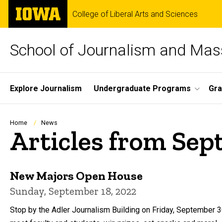
Skip
The
College of Liberal Arts and Sciences
to
University
main
of
content
Iowa
School of Journalism and Ma
Site
Explore Journalism
Undergraduate Programs
Gra
Main
Navigation
Breadcrumb
Home
News
Articles from Se
New Majors Open House
Sunday, September 18, 2022
Stop by the Adler Journalism Building on Friday, September 30