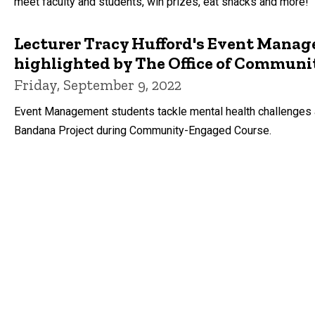
meet faculty and students, win prizes, eat snacks and more!
Lecturer Tracy Hufford's Event Man
highlighted by The Office of Commun
Friday, September 9, 2022
Event Management students tackle mental health challenges a
Bandana Project during Community-Engaged Course.