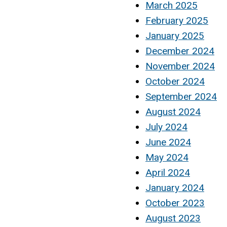
March 2025
February 2025
January 2025
December 2024
November 2024
October 2024
September 2024
August 2024
July 2024
June 2024
May 2024
April 2024
January 2024
October 2023
August 2023