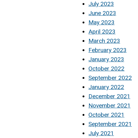
July 2023
June 2023
May 2023
April 2023
March 2023
February 2023
January 2023
October 2022
September 2022
January 2022
December 2021
November 2021
October 2021
September 2021
July 2021