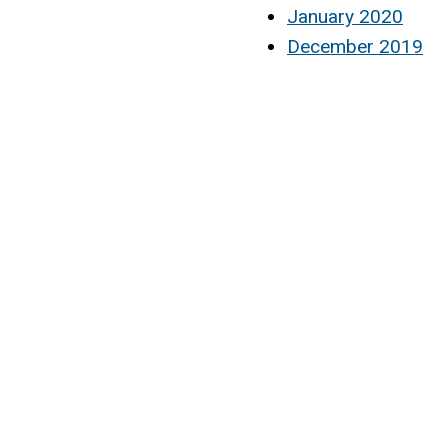
January 2020
December 2019