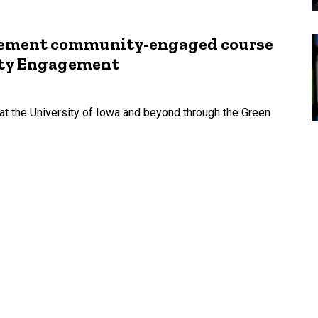
agement community-engaged course
ity Engagement
t the University of Iowa and beyond through the Green