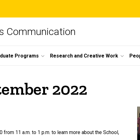
ss Communication
duate Programs
Research and Creative Work
Peo
ptember 2022
 from 11 a.m. to 1 p.m. to learn more about the School,