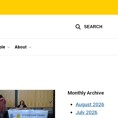
SEARCH
ple
About
Monthly Archive
August 2026
July 2026