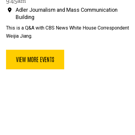
9:45am
Adler Journalism and Mass Communication
Building
This is a Q&A with CBS News White House Correspondent
Weijia Jiang.
VIEW MORE EVENTS