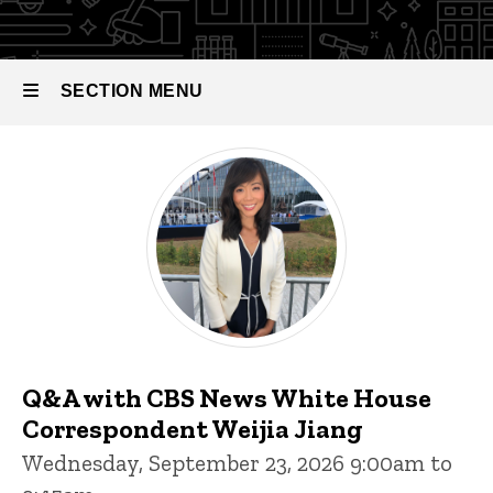
SECTION MENU
Events
Main
navigation
Q&A with CBS News White House
Correspondent Weijia Jiang
Wednesday, September 23, 2026 9:00am to