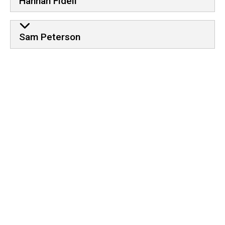
Hannah Fideli
Sam Peterson