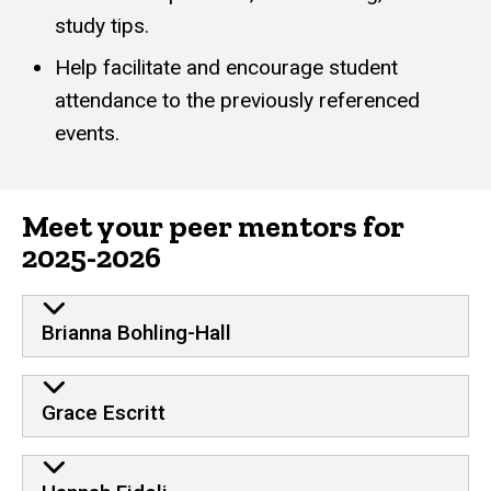
study tips.
Help facilitate and encourage student
attendance to the previously referenced
events.
Meet your peer mentors for
2025-2026
Brianna Bohling-Hall
Grace Escritt