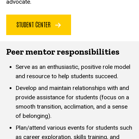
advocate.
STUDENT CENTER
Peer mentor responsibilities
Serve as an enthusiastic, positive role model
and resource to help students succeed.
Develop and maintain relationships with and
provide assistance for students (focus on a
smooth transition, acclimation, and a sense
of belonging).
Plan/attend various events for students such
as career exploration, skills training, and