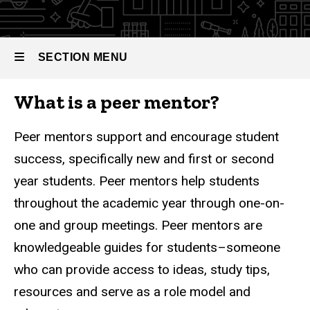
Peer
Mentors
SECTION MENU
What is a peer mentor?
Main
navigation
Peer mentors support and encourage student
success, specifically new and first or second
year students. Peer mentors help students
throughout the academic year through one-on-
one and group meetings. Peer mentors are
knowledgeable guides for students–someone
who can provide access to ideas, study tips,
resources and serve as a role model and