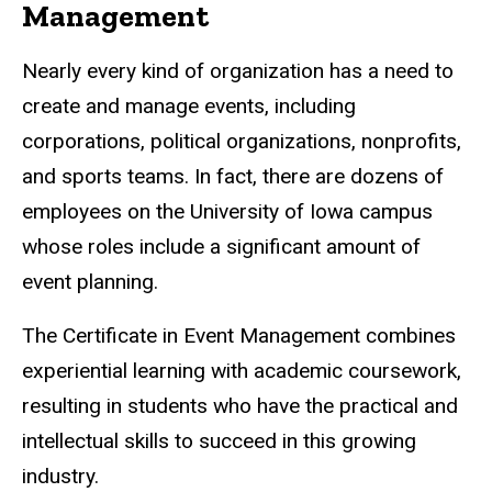
Management
Nearly every kind of organization has a need to
create and manage events, including
corporations, political organizations, nonprofits,
and sports teams. In fact, there are dozens of
employees on the University of Iowa campus
whose roles include a significant amount of
event planning.
The Certificate in Event Management combines
experiential learning with academic coursework,
resulting in students who have the practical and
intellectual skills to succeed in this growing
industry.