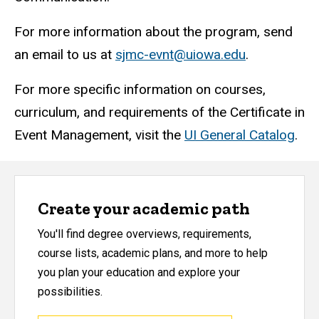
For more information about the program, send
an email to us at
sjmc-evnt@uiowa.edu
.
For more specific information on courses,
curriculum, and requirements of the Certificate in
Event Management, visit the
UI General Catalog
.
Create your academic path
You'll find degree overviews, requirements,
course lists, academic plans, and more to help
you plan your education and explore your
possibilities.