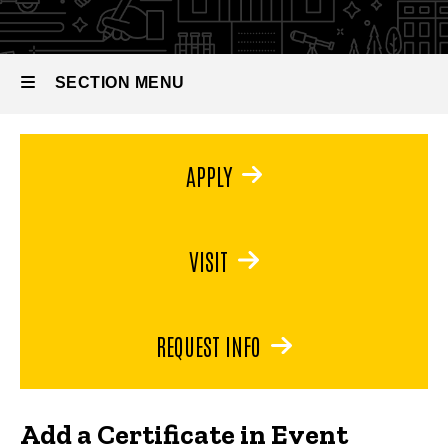
Management
SECTION MENU
Main
APPLY
navigation
VISIT
REQUEST INFO
Add a Certificate in Event