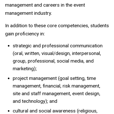
management and careers in the event
management industry.
In addition to these core competencies, students
gain proficiency in:
strategic and professional communication
(oral, written, visual/design, interpersonal,
group, professional, social media, and
marketing);
project management (goal setting, time
management, financial, risk management,
site and staff management, event design,
and technology); and
cultural and social awareness (religious,