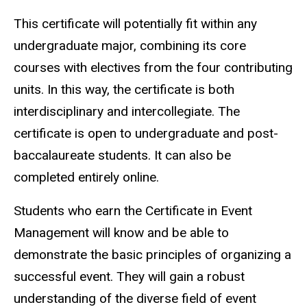
This certificate will potentially fit within any
undergraduate major, combining its core
courses with electives from the four contributing
units. In this way, the certificate is both
interdisciplinary and intercollegiate. The
certificate is open to undergraduate and post-
baccalaureate students. It can also be
completed entirely online.
Students who earn the Certificate in Event
Management will know and be able to
demonstrate the basic principles of organizing a
successful event. They will gain a robust
understanding of the diverse field of event