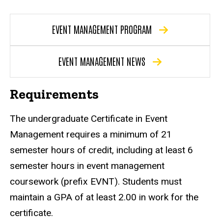
EVENT MANAGEMENT PROGRAM
EVENT MANAGEMENT NEWS
Requirements
The undergraduate Certificate in Event
Management requires a minimum of 21
semester hours of credit, including at least 6
semester hours in event management
coursework (prefix EVNT). Students must
maintain a GPA of at least 2.00 in work for the
certificate.