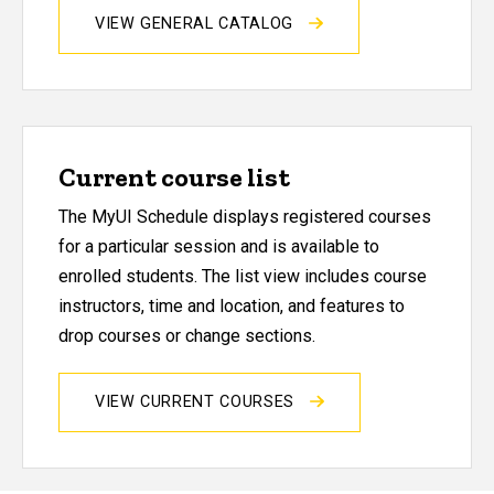
VIEW GENERAL CATALOG
Current course list
The MyUI Schedule displays registered courses
for a particular session and is available to
enrolled students. The list view includes course
instructors, time and location, and features to
drop courses or change sections.
VIEW CURRENT COURSES