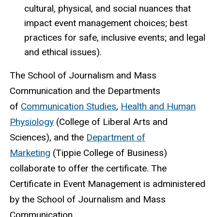
cultural, physical, and social nuances that
impact event management choices; best
practices for safe, inclusive events; and legal
and ethical issues).
The School of Journalism and Mass
Communication and the Departments
of
Communication Studies
,
Health and Human
Physiology
(College of Liberal Arts and
Sciences), and the
Department of
Marketing
(Tippie College of Business)
collaborate to offer the certificate. The
Certificate in Event Management is administered
by the School of Journalism and Mass
Communication.