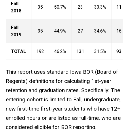
Fall
35
50.7%
23
33.3%
11
2018
Fall
35
44.9%
27
34.6%
16
2019
TOTAL
192
46.2%
131
31.5%
93
This report uses standard Iowa BOR (Board of
Regents) definitions for calculating 1st-year
retention and graduation rates. Specifically: The
entering cohort is limited to Fall, undergraduate,
new first-time first-year students who have 12+
enrolled hours or are listed as full-time, who are
considered eligible for BOR reporting.