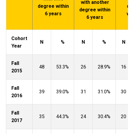
with another
degree within
de
degree within
6 years
wit
6 years
ye
Cohort
N
%
N
%
N
Year
Fall
48
53.3%
26
28.9%
16
2015
Fall
39
39.0%
31
31.0%
30
2016
Fall
35
44.3%
24
30.4%
20
2017