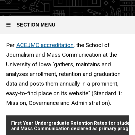
Graduation
Rates
SECTION MENU
Per
ACEJMC accreditation
, the School of
Main
Journalism and Mass Communication at the
navigation
University of Iowa "gathers, maintains and
analyzes enrollment, retention and graduation
data and posts them annually in a prominent,
easy-to-find place on its website" (Standard 1:
Mission, Governance and Administration).
First Year Undergraduate Retention Rates for student
and Mass Communication declared as primary progra