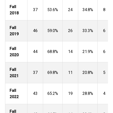
Fall
37
53.6%
24
34.8%
8
2018
Fall
46
59.0%
26
33.3%
6
2019
Fall
44
68.8%
14
21.9%
6
2020
Fall
37
69.8%
11
20.8%
5
2021
Fall
43
65.2%
19
28.8%
4
2022
Fall