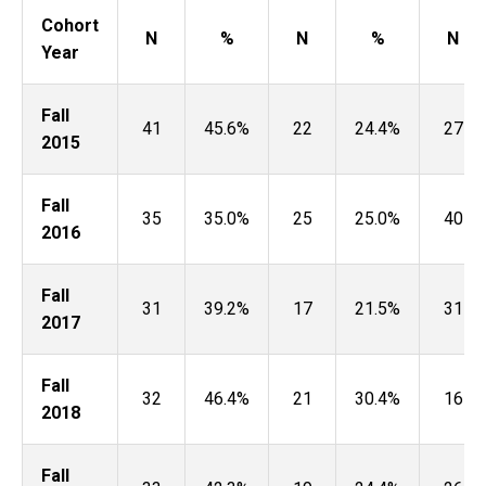
Cohort
N
%
N
%
N
Year
Fall
41
45.6%
22
24.4%
27
2015
Fall
35
35.0%
25
25.0%
40
2016
Fall
31
39.2%
17
21.5%
31
2017
Fall
32
46.4%
21
30.4%
16
2018
Fall