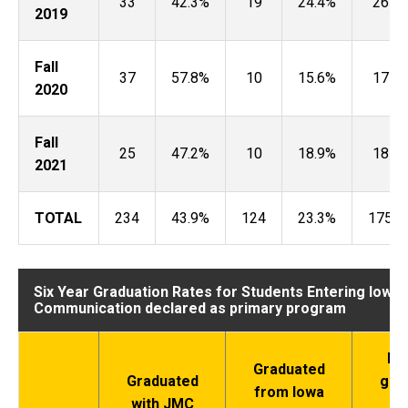
33
42.3%
19
24.4%
26
2019
Fall
37
57.8%
10
15.6%
17
2020
Fall
25
47.2%
10
18.9%
18
2021
TOTAL
234
43.9%
124
23.3%
175
Six Year Graduation Rates for Students Entering Iowa
Communication declared as primary program
Did
Graduated
Graduated
gra
from Iowa
with JMC
wi