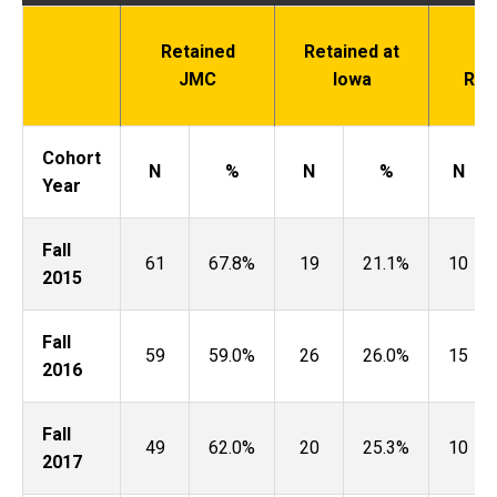
Retained
Retained at
N
JMC
Iowa
Ret
Cohort
N
%
N
%
N
Year
Fall
61
67.8%
19
21.1%
10
2015
Fall
59
59.0%
26
26.0%
15
2016
Fall
49
62.0%
20
25.3%
10
2017