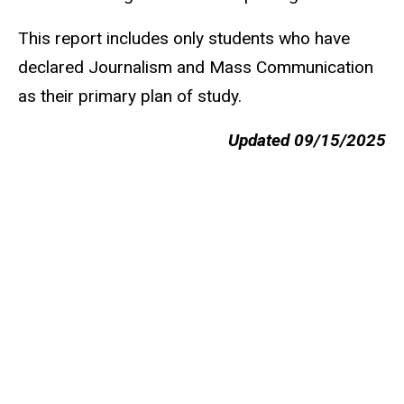
This report includes only students who have
declared Journalism and Mass Communication
as their primary plan of study.
Updated 09/15/2025