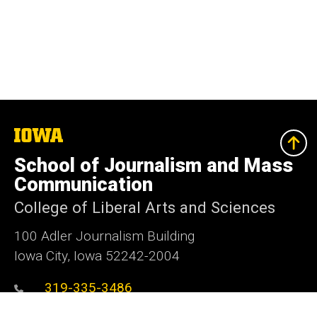
The
University
of
School of Journalism and Mass
Iowa
Communication
College of Liberal Arts and Sciences
100 Adler Journalism Building
Iowa City, Iowa 52242-2004
319-335-3486
319-335-3502