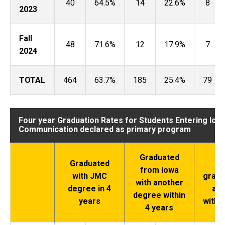
40
64.5%
14
22.6%
8
2023
Fall
48
71.6%
12
17.9%
7
2024
TOTAL
464
63.7%
185
25.4%
79
Four year Graduation Rates for Students Entering Iow
Communication declared as primary program
Graduated
Graduated
Di
from Iowa
with JMC
gradu
with another
degree in 4
a d
degree within
years
withi
4 years