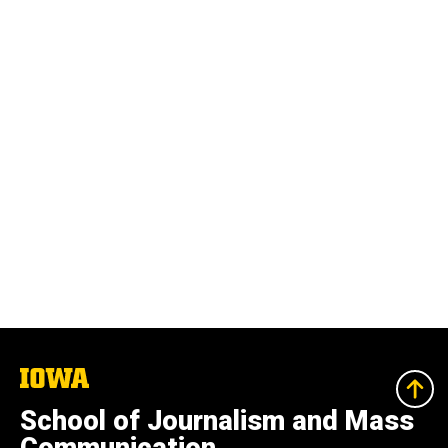
The
University
of
School of Journalism and Mass
Iowa