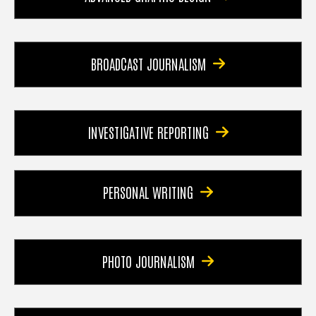
BROADCAST JOURNALISM
INVESTIGATIVE REPORTING
PERSONAL WRITING
PHOTO JOURNALISM