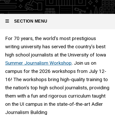
Journalism
Workshop
SECTION MENU
For 70 years, the world’s most prestigious
Main
writing university has served the country’s best
navigation
high school journalists at the University of Iowa
Summer Journalism Workshop
. Join us on
campus for the 2026 workshops from July 12-
16! The workshops bring high-quality training to
the nation's top high school journalists, providing
them with a fun and rigorous curriculum taught
on the UI campus in the state-of-the-art Adler
Journalism Building