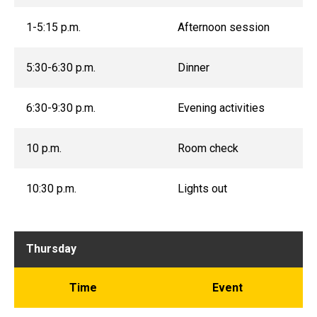
1-5:15 p.m.
Afternoon session
5:30-6:30 p.m.
Dinner
6:30-9:30 p.m.
Evening activities
10 p.m.
Room check
10:30 p.m.
Lights out
Thursday
Time
Event