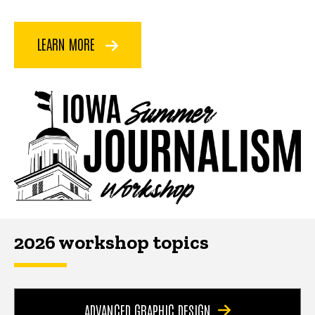
LEARN MORE
2026 workshop topics
ADVANCED GRAPHIC DESIGN