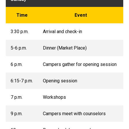
Time
Event
3:30 p.m.
Arrival and check-in
5-6 p.m.
Dinner (Market Place)
6 p.m.
Campers gather for opening session
6:15-7 p.m.
Opening session
7 p.m.
Workshops
9 p.m.
Campers meet with counselors