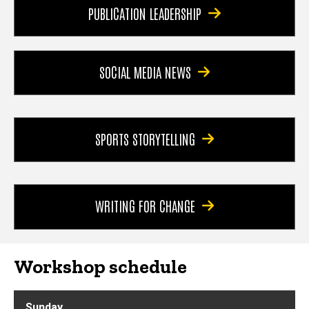
PUBLICATION LEADERSHIP
SOCIAL MEDIA NEWS
SPORTS STORYTELLING
WRITING FOR CHANGE
Workshop schedule
Sunday