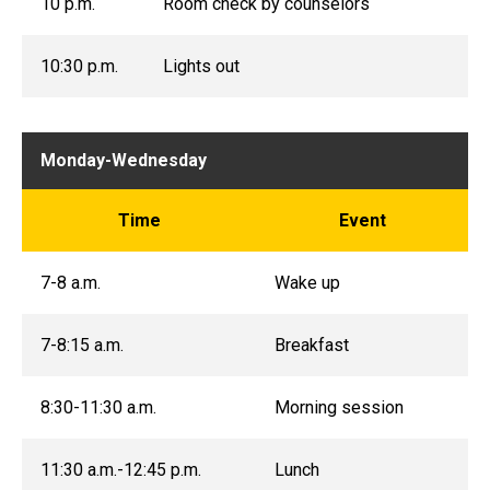
10 p.m.
Room check by counselors
10:30 p.m.
Lights out
Monday-Wednesday
Time
Event
7-8 a.m.
Wake up
7-8:15 a.m.
Breakfast
8:30-11:30 a.m.
Morning session
11:30 a.m.-12:45 p.m.
Lunch