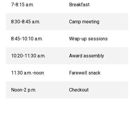
7-8:15 a.m.
Breakfast
8:30-8:45 a.m.
Camp meeting
8:45-10:10 a.m.
Wrap-up sessions
10:20-11:30 a.m.
Award assembly
11:30 a.m.-noon
Farewell snack
Noon-2 p.m.
Checkout