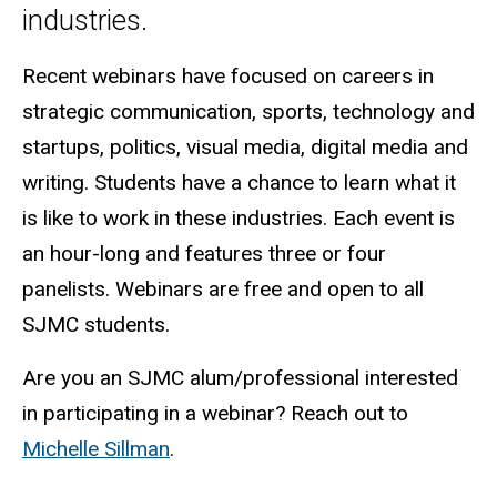
industries.
Recent webinars have focused on careers in
strategic communication, sports, technology and
startups, politics, visual media, digital media and
writing.
Students have a chance to learn what it
is like to work in these industries. Each event is
an hour-long and features three or four
panelists. Webinars are free and open to all
SJMC students.
Are you an SJMC alum/professional interested
in participating in a webinar? Reach out to
Michelle Sillman
.