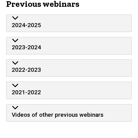
Previous webinars
2024-2025
2023-2024
2022-2023
2021-2022
Videos of other previous webinars