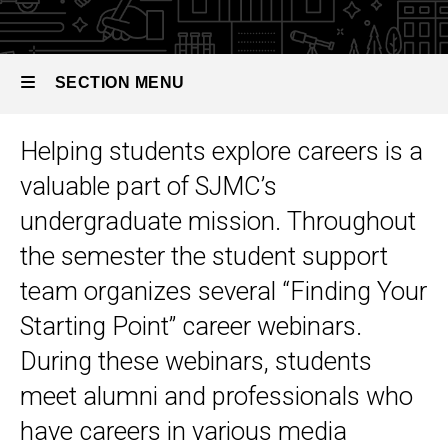
Webinars
SECTION MENU
Helping students explore careers is a
Main
valuable part of SJMC’s
navigation
undergraduate mission. Throughout
the semester the student support
team organizes several “Finding Your
Starting Point” career webinars.
During these webinars, students
meet alumni and professionals who
have careers in various media