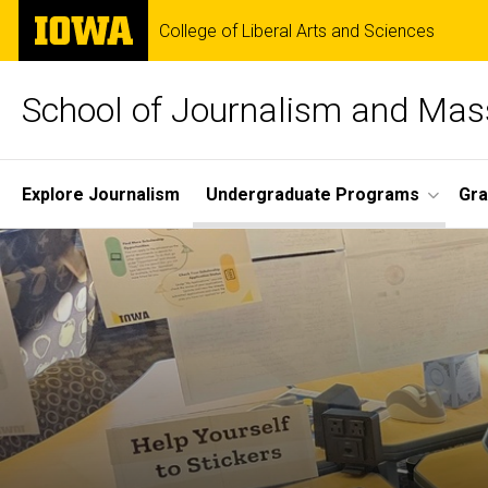
Skip
The
College of Liberal Arts and Sciences
to
University
main
of
content
Iowa
School of Journalism and Ma
Site
Explore Journalism
Undergraduate Programs
Gra
Main
Navigation