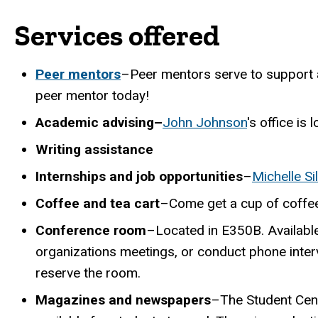
Services offered
Peer mentors
–Peer mentors serve to support 
peer mentor today!
Academic advising–
John Johnson
's office is
Writing assistance
Internships and job opportunities
–
Michelle Si
Coffee and tea cart
–Come get a cup of coffee 
Conference room
–Located in E350B. Available
organizations meetings, or conduct phone interv
reserve the room.
Magazines and newspapers
–The Student Cen