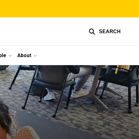
SEARCH
ple
About