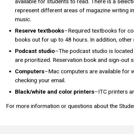
available for students to read. There is a selec
represent different areas of magazine writing inc
music.
Reserve textbooks
–Required textbooks for cou
books out for up to 48 hours. In addition, other
Podcast studio
–The podcast studio is located 
are prioritized. Reservation book and sign-out s
Computers
–Mac computers are available for w
checking your email.
Black/white and color printers
–ITC printers ar
For more information or questions about the Stude