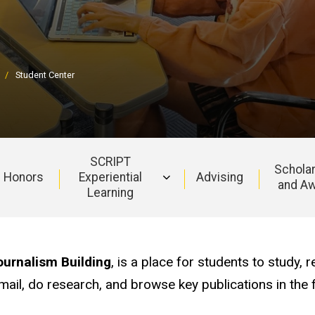
Student Center
SCRIPT
Schola
Honors
Experiential
Advising
and A
Learning
urnalism Building
, is a place for students to study, r
il, do research, and browse key publications in the f