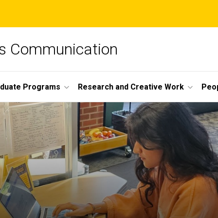
ss Communication
duate Programs
Research and Creative Work
Peo