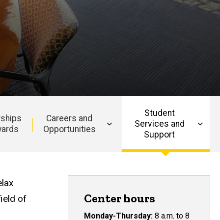
Student
rships
Careers and
Services and
wards
Opportunities
Support
elax
Center hours
ield of
Monday-Thursday:
8 a.m. to 8