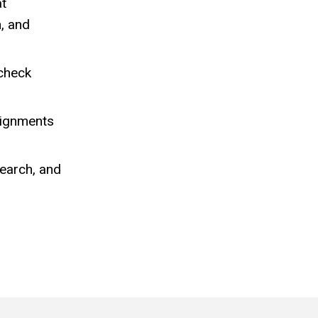
at
h, and
 check
signments
earch, and