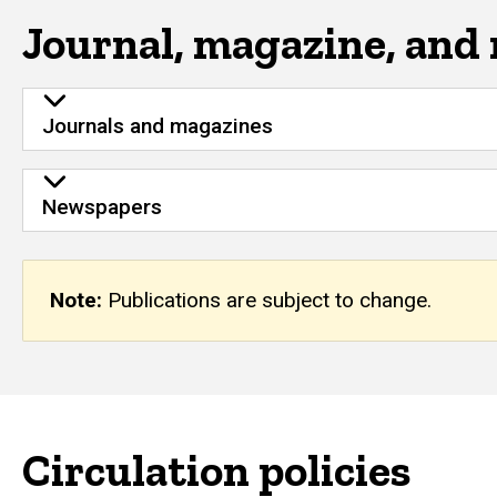
Journal, magazine, and
Journals and magazines
Newspapers
Note:
Publications are subject to change.
Circulation policies