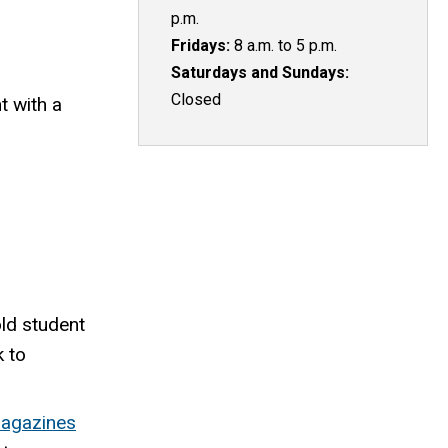
p.m.
Fridays:
8 a.m. to 5 p.m.
Saturdays and Sundays:
Closed
 with a
ld student
k to
magazines