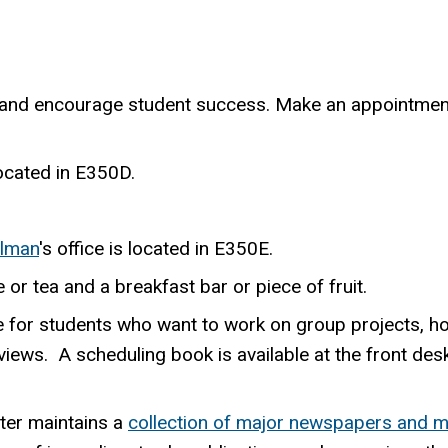
and encourage student success. Make an appointment
 located in E350D.
llman
's office is located in E350E.
or tea and a breakfast bar or piece of fruit.
 for students who want to work on group projects, ho
iews. A scheduling book is available at the front des
ter maintains a
collection of major newspapers and 