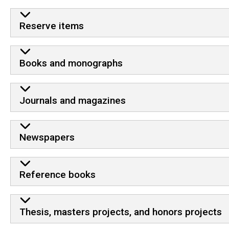
Reserve items
Books and monographs
Journals and magazines
Newspapers
Reference books
Thesis, masters projects, and honors projects