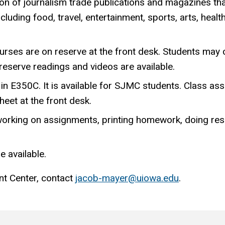
tion of journalism trade publications and magazines th
luding food, travel, entertainment, sports, arts, healt
rses are on reserve at the front desk. Students may
 reserve readings and videos are available.
in E350C. It is available for SJMC students. Class as
heet at the front desk.
orking on assignments, printing homework, doing res
e available.
nt Center, contact
jacob-mayer@uiowa.edu
.