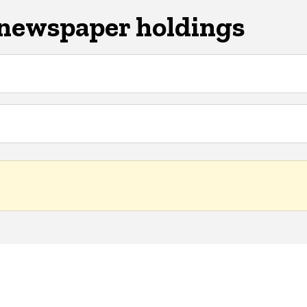
 newspaper holdings