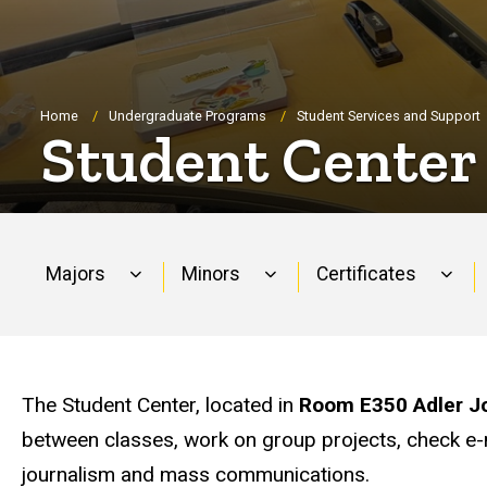
Breadcrumb
Home
Undergraduate Programs
Student Services and Support
Student Center
Majors
Minors
Certificates
Main
navigation
The Student Center, located in
Room E350 Adler Jo
between classes, work on group projects, check e-ma
journalism and mass communications.