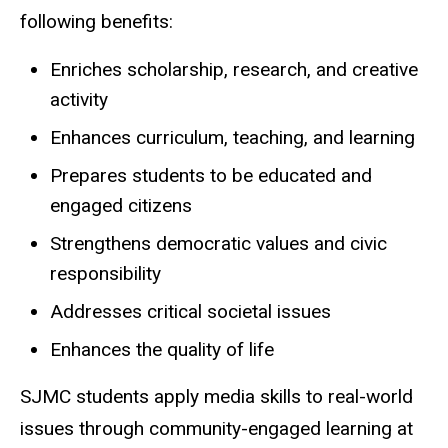
following benefits:
Enriches scholarship, research, and creative
activity
Enhances curriculum, teaching, and learning
Prepares students to be educated and
engaged citizens
Strengthens democratic values and civic
responsibility
Addresses critical societal issues
Enhances the quality of life
SJMC students apply media skills to real-world
issues through community-engaged learning at