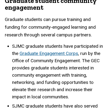
Graduate student community
engagement
Graduate students can pursue training and
funding for community-engaged learning and
research through several campus partners.
SJMC graduate students have participated in
the
Graduate Engagement Corps
, run by the
Office of Community Engagement. The GEC
provides graduate students interested in
community engagement with training,
networking, and funding opportunities to
elevate their research and increase their
impact in local communities.
SJMC graduate students have also served