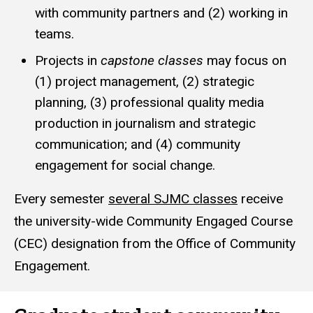
with community partners and (2) working in
teams.
Projects in
capstone classes
may focus on
(1) project management, (2) strategic
planning, (3) professional quality media
production in journalism and strategic
communication; and (4) community
engagement for social change.
Every semester
several SJMC classes
receive
the university-wide Community Engaged Course
(CEC) designation from the Office of Community
Engagement.