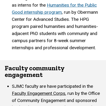
as interns for the
Humanities for the Public
Good internship program
, run by Obermann
Center for Advanced Studies. The HPG
program paired humanities and humanities-
adjacent PhD students with community and
campus partners for 8-week summer
internships and professional development.
Faculty community
engagement
SJMC faculty are have participated in the
Faculty Engagement Corps
, run by the Office
of Community Engagement and sponsored