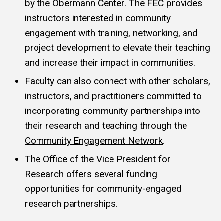
by the Obermann Center. The FEC provides
instructors interested in community
engagement with training, networking, and
project development to elevate their teaching
and increase their impact in communities.
Faculty can also connect with other scholars,
instructors, and practitioners committed to
incorporating community partnerships into
their research and teaching through the
Community Engagement Network
.
The Office of the Vice President for
Research
offers several funding
opportunities for community-engaged
research partnerships.