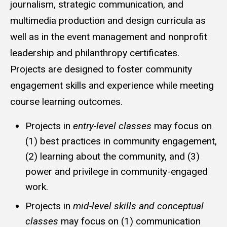
journalism, strategic communication, and
multimedia production and design curricula as
well as in the event management and nonprofit
leadership and philanthropy certificates.
Projects are designed to foster community
engagement skills and experience while meeting
course learning outcomes.
Projects in
entry-level classes
may focus on
(1) best practices in community engagement,
(2) learning about the community, and (3)
power and privilege in community-engaged
work.
Projects in
mid-level skills and conceptual
classes
may focus on (1) communication