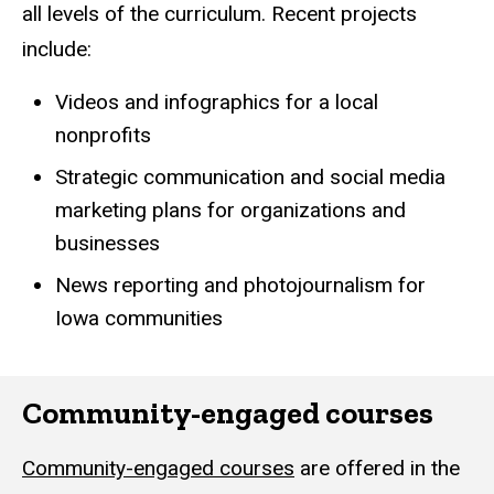
all levels of the curriculum. Recent projects
include:
Videos and infographics for a local
nonprofits
Strategic communication and social media
marketing plans for organizations and
businesses
News reporting and photojournalism for
Iowa communities
Community-engaged courses
Community-engaged courses
are offered in the