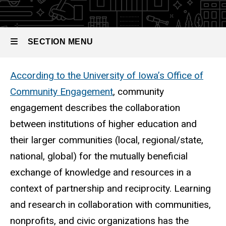
SECTION MENU
According to the University of Iowa’s Office of
Main
Community Engagement
, community
navigation
engagement describes the collaboration
between institutions of higher education and
their larger communities (local, regional/state,
national, global) for the mutually beneficial
exchange of knowledge and resources in a
context of partnership and reciprocity. Learning
and research in collaboration with communities,
nonprofits, and civic organizations has the