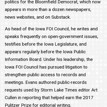
politics for the Bloomfield Democrat, which now
appears in more than a dozen newspapers,
news websites, and on Substack.
As head of the Iowa FOI Council, he writes and
speaks frequently on open‑government issues,
testifies before the Iowa Legislature, and
appears regularly before the Iowa Public
Information Board. Under his leadership, the
Iowa FOI Council has pursued litigation to
strengthen public access to records and
meetings. Evans authored public‑records
requests used by Storm Lake Times editor Art
Cullen in reporting that helped earn the 2017
Pulitzer Prize for editorial writing.