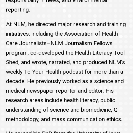
responsibility in news, and environmental
reporting.
At NLM, he directed major research and training
initiatives, including the Association of Health
Care Journalists–NLM Journalism Fellows
program, co‑developed the Health Literacy Tool
Shed, and wrote, narrated, and produced NLM’s
weekly To Your Health podcast for more than a
decade. He previously worked as a science and
medical newspaper reporter and editor. His
research areas include health literacy, public
understanding of science and biomedicine, Q
methodology, and mass communication ethics.