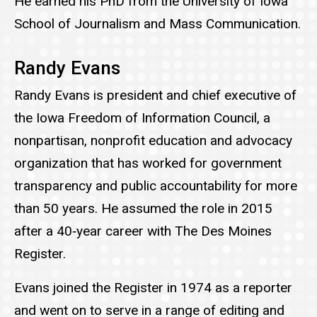
He earned his PhD from the University of Iowa
School of Journalism and Mass Communication.
Randy Evans
Randy Evans is president and chief executive of
the Iowa Freedom of Information Council, a
nonpartisan, nonprofit education and advocacy
organization that has worked for government
transparency and public accountability for more
than 50 years. He assumed the role in 2015
after a 40‑year career with The Des Moines
Register.
Evans joined the Register in 1974 as a reporter
and went on to serve in a range of editing and