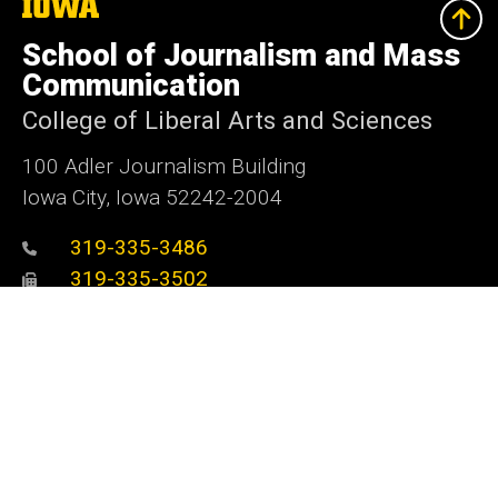
The
University
of
School of Journalism and Mass
Iowa
Communication
College of Liberal Arts and Sciences
100 Adler Journalism Building
Iowa City, Iowa 52242-2004
319-335-3486
319-335-3502
sjmc@uiowa.edu
Media@Journalism
Social
Facebook
Twitter
Instagram
YouTube
Flickr
LinkedIn
Media
Admin Login