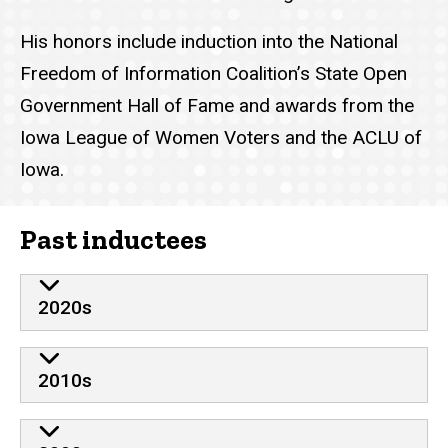
His honors include induction into the National
Freedom of Information Coalition’s State Open
Government Hall of Fame and awards from the
Iowa League of Women Voters and the ACLU of
Iowa.
Past inductees
2020s
2010s