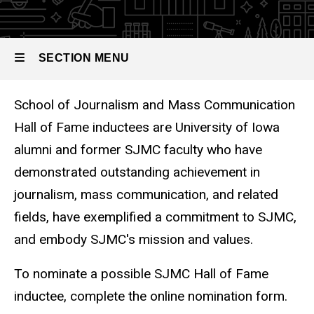
SECTION MENU
School of Journalism and Mass Communication
Main
Hall of Fame inductees are University of Iowa
navigation
alumni and former SJMC faculty who have
demonstrated outstanding achievement in
journalism, mass communication, and related
fields, have exemplified a commitment to SJMC,
and embody SJMC's mission and values.
To nominate a possible SJMC Hall of Fame
inductee, complete the online nomination form.