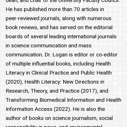
dean, and chair of the University Faculty Council.
He has published more than 70 articles in
peer‑reviewed journals, along with numerous
book reviews, and has served on the editorial
boards of several leading international journals
in science communication and mass
communication. Dr. Logan is editor or co‑editor
of multiple influential books, including Health
Literacy in Clinical Practice and Public Health
(2020), Health Literacy: New Directions in
Research, Theory, and Practice (2017), and
Transforming Biomedical Information and Health
Information Access (2022). He is also the
author of books on science journalism, social