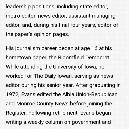
leadership positions, including state editor,
metro editor, news editor, assistant managing
editor, and, during his final four years, editor of
the paper's opinion pages.
His journalism career began at age 16 at his
hometown paper, the Bloomfield Democrat.
While attending the University of Iowa, he
worked for The Daily Iowan, serving as news
editor during his senior year. After graduating in
1972, Evans edited the Albia Union‑Republican
and Monroe County News before joining the
Register. Following retirement, Evans began
writing a weekly column on government and