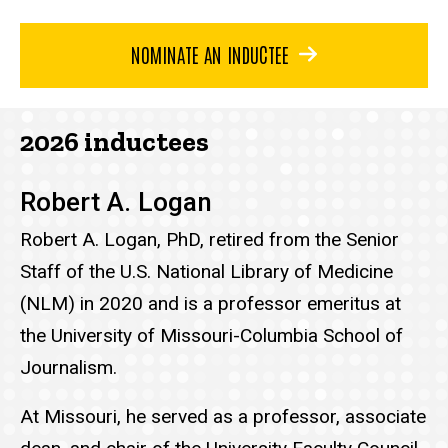
NOMINATE AN INDUCTEE
2026 inductees
Robert A. Logan
Robert A. Logan, PhD, retired from the Senior
Staff of the U.S. National Library of Medicine
(NLM) in 2020 and is a professor emeritus at
the University of Missouri-Columbia School of
Journalism.
At Missouri, he served as a professor, associate