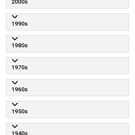
2000s
1990s
1980s
1970s
1960s
1950s
1940s