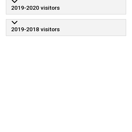
2019-2020 visitors
2019-2018 visitors