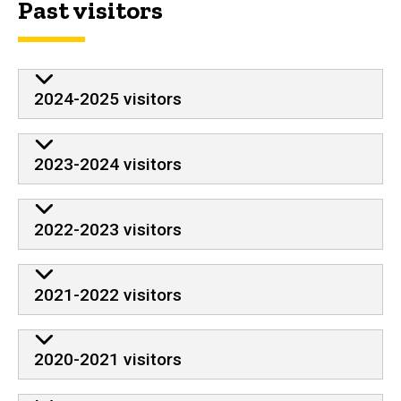
Past visitors
2024-2025 visitors
2023-2024 visitors
2022-2023 visitors
2021-2022 visitors
2020-2021 visitors