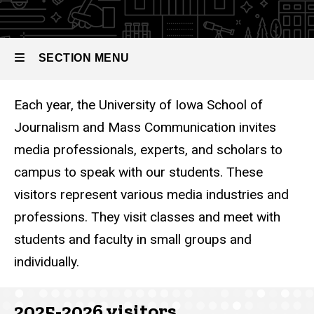
Visitors
SECTION MENU
Each year, the University of Iowa School of
Main
Journalism and Mass Communication invites
navigation
media professionals, experts, and scholars to
campus to speak with our students. These
visitors represent various media industries and
professions. They visit classes and meet with
students and faculty in small groups and
individually.
2025-2026 visitors