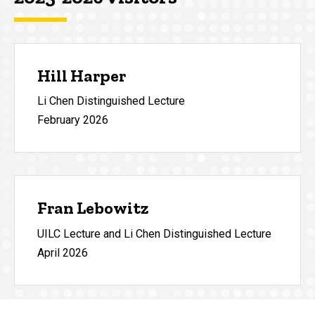
Hill Harper
Li Chen Distinguished Lecture
February 2026
Fran Lebowitz
UILC Lecture and Li Chen Distinguished Lecture
April 2026