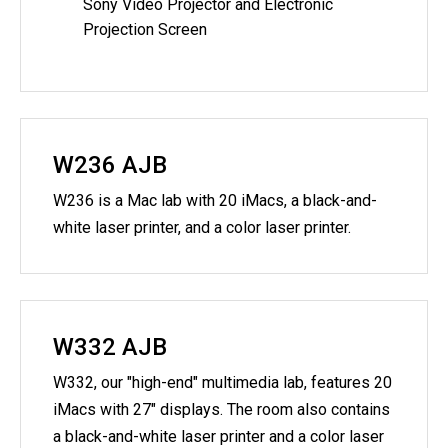
Sony Video Projector and Electronic
Projection Screen
W236 AJB
W236 is a Mac lab with 20 iMacs, a black-and-
white laser printer, and a color laser printer.
W332 AJB
W332, our "high-end" multimedia lab, features 20
iMacs with 27" displays. The room also contains
a black-and-white laser printer and a color laser