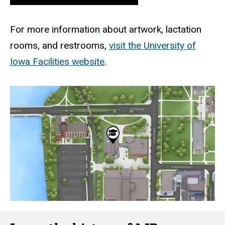
For more information about artwork, lactation
rooms, and restrooms,
visit the University of
Iowa Facilities website
.
Static
map
URL