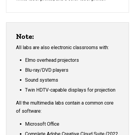
Note:
All labs are also electronic classrooms with:
Elmo overhead projectors
Blu-ray/DVD players
Sound systems
Twin HDTV-capable displays for projection
All the multimedia labs contain a common core
of software:
Microsoft Office
Complete Adobe Creative Cloud Suite (2022