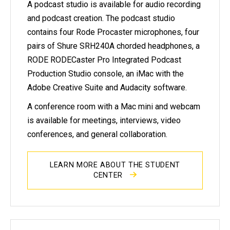
A podcast studio is available for audio recording
and podcast creation. The podcast studio
contains four Rode Procaster microphones, four
pairs of Shure SRH240A chorded headphones, a
RODE RODECaster Pro Integrated Podcast
Production Studio console, an iMac with the
Adobe Creative Suite and Audacity software.
A conference room with a Mac mini and webcam
is available for meetings, interviews, video
conferences, and general collaboration.
LEARN MORE ABOUT THE STUDENT
CENTER