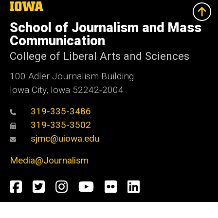
The
University
of
School of Journalism and Mass
Iowa
Communication
College of Liberal Arts and Sciences
100 Adler Journalism Building
Iowa City, Iowa 52242-2004
319-335-3486
319-335-3502
sjmc@uiowa.edu
Media@Journalism
Social
Facebook
Twitter
Instagram
YouTube
Flickr
LinkedIn
Media
Admin Login