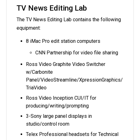
TV News Editing Lab
The TV News Editing Lab contains the following
equipment:
8 iMac Pro edit station computers
CNN Partnership for video file sharing
Ross Video Graphite Video Switcher
w/Carbonite
Panel/VideoStreamline/XpressionGraphics/
TriaVideo
Ross Video Inception CUI/IT for
producing/writing/prompting
3-Sony large panel displays in
studio/control room
Telex Professional headsets for Technical