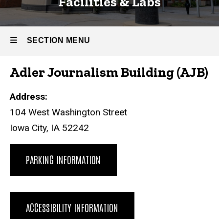
Facilities & Labs
SECTION MENU
Adler Journalism Building (AJB)
Main
navigation
Address:
104 West Washington Street
Iowa City, IA 52242
PARKING INFORMATION
ACCESSIBILITY INFORMATION