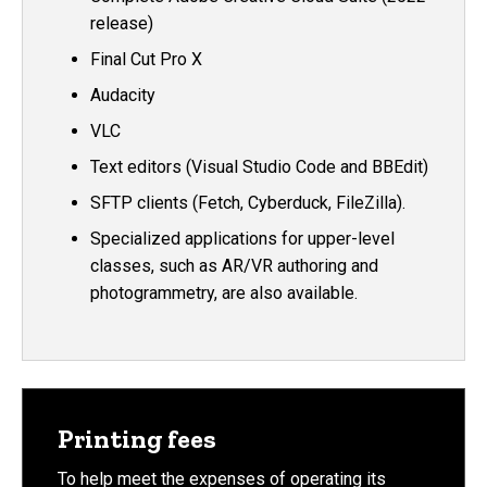
release)
Final Cut Pro X
Audacity
VLC
Text editors (Visual Studio Code and BBEdit)
SFTP clients (Fetch, Cyberduck, FileZilla).
Specialized applications for upper-level
classes, such as AR/VR authoring and
photogrammetry, are also available.
Printing fees
To help meet the expenses of operating its