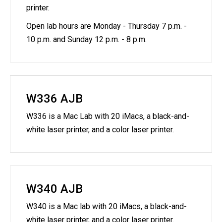
printer.
Open lab hours are Monday - Thursday 7 p.m. -
10 p.m. and Sunday 12 p.m. - 8 p.m.
W336 AJB
W336 is a Mac Lab with 20 iMacs, a black-and-
white laser printer, and a color laser printer.
W340 AJB
W340 is a Mac lab with 20 iMacs, a black-and-
white laser printer, and a color laser printer.