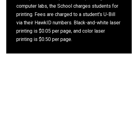
computer labs, the School charges students for
printing. Fees are charged to a student's U-Bill
via their HawkID numbers. Black-and-white laser
printing is $0.05 per page, and color laser
printing is $0.50 per page.