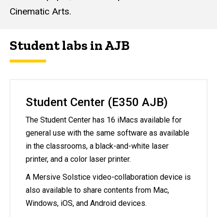
Cinematic Arts.
Student labs in AJB
Student Center (E350 AJB)
The Student Center has 16 iMacs available for
general use with the same software as available
in the classrooms, a black-and-white laser
printer, and a color laser printer.
A Mersive Solstice video-collaboration device is
also available to share contents from Mac,
Windows, iOS, and Android devices.