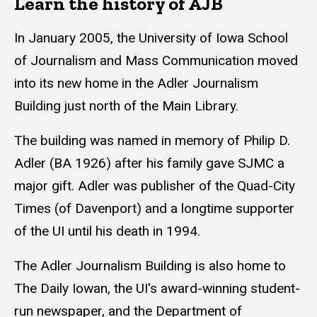
Learn the history of AJB
In January 2005, the University of Iowa School
of Journalism and Mass Communication moved
into its new home in the Adler Journalism
Building just north of the Main Library.
The building was named in memory of Philip D.
Adler (BA 1926) after his family gave SJMC a
major gift. Adler was publisher of the Quad-City
Times (of Davenport) and a longtime supporter
of the UI until his death in 1994.
The Adler Journalism Building is also home to
The Daily Iowan, the UI's award-winning student-
run newspaper, and the Department of