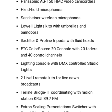
Panasonic AG-150 HMC video camcorders
Hand-held microphones
Sennheiser wireless microphones
Lowell Lights kits with umbrellas and
barndoors
Sachlter & Proline tripods with fluid heads
ETC ColorSource 20 Console with 20 faders
and 40 control channels
Lighting console with DMX controlled Studio
Lights
2 LiveU remote kits for live news
broadcasts
Tieline Bridge-IT coordinating with radion
station KRUI 89.7 FM
Extron Scaling Presentations Switcher with