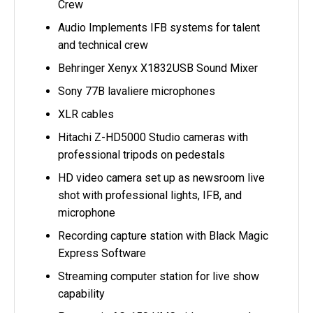
Crew
Audio Implements IFB systems for talent
and technical crew
Behringer Xenyx X1832USB Sound Mixer
Sony 77B lavaliere microphones
XLR cables
Hitachi Z-HD5000 Studio cameras with
professional tripods on pedestals
HD video camera set up as newsroom live
shot with professional lights, IFB, and
microphone
Recording capture station with Black Magic
Express Software
Streaming computer station for live show
capability