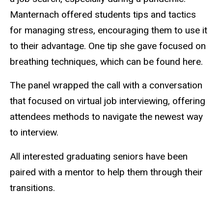
Manternach offered students tips and tactics
for managing stress, encouraging them to use it
to their advantage. One tip she gave focused on
breathing techniques, which can be found here.
The panel wrapped the call with a conversation
that focused on virtual job interviewing, offering
attendees methods to navigate the newest way
to interview.
All interested graduating seniors have been
paired with a mentor to help them through their
transitions.