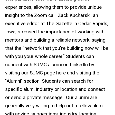
experiences, allowing them to provide unique
insight to the Zoom call. Zack Kucharski, an
executive editor at The Gazette in Cedar Rapids,
Iowa, stressed the importance of working with
mentors and building a reliable network, saying
that the “network that you’re building now will be
with you your whole career.” Students can
connect with SJMC alumni on LinkedIn by
visiting our SJMC page here and visiting the
"Alumni" section. Students can search for
specific alum, industry or location and connect
or send a private message. Our alumni are
generally very willing to help out a fellow alum
with advice, suggestions, industry, location