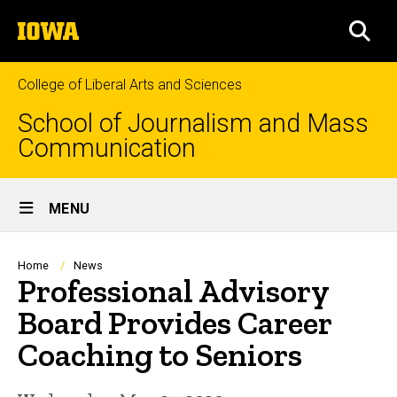
Skip
The
to
SEA
University
main
of
content
Iowa
College of Liberal Arts and Sciences
School of Journalism and Mass
Communication
Site
MENU
Main
Navigation
Breadcrumb
Home
News
Professional Advisory
Board Provides Career
Coaching to Seniors