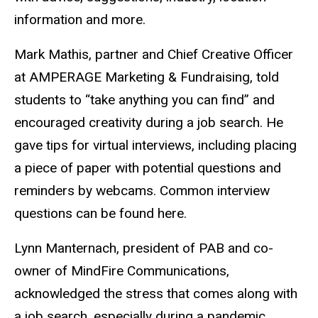
information and more.
Mark Mathis, partner and Chief Creative Officer
at AMPERAGE Marketing & Fundraising, told
students to “take anything you can find” and
encouraged creativity during a job search. He
gave tips for virtual interviews, including placing
a piece of paper with potential questions and
reminders by webcams. Common interview
questions can be found here.
Lynn Manternach, president of PAB and co-
owner of MindFire Communications,
acknowledged the stress that comes along with
a job search, especially during a pandemic.