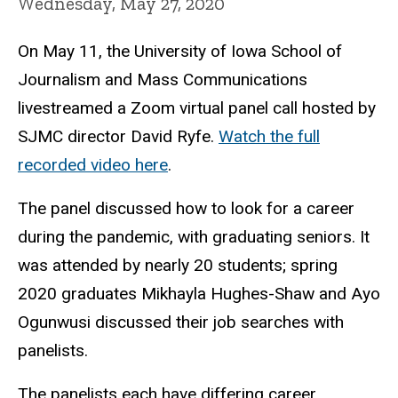
Wednesday, May 27, 2020
On May 11, the University of Iowa School of
Journalism and Mass Communications
livestreamed a Zoom virtual panel call hosted by
SJMC director David Ryfe.
Watch the full
recorded video here
.
The panel discussed how to look for a career
during the pandemic, with graduating seniors. It
was attended by nearly 20 students; spring
2020 graduates Mikhayla Hughes-Shaw and Ayo
Ogunwusi discussed their job searches with
panelists.
The panelists each have differing career